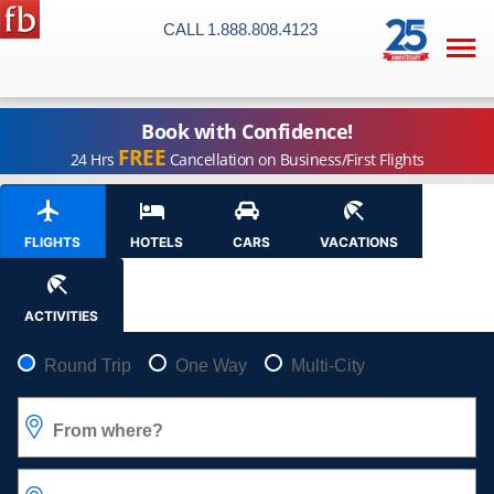
CALL 1.888.808.4123

Book with Confidence!
FREE
24 Hrs
Cancellation on Business/First Flights
FLIGHTS
HOTELS
CARS
VACATIONS
ACTIVITIES
Pick your flight type
Round Trip
One Way
Multi-City
From where?