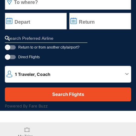
To where?
Depart
Return
Refine your search by airline, by city or airport or direct flights
Return to or from another city/airport?
Direct Flights
1
Traveler
,
Coach
Powered By Fare Buzz
