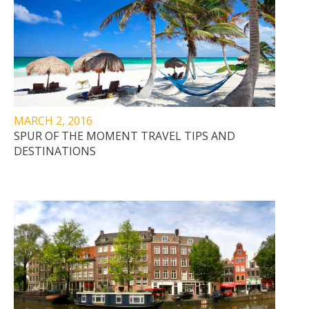
MARCH 2, 2016
SPUR OF THE MOMENT TRAVEL TIPS AND
DESTINATIONS