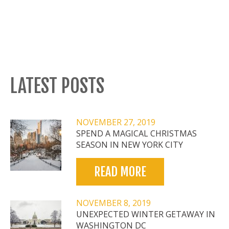
LATEST POSTS
NOVEMBER 27, 2019
SPEND A MAGICAL CHRISTMAS
SEASON IN NEW YORK CITY
READ MORE
NOVEMBER 8, 2019
UNEXPECTED WINTER GETAWAY IN
WASHINGTON DC