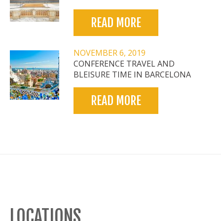
READ MORE
NOVEMBER 6, 2019
CONFERENCE TRAVEL AND
BLEISURE TIME IN BARCELONA
READ MORE
LOCATIONS