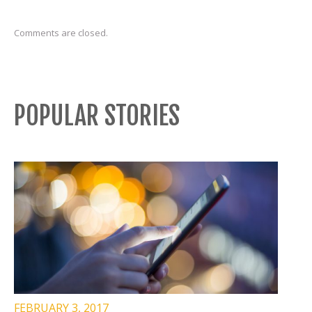
Comments are closed.
POPULAR STORIES
FEBRUARY 3, 2017