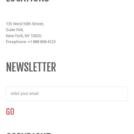
135 West 50th Street,
Suite 504,
New York, NY 10020.
Freephone: +1 888 808 4123
NEWSLETTER