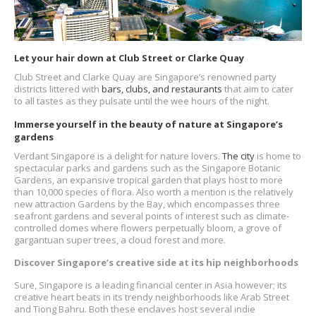
Let your hair down at Club Street or Clarke Quay
Club Street and Clarke Quay are Singapore’s renowned party
districts littered with
bars, clubs, and restaurants
that aim to cater
to all tastes as they pulsate until the wee hours of the night.
Immerse yourself in the beauty of nature at Singapore’s
gardens
Verdant Singapore is a delight for nature lovers.
The city
is home to
spectacular parks and gardens such as the Singapore Botanic
Gardens, an expansive tropical garden that plays host to more
than 10,000 species of flora. Also worth a mention is the relatively
new attraction Gardens by the Bay, which encompasses three
seafront gardens and several points of interest such as climate-
controlled domes where flowers perpetually bloom, a grove of
gargantuan super trees, a cloud forest and more.
Discover Singapore’s creative side at its hip neighborhoods
Sure, Singapore is a leading financial center in Asia however; its
creative heart beats in its trendy neighborhoods like Arab Street
and Tiong Bahru. Both these enclaves host several indie