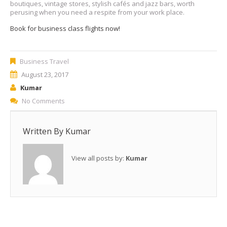
boutiques, vintage stores, stylish cafés and jazz bars, worth
perusing when you need a respite from your work place.
Book for business class flights now!
Business Travel
August 23, 2017
Kumar
No Comments
Written By
Kumar
View all posts by:
Kumar