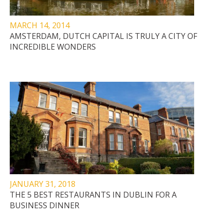
MARCH 14, 2014
AMSTERDAM, DUTCH CAPITAL IS TRULY A CITY OF
INCREDIBLE WONDERS
JANUARY 31, 2018
THE 5 BEST RESTAURANTS IN DUBLIN FOR A
BUSINESS DINNER