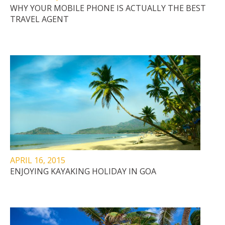
WHY YOUR MOBILE PHONE IS ACTUALLY THE BEST
TRAVEL AGENT
APRIL 16, 2015
ENJOYING KAYAKING HOLIDAY IN GOA