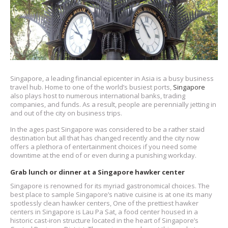
Singapore, a leading financial epicenter in Asia is a busy business
travel hub. Home to one of the world’s busiest ports,
Singapore
also plays host to numerous international banks, trading
companies, and funds. As a result, people are perennially jetting in
and out of the city on business trips.
In the ages past Singapore was considered to be a rather staid
destination but all that has changed recently and the city now
offers a plethora of entertainment choices if you need some
downtime at the end of or even during a punishing workday.
Grab lunch or dinner at a Singapore hawker center
Singapore is renowned for its myriad gastronomical choices. The
best place to sample Singapore’s native cuisine is at one its many
spotlessly clean hawker centers, One of the prettiest hawker
centers in Singapore is Lau Pa Sat, a food center housed in a
historic cast-iron structure located in the heart of Singapore’s