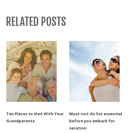
RELATED POSTS
Ten Places to Visit With Your
Must-not-do list essential
Grandparents
before you embark for
vacation