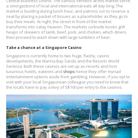
Central Business District. The various vendors at this market serve
a smorgasbord of local and international eats all day long. The
market is bustling during lunch hour, and patrons run to reserve a
seat by placing a packet of tissues as a placeholder as they go to
buy their meals. At night, the street in front of the market
transforms into satay heaven. The markets curbside kiosks grill
heaps of skewers of lamb, beef, pork, and chicken, which diners
then proceed to wash down with large tumblers of beer.
Take a chance at a Singapore Casino
Singapore is currently home to two huge, flashy, casino
developments, the Marina Bay Sands and the Resorts World
Sentosa. Both these casinos are set up as resorts and host
luxurious hotels, eateries and
shops
hence they offer myriad
entertainment options aside from gambling. However, if you opt to
visit with your local Singaporean colleague you need to know that
the locals have to pay a levy of S$100 per entry to the casinos.