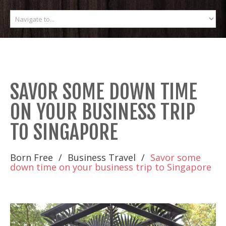
SAVOR SOME DOWN TIME
ON YOUR BUSINESS TRIP
TO SINGAPORE
Born Free
Business Travel
Savor some
down time on your business trip to Singapore