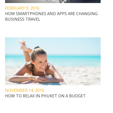
FEBRUARY 9, 2016
HOW SMARTPHONES AND APPS ARE CHANGING
BUSINESS TRAVEL
NOVEMBER 14, 2016
HOW TO RELAX IN PHUKET ON A BUDGET