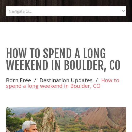
HOW TO SPEND A LONG
WEEKEND IN BOULDER, CO
Born Free
Destination Updates
How to
spend a long weekend in Boulder, CO