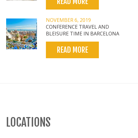
READ MORE
NOVEMBER 6, 2019
CONFERENCE TRAVEL AND
BLEISURE TIME IN BARCELONA
READ MORE
LOCATIONS