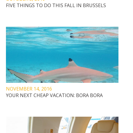
FIVE THINGS TO DO THIS FALL IN BRUSSELS
NOVEMBER 14, 2016
YOUR NEXT CHEAP VACATION: BORA BORA