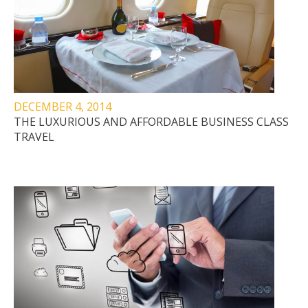
DECEMBER 4, 2014
THE LUXURIOUS AND AFFORDABLE BUSINESS CLASS
TRAVEL