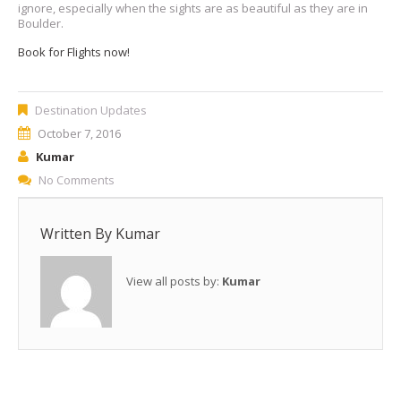
ignore, especially when the sights are as beautiful as they are in
Boulder.
Book for Flights now!
Destination Updates
October 7, 2016
Kumar
No Comments
Written By
Kumar
View all posts by:
Kumar