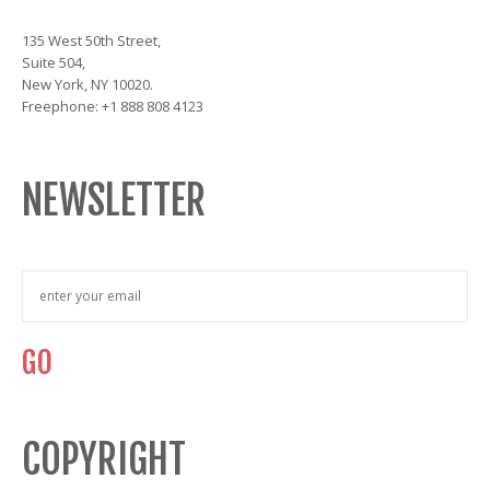
135 West 50th Street,
Suite 504,
New York, NY 10020.
Freephone: +1 888 808 4123
NEWSLETTER
COPYRIGHT