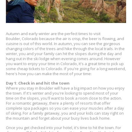
Autumn and early winter are the perfect times to visit
Boulder, Colorado because the air is crisp, the beer is flowing, and
cuisine is out of this world. In autumn, you can see the gorgeous
changing colors of the trees and hike through the local trails. In the
winter, you and your family can hit the slopes during the day and
hang out in the ski lodge when evening comes around. However
you want to enjoy your time in Colorado, it's a great time to pick up
some cheap tickets to Colorado. If you're going for a long weekend,
here's how you can make the most of your time:
Day 1: Check in and hit the town
Where you stay in Boulder will have a big impact on how you enjoy
the town. If it's winter and you're looking to spend most of your
time on the slopes, you'll want to book a room close to the action.
For a romantic getaway, there a plenty of resorts that offer
complete spa packages so you can ease your muscles after a day
of skiing. For a family getaway, you and your kids can stay right on
the mountain and forget about your busy lives back home.
Once you get checked into your hotel, it's time to hit the town. For