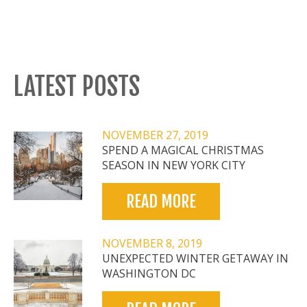
LATEST POSTS
NOVEMBER 27, 2019
SPEND A MAGICAL CHRISTMAS
SEASON IN NEW YORK CITY
READ MORE
NOVEMBER 8, 2019
UNEXPECTED WINTER GETAWAY IN
WASHINGTON DC