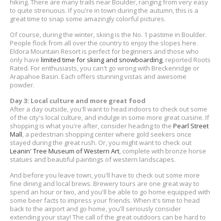
hiking. There are many trails near Boulder, ranging from very easy
to quite strenuous. If you're in town during the autumn, this is a
great time to snap some amazingly colorful pictures.
Of course, during the winter, skiing is the No. 1 pastime in Boulder.
People flock from all over the country to enjoy the slopes here.
Eldora Mountain Resort is perfect for beginners and those who
only have
limited time for skiing and snowboarding
, reported Roots
Rated. For enthusiasts, you can't go wrong with Breckenridge or
Arapahoe Basin. Each offers stunning vistas and awesome
powder.
Day 3: Local culture and more great food
After a day outside, you'll want to head indoors to check out some
of the city's local culture, and indulge in some more great cuisine. If
shopping is what you're after, consider heading to the
Pearl Street
Mall
, a pedestrian shopping center where gold seekers once
stayed during the great rush. Or, you might want to check out
Leanin' Tree Museum of Western Art
, complete with bronze horse
statues and beautiful paintings of western landscapes.
And before you leave town, you'll have to check out some more
fine dining and local brews. Brewery tours are one great way to
spend an hour or two, and you'll be able to go home equipped with
some beer facts to impress your friends. When it's time to head
back to the airport and go home, you'll seriously consider
extending your stay! The call of the great outdoors can be hard to