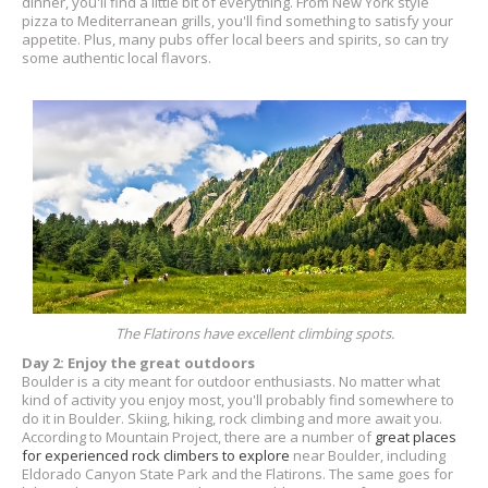
dinner, you'll find a little bit of everything. From New York style
pizza to Mediterranean grills, you'll find something to satisfy your
appetite. Plus, many pubs offer local beers and spirits, so can try
some authentic local flavors.
The Flatirons have excellent climbing spots.
Day 2: Enjoy the great outdoors
Boulder is a city meant for outdoor enthusiasts. No matter what
kind of activity you enjoy most, you'll probably find somewhere to
do it in Boulder. Skiing, hiking, rock climbing and more await you.
According to Mountain Project, there are a number of
great places
for experienced rock climbers to explore
near Boulder, including
Eldorado Canyon State Park and the Flatirons. The same goes for