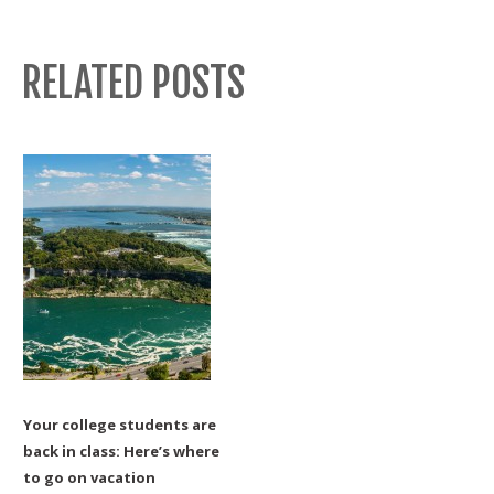
RELATED POSTS
Your college students are
back in class: Here’s where
to go on vacation