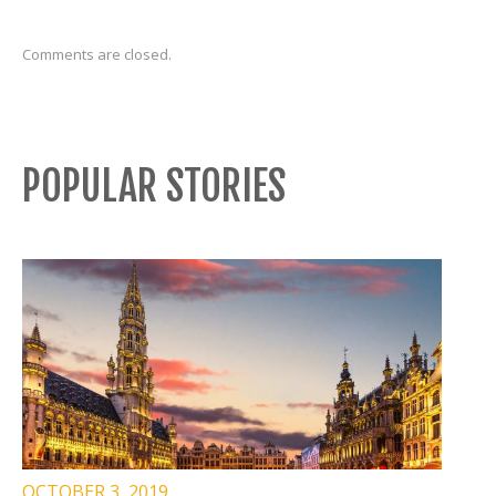
Comments are closed.
POPULAR STORIES
OCTOBER 3, 2019