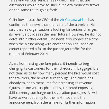
fares and various service fees would mean that the
customers would have to shell out extra money to travel
on the same route going forth.
Calin Rovinescu, the CEO of the
Air Canada airline
has
confirmed the news thus the fears of the travelers. He
said that his organization is looking for serious changes in
its revenue policies in the near future. However, he did not
delve into further details. The news also comes at a time
when the airline along with another popular Canadian
carrier reported a fall in the passenger traffic for the
month of February 2014.
Apart from raising the fare prices, it intends to begin
charging its customers for their checked-in baggage. It is
not clear as to by how many percent the hike would cost
the travelers, the news is sure though. The airline has
already taken to measures for increasing its revenue
figures. In line with its philosophy, it started imposing a
$35 currency surcharge on its vacation packages. All will
have to wait patiently for the next move and the
announcement from the airline for further information.