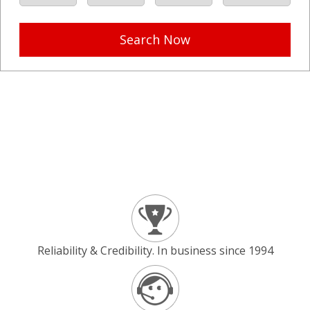
Search Now
Reliability & Credibility. In business since 1994