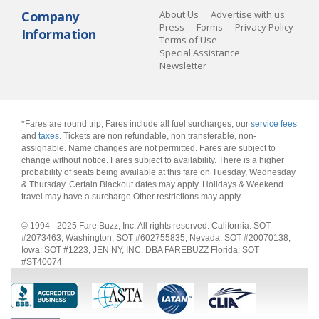
Company
About Us
Advertise with us
Press
Forms
Privacy Policy
Information
Terms of Use
Special Assistance
Newsletter
*Fares are round trip, Fares include all fuel surcharges, our
service fees
and
taxes
. Tickets are non refundable, non transferable, non-
assignable. Name changes are not permitted. Fares are subject to
change without notice. Fares subject to availability. There is a higher
probability of seats being available at this fare on Tuesday, Wednesday
& Thursday. Certain Blackout dates may apply. Holidays & Weekend
travel may have a surcharge.Other restrictions may apply.
.
© 1994 - 2025 Fare Buzz, Inc. All rights reserved. California: SOT
#2073463, Washington: SOT #602755835, Nevada: SOT #20070138,
Iowa: SOT #1223, JEN NY, INC. DBA FAREBUZZ Florida: SOT
#ST40074