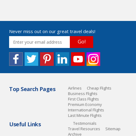
Never miss out on our great travel deals!
Go!
Top Search Pages
Airlines
Cheap Flights
Business Flights
First Class Flights
Premium Economy
International Flights
Last Minute Flights
Useful Links
Testimonials
Travel Resources
Sitemap
Archive