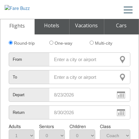
Hotels
Vacations
Cars
Flights
Round-trip
One-way
Multi-city
From
To
Depart
Return
Adults
Seniors
Children
Class