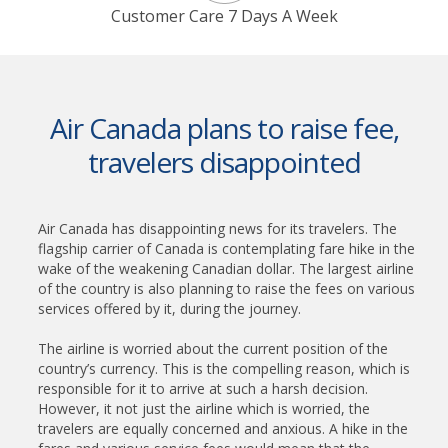
Customer Care 7 Days A Week
Air Canada plans to raise fee,
travelers disappointed
Air Canada has disappointing news for its travelers. The
flagship carrier of Canada is contemplating fare hike in the
wake of the weakening Canadian dollar. The largest airline
of the country is also planning to raise the fees on various
services offered by it, during the journey.
The airline is worried about the current position of the
country’s currency. This is the compelling reason, which is
responsible for it to arrive at such a harsh decision.
However, it not just the airline which is worried, the
travelers are equally concerned and anxious. A hike in the