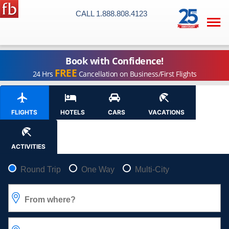
CALL 1.888.808.4123

Book with Confidence!
FREE
24 Hrs
Cancellation on Business/First Flights
FLIGHTS
HOTELS
CARS
VACATIONS
ACTIVITIES
Pick your flight type
Round Trip
One Way
Multi-City
From where?