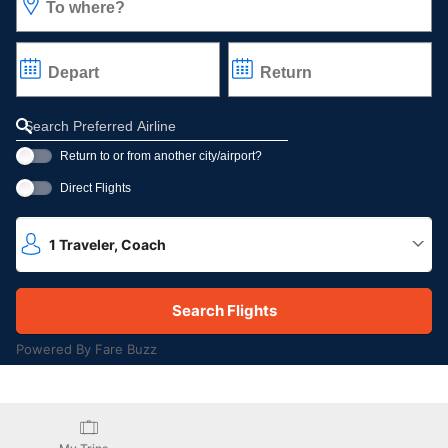
To where?
Depart
Return
Refine your search by airline, by city or airport or direct flights
Return to or from another city/airport?
Direct Flights
1
Traveler
,
Coach
Powered By Fare Buzz
