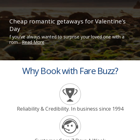
Cheap romantic getaways for Valentine’s
Day
f you've always wanted to surprise your loved one with a
rom...
Read More
Why Book with Fare Buzz?
Reliability & Credibility. In business since 1994