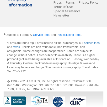
Press
Forms
Privacy Policy
Information
Terms of Use
Special Assistance
Newsletter
�
Subject to FareBuzz
Service Fees
and
Post-ticketing Fees
.
*Fares are round trip, Fares include all fuel surcharges, our
service fees
and
taxes
. Tickets are non refundable, non transferable, non-
assignable. Name changes are not permitted. Fares are subject to
change without notice. Fares subject to availability. There is a higher
probability of seats being available at this fare on Tuesday, Wednesday
& Thursday. Certain Blackout dates may apply. Holidays & Weekend
travel may have a surcharge.Other restrictions may apply.
Travel dates
Sep 20-Oct 22
.
� 1994 - 2025 Fare Buzz, Inc. All rights reserved. California: SOT
#2073463, Washington: SOT #602755835 001 001, Hawaii: SOT#TAR-
7580, JEN NY, INC. DBA FAREBUZZ