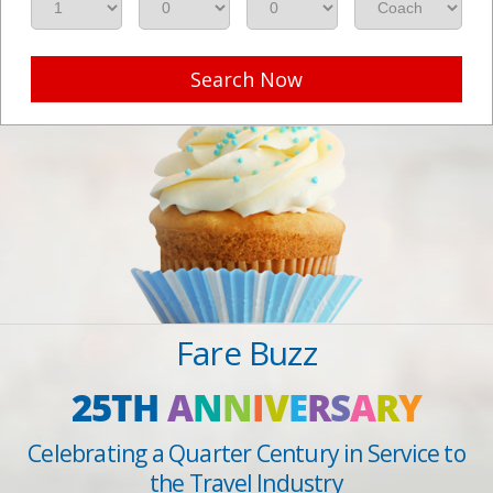
Search Now
Fare Buzz
25TH
A
N
N
I
V
E
R
S
A
R
Y
Celebrating a Quarter Century in Service to
the Travel Industry