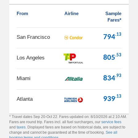
From
Airline
Sample
Fares*
.13
794
San Francisco
.53
805
Los Angeles
.93
834
Miami
.13
939
Atlanta
* Travel dates Sep 20-Oct 22. Fares updated on: 8/10/2026 at 2:10 AM.
Fares are round trip. Fares incl. all fuel surcharges, our
service fees
and
taxes
. Displayed fares are based on historical data, are subject to
change and cannot be guaranteed at the time of booking.
See all
booking terms and conditions