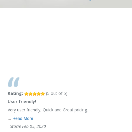
Rating:
(
5
out of
5
)
User friendly!
Very user friendly, Quick and Great pricing.
...
Read More
-
Stacie
Feb 05, 2020