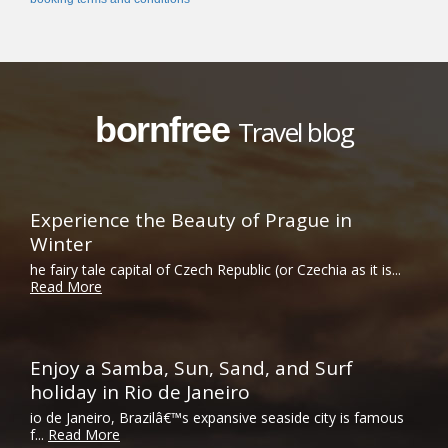
bornfree
Travel blog
Experience the Beauty of Prague in
Winter
he fairy tale capital of Czech Republic (or Czechia as it is...
Read More
Enjoy a Samba, Sun, Sand, and Surf
holiday in Rio de Janeiro
io de Janeiro, Brazilâ€™s expansive seaside city is famous
f...
Read More