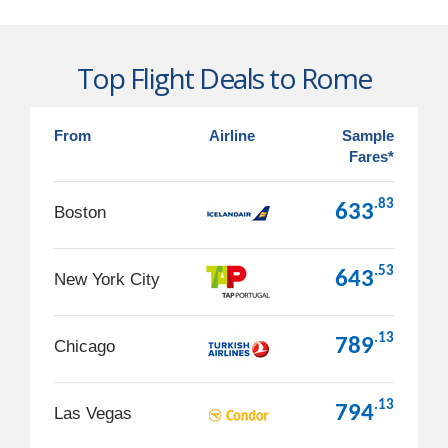
Top Flight Deals to Rome
From
Airline
Sample
Fares*
.83
633
Boston
.53
643
New York City
.13
789
Chicago
.13
794
Las Vegas