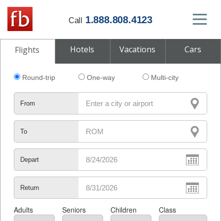
1.888.808.4123
Call
Hotels
Vacations
Cars
Flights
Round-trip
One-way
Multi-city
From
To
Depart
Return
Adults
Seniors
Children
Class