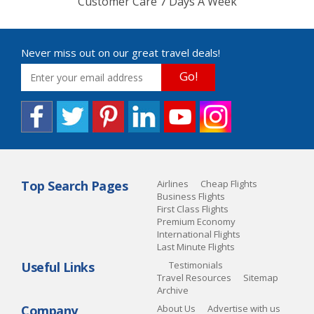
Customer Care 7 Days A Week
Never miss out on our great travel deals!
Go!
Top Search Pages
Airlines
Cheap Flights
Business Flights
First Class Flights
Premium Economy
International Flights
Last Minute Flights
Useful Links
Testimonials
Travel Resources
Sitemap
Archive
Company
About Us
Advertise with us