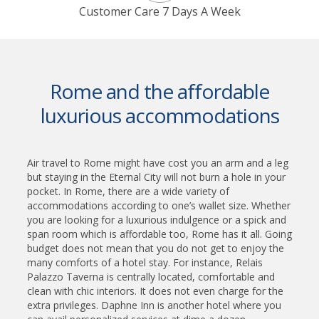
Customer Care 7 Days A Week
Rome and the affordable
luxurious accommodations
Air travel to Rome might have cost you an arm and a leg
but staying in the Eternal City will not burn a hole in your
pocket. In Rome, there are a wide variety of
accommodations according to one’s wallet size. Whether
you are looking for a luxurious indulgence or a spick and
span room which is affordable too, Rome has it all. Going
budget does not mean that you do not get to enjoy the
many comforts of a hotel stay. For instance, Relais
Palazzo Taverna is centrally located, comfortable and
clean with chic interiors. It does not even charge for the
extra privileges. Daphne Inn is another hotel where you