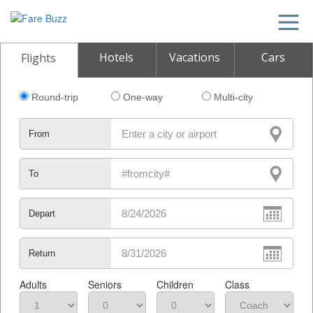
Hotels
Vacations
Cars
Flights
Round-trip
One-way
Multi-city
From
To
Depart
Return
Adults
Seniors
Children
Class