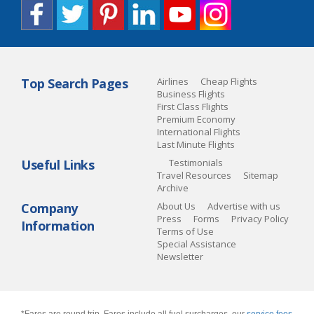
Top Search Pages
Airlines
Cheap Flights
Business Flights
First Class Flights
Premium Economy
International Flights
Last Minute Flights
Useful Links
Testimonials
Travel Resources
Sitemap
Archive
Company
About Us
Advertise with us
Press
Forms
Privacy Policy
Information
Terms of Use
Special Assistance
Newsletter