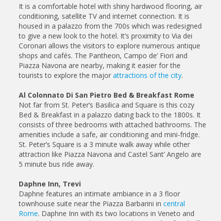
It is a comfortable hotel with shiny hardwood flooring, air
conditioning, satellite TV and internet connection. It is
housed in a palazzo from the 700s which was redesigned
to give a new look to the hotel. It’s proximity to Via dei
Coronari allows the visitors to explore numerous antique
shops and cafés. The Pantheon, Campo de’ Fiori and
Piazza Navona are nearby, making it easier for the
tourists to explore the major
attractions of the city
.
Al Colonnato Di San Pietro Bed & Breakfast Rome
Not far from St. Peter’s Basilica and Square is this cozy
Bed & Breakfast in a palazzo dating back to the 1800s. It
consists of three bedrooms with attached bathrooms. The
amenities include a safe, air conditioning and mini-fridge.
St. Peter’s Square is a 3 minute walk away while other
attraction like Piazza Navona and Castel Sant’ Angelo are
5 minute bus ride away.
Daphne Inn, Trevi
Daphne features an intimate ambiance in a 3 floor
townhouse suite near the Piazza Barbarini in
central
Rome
. Daphne Inn with its two locations in Veneto and