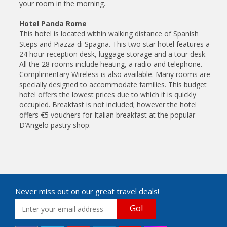
your room in the morning.
Hotel Panda Rome
This hotel is located within walking distance of Spanish
Steps and Piazza di Spagna. This two star hotel features a
24 hour reception desk, luggage storage and a tour desk.
All the 28 rooms include heating, a radio and telephone.
Complimentary Wireless is also available. Many rooms are
specially designed to accommodate families. This budget
hotel offers the lowest prices due to which it is quickly
occupied. Breakfast is not included; however the hotel
offers €5 vouchers for Italian breakfast at the popular
D’Angelo pastry shop.
Never miss out on our great travel deals!
Go!