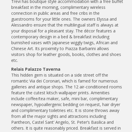
Trevi has boutique style accommodation with a free buffet
breakfast in the morning, complimentary wireless
connection in public areas and free cribs in the
guestrooms for your little ones. The owners Elyssa and
Alessandro ensure that the multilingual staff is always at
your disposal for a pleasant stay. The décor features a
contemporary design in a bed & breakfast including
burnished vases with Japanese wiggly twigs, African and
Chinese Art. Its proximity to Piazza Barbarini allows
visitors shop for leather goods, books, clothes and shoes
etc.
Relais Palazzo Taverna
This hidden gem is situated on a side street off the
romantic Via dei Coronari, which is famed for numerous
galleries and antique shops. The 12 air-conditioned rooms
feature the cutest kitsch wallpaper prints. Amenities
include coffee/tea maker, safe, mini bar, complimentary
newspaper, hypoallergenic bedding on request, hair dryer
and complimentary toiletries etc. It is stone throws away
from all the major sights and attractions including
Pantheon, Castel Sant’ Angelo, St. Peter’s Basilica and
others. It is quite reasonably priced. Breakfast is served in