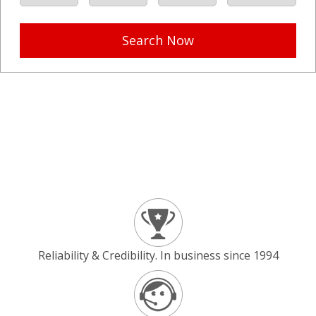
Search Now
Reliability & Credibility. In business since 1994