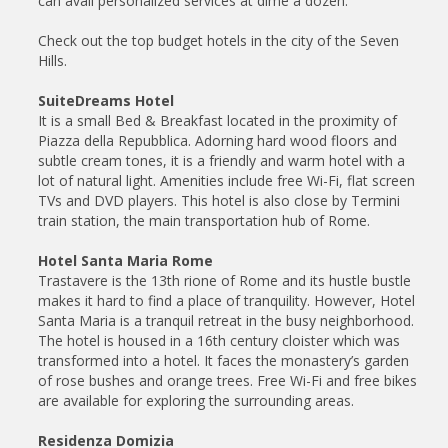
can avail personalized services at dime a dozen.
Check out the top budget hotels in the city of the Seven
Hills.
SuiteDreams Hotel
It is a small Bed & Breakfast located in the proximity of
Piazza della Repubblica. Adorning hard wood floors and
subtle cream tones, it is a friendly and warm hotel with a
lot of natural light. Amenities include free Wi-Fi, flat screen
TVs and DVD players. This hotel is also close by Termini
train station, the main transportation hub of Rome.
Hotel Santa Maria Rome
Trastavere is the 13th rione of Rome and its hustle bustle
makes it hard to find a place of tranquility. However, Hotel
Santa Maria is a tranquil retreat in the busy neighborhood.
The hotel is housed in a 16th century cloister which was
transformed into a hotel. It faces the monastery’s garden
of rose bushes and orange trees. Free Wi-Fi and free bikes
are available for exploring the surrounding areas.
Residenza Domizia