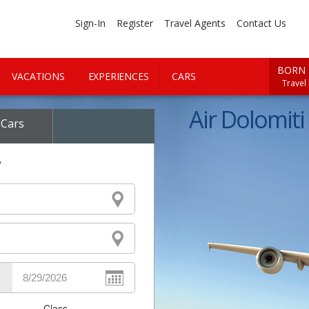
Sign-In
Register
Travel Agents
Contact Us
BORN 
VACATIONS
EXPERIENCES
CARS
Travel
Air Dolomiti 
Cars
y
Class