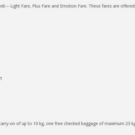
miti – Light Fare, Plus Fare and Emotion Fare. These fares are offer
rt
 carry-on of up to 10 kg, one free checked baggage of maximum 23 kg