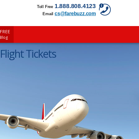
1.888.808.4123
Toll Free
cs@farebuzz.com
Email
FREE
 Blog
Flight Tickets