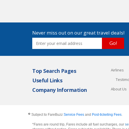
Never miss out on our great travel deals!
Go!
Top Search Pages
Airlines
Useful Links
Testimo
Company Information
About Us
�
Subject to FareBuzz
Service Fees
and
Post-ticketing Fees
.
*Fares are round trip, Fares include all fuel surcharges, our
se