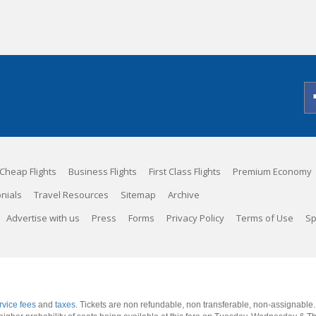
Cheap Flights
Business Flights
First Class Flights
Premium Economy
nials
Travel Resources
Sitemap
Archive
Advertise with us
Press
Forms
Privacy Policy
Terms of Use
Sp
rvice fees
and
taxes
. Tickets are non refundable, non transferable, non-assignable