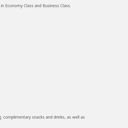
ed in Economy Class and Business Class.
, complimentary snacks and drinks, as well as