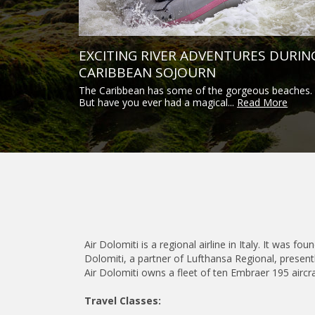
EXCITING RIVER ADVENTURES DURIN
CARIBBEAN SOJOURN
The Caribbean has some of the gorgeous beaches.
But have you ever had a magical...
Read More
Air Dolomiti is a regional airline in Italy. It was 
Dolomiti, a partner of Lufthansa Regional, presentl
Air Dolomiti owns a fleet of ten Embraer 195 aircra
Travel Classes: