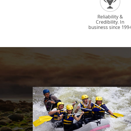
Reliability &
Credibility. In
business since 199