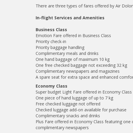
There are three types of fares offered by Air Dolo
In-flight Services and Amenities
Business Class
Emotion Fare offered in Business Class
Priority check-in
Priority baggage handling
Complimentary meals and drinks
One hand baggage of maximum 10 kg
One free checked baggage not exceeding 32 kg
Complimentary newspapers and magazines
A spare seat for extra space and enhanced comfo
Economy Class
Super budget Light Fare offered in Economy Class
One piece of hand luggage of up to 7 kg
Free checked luggage not offered
Checked luggage add-on available for purchase
Complimentary snacks and drinks
Plus Fare offered in Economy Class featuring one
complimentary newspapers