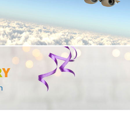
R
Y
n