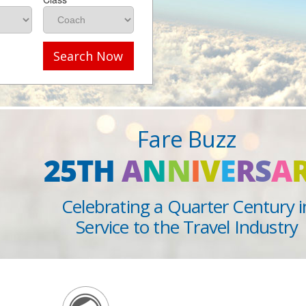
Search Now
Fare Buzz
25TH
A
N
N
I
V
E
R
S
A
Celebrating a Quarter Century i
Service to the Travel Industry