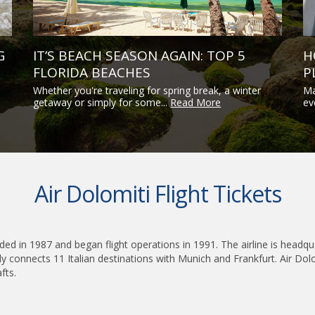
G
IT’S BEACH SEASON AGAIN: TOP 5
H
FLORIDA BEACHES
P
Whether you're traveling for spring break, a winter
Ma
getaway or simply for some...
Read More
ev
Air Dolomiti Flight Tickets
founded in 1987 and began flight operations in 1991. The airline is head
y connects 11 Italian destinations with Munich and Frankfurt. Air Dol
fts.