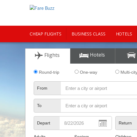
CHEAP FLIGHTS
BUSINESS CLASS
HOTELS
CITY GUIDE
Hotels
Flights
Round-trip
One-way
Multi-cit
From
To
Depart
Return
Adults
Seniors
Children