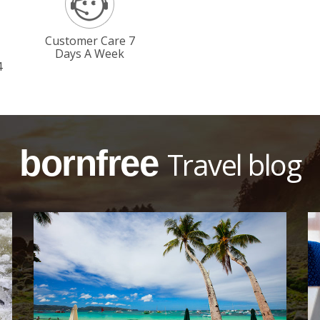
Customer Care 7
Days A Week
4
bornfree
Travel blog