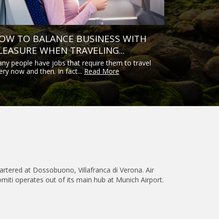
OW TO BALANCE BUSINESS WITH
LEASURE WHEN TRAVELING...
ny people have jobs that require them to travel
ery now and then. In fact...
Read More
quartered at Dossobuono, Villafranca di Verona. Air
omiti operates out of its main hub at Munich Airport.