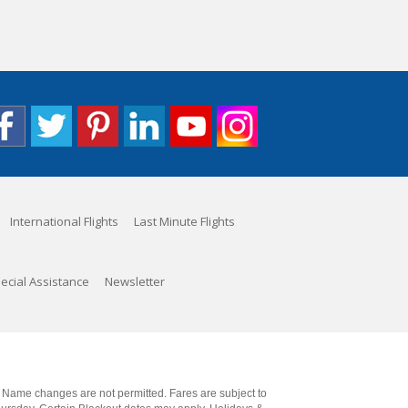
International Flights
Last Minute Flights
ecial Assistance
Newsletter
. Name changes are not permitted. Fares are subject to