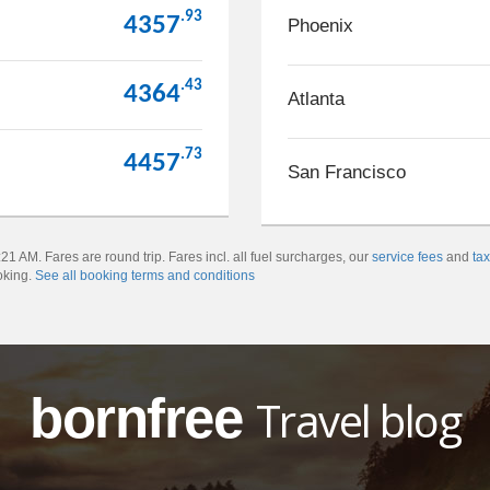
.93
4357
Phoenix
.43
4364
Atlanta
.73
4457
San Francisco
1 AM. Fares are round trip. Fares incl. all fuel surcharges, our
service fees
and
ta
oking.
See all booking terms and conditions
bornfree
Travel blog