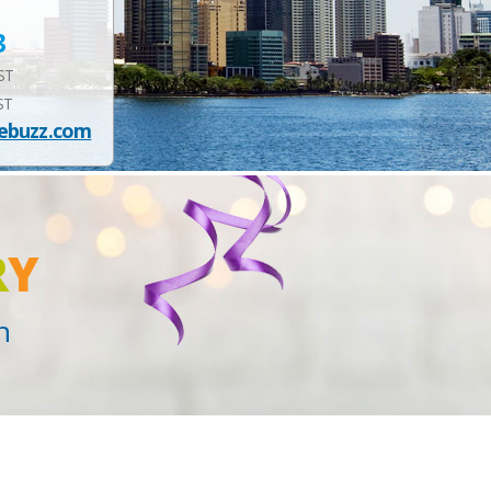
3
EST
ST
ebuzz.com
R
Y
n