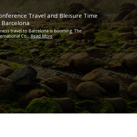
onference Travel and Bleisure Time
n Barcelona
iness travel to Barcelona is booming. The
ternational Co...
Read More