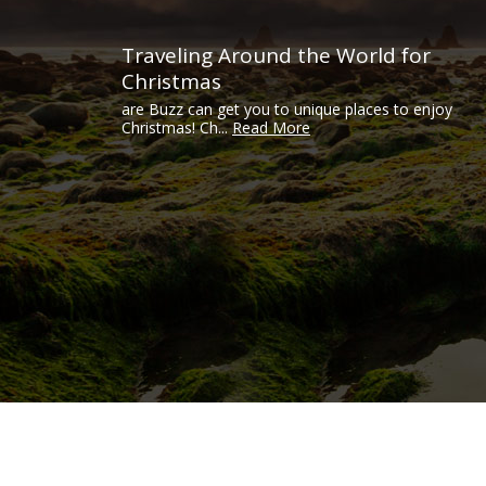
Traveling Around the World for
Christmas
are Buzz can get you to unique places to enjoy
Christmas! Ch...
Read More