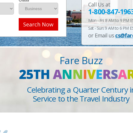
Call Us at
1-800-847-196
Mon - Fri: 8 AM to 9 PM 
Search Now
Sat - Sun: 9 AM to 6 PM E
or Email us
cs@far
Fare Buzz
25TH
A
N
N
I
V
E
R
S
A
Celebrating a Quarter Century i
Service to the Travel Industry