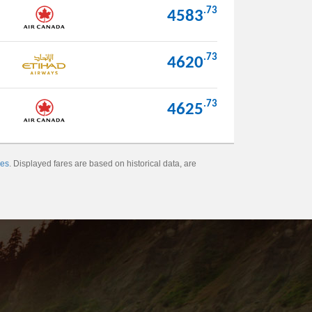
.73
4583
.73
4620
.73
4625
xes
. Displayed fares are based on historical data, are