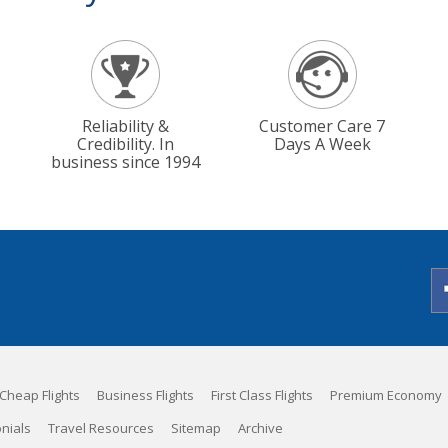
Reliability &
Customer Care 7
Credibility. In
Days A Week
business since 1994
Cheap Flights
Business Flights
First Class Flights
Premium Economy
nials
Travel Resources
Sitemap
Archive