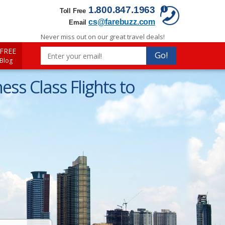
1.800.847.1963
Toll Free
cs@farebuzz.com
Email
Never miss out on our great travel deals!
FREE
Go!
 Blog
ss Class Flights to