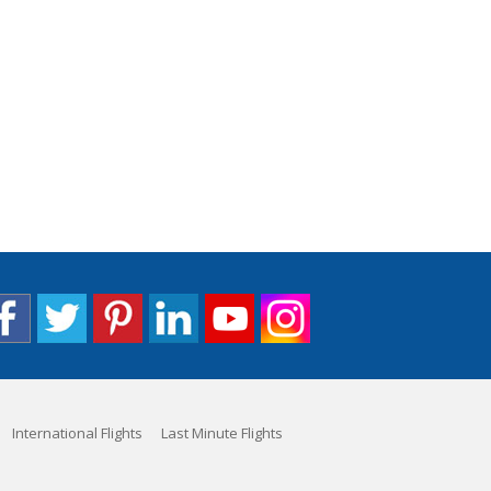
International Flights
Last Minute Flights