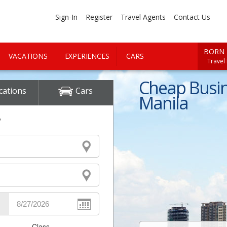
Sign-In
Register
Travel Agents
Contact Us
BORN 
VACATIONS
EXPERIENCES
CARS
Travel
Cheap Busine
cations
Cars
Manila
y
Class