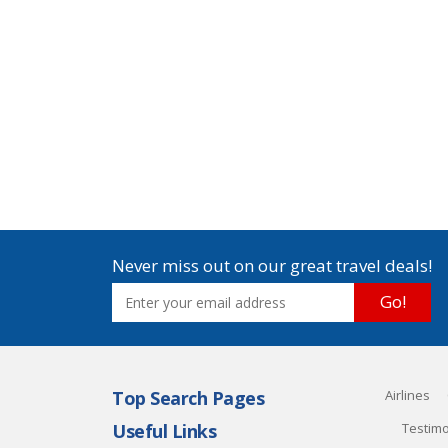
Never miss out on our great travel deals!
Go!
Top Search Pages
Airlines
Useful Links
Testimo