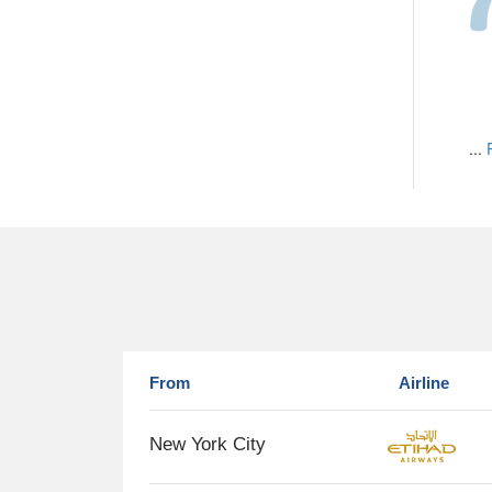
...
From
Airline
New York City