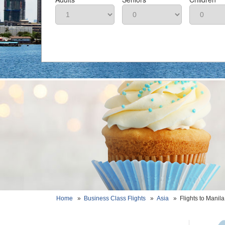
Home
»
Business Class Flights
»
Asia
»
Flights to Manila