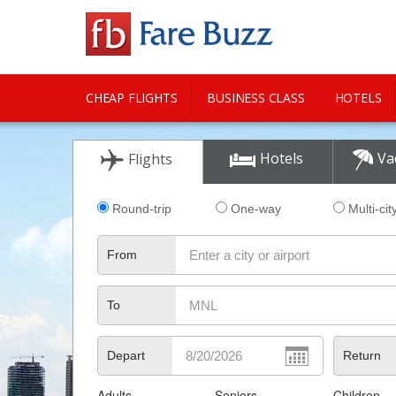
CHEAP FLIGHTS
BUSINESS CLASS
HOTELS
CITY GUIDE
Hotels
Va
Flights
Round-trip
One-way
Multi-cit
From
To
Depart
Return
Adults
Seniors
Children