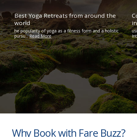
Best Yoga Retreats from around the
C
world
i
he popularity of yoga as a fitness form and a holistic
us
pursu...
Read More
In
Why Book with Fare Buzz?