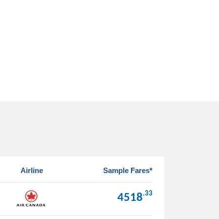
Airline
Sample Fares*
.33
4518