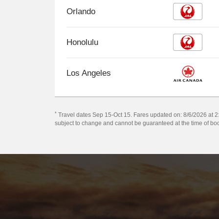
Orlando
Honolulu
Los Angeles
*
Travel dates Sep 15-Oct 15. Fares updated on: 8/6/2026 at 2:2
subject to change and cannot be guaranteed at the time of bo