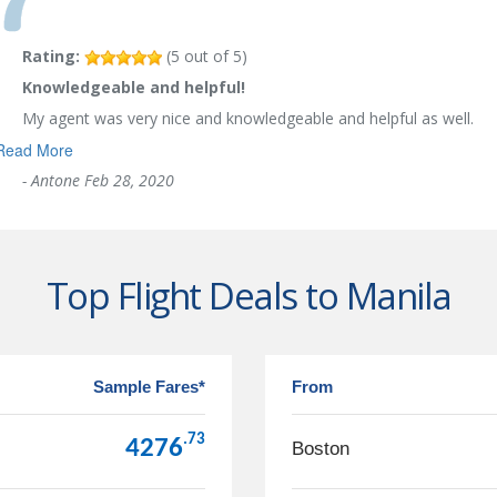
Rating:
(
5
out of
5
)
Knowledgeable and helpful!
My agent was very nice and knowledgeable and helpful as well.
Read More
-
Antone
Feb 28, 2020
Top Flight Deals to Manila
Sample Fares*
From
.73
4276
Boston