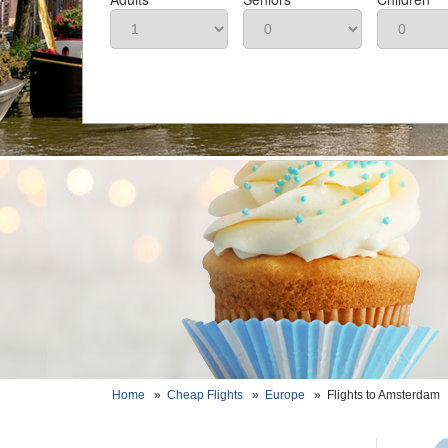
Home
»
Cheap Flights
»
Europe
»
Flights to Amsterdam