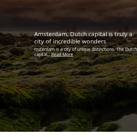
Amsterdam, Dutch capital is truly a
city of incredible wonders
msterdam is a city of unique distinctions. The Dutch
capital...
Read More