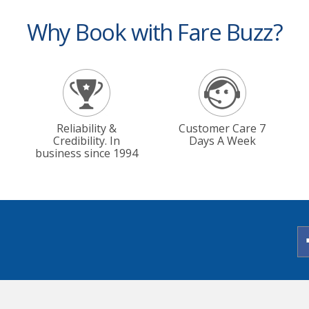
Why Book with Fare Buzz?
Reliability &
Customer Care 7
Credibility. In
Days A Week
business since 1994