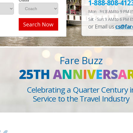
1-888-808-412
Mon - Fri: 8 AM to 9 PM 
Sat - Sun: 9 AM to 6 PM E
Search Now
or Email us
cs@far
Fare Buzz
25TH
A
N
N
I
V
E
R
S
A
Celebrating a Quarter Century i
Service to the Travel Industry