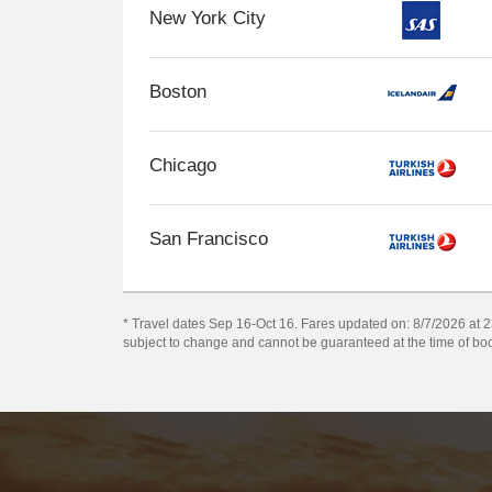
New York City
Boston
Chicago
San Francisco
* Travel dates Sep 16-Oct 16. Fares updated on: 8/7/2026 at 23
subject to change and cannot be guaranteed at the time of bo