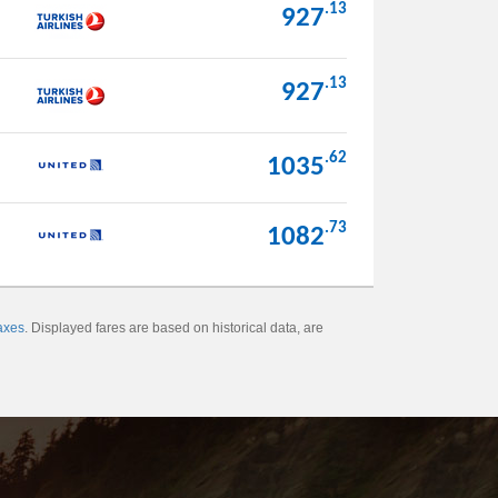
.13
927
.13
927
.62
1035
.73
1082
axes
. Displayed fares are based on historical data, are