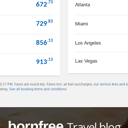
.73
672
Atlanta
.83
729
Miami
.13
856
Los Angeles
.13
Las Vegas
913
:17 PM. Fares are round trip. Fares incl. all fuel surcharges, our
service fees
and
t
oking.
See all booking terms and conditions
bornfree
Travel blog