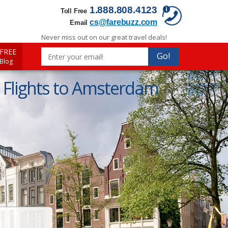
1.888.808.4123
Toll Free
cs@farebuzz.com
Email
Never miss out on our great travel deals!
FREE
Go!
 Blog
Flights to Amsterdam