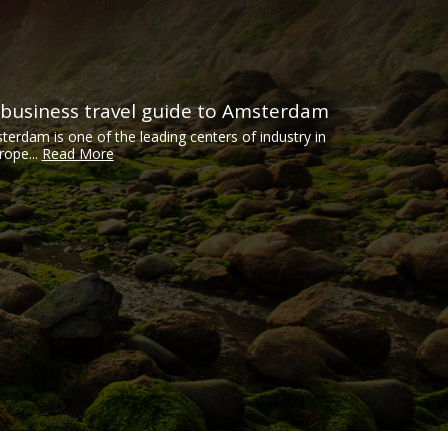
 business travel guide to Amsterdam
terdam is one of the leading centers of industry in
rope...
Read More