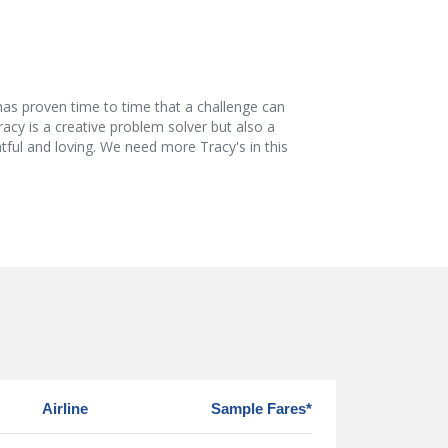
has proven time to time that a challenge can
racy is a creative problem solver but also a
htful and loving. We need more Tracy's in this
Airline
Sample Fares*