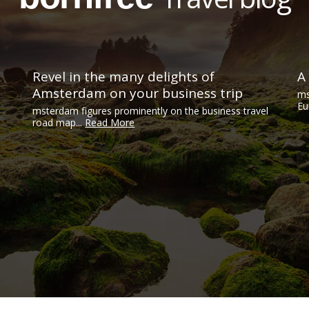
Revel in the many delights of
A
Amsterdam on your business trip
ms
Eu
msterdam figures prominently on the business travel
road map...
Read More