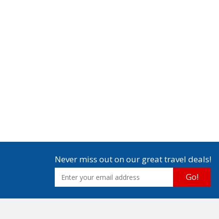
Never miss out on our great travel deals!
Go!