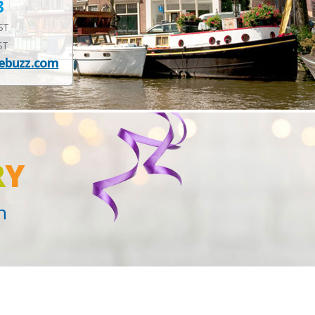
3
EST
ST
ebuzz.com
R
Y
n