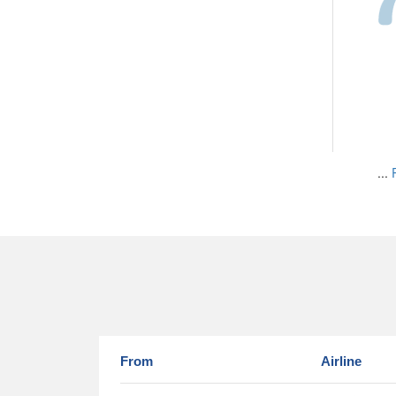
...
From
Airline