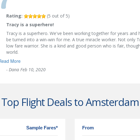
Rating:
(
5
out of
5
)
Tracy is a superhero!
Tracy is a superhero. We've been working together for years and 
be turned into a win-win for me. A true miracle worker. Not only T
low fare warrior. She is a kind and good person who is fair, thoug
world.
Read More
-
Dana
Feb 10, 2020
Top Flight Deals to Amsterdam
Sample Fares*
From