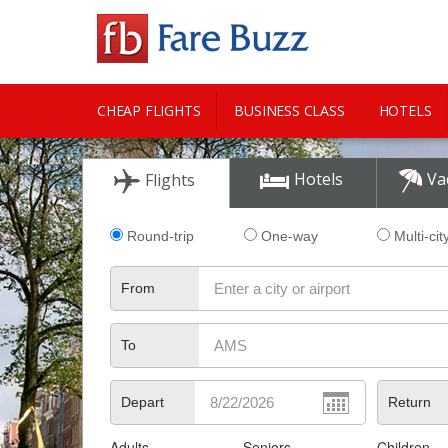
CHEAP FLIGHTS
BUSINESS CLASS
HOTELS
CITY GUIDE
Hotels
Va
Flights
Round-trip
One-way
Multi-cit
From
To
Depart
Return
Adults
Seniors
Children