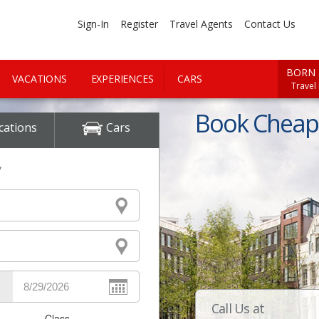
Sign-In
Register
Travel Agents
Contact Us
BORN 
VACATIONS
EXPERIENCES
CARS
Travel
Book Cheap 
cations
Cars
y
Call Us at
Class