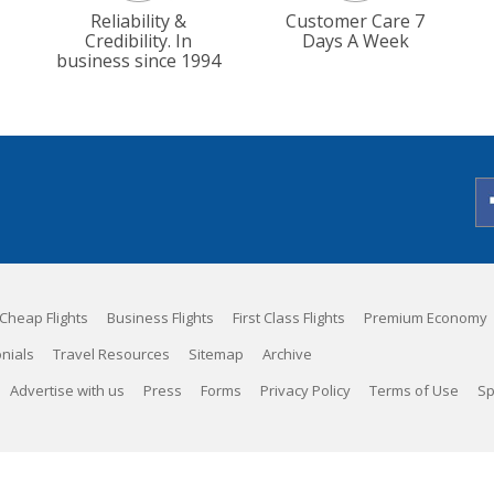
Reliability &
Customer Care 7
Credibility. In
Days A Week
business since 1994
Cheap Flights
Business Flights
First Class Flights
Premium Economy
nials
Travel Resources
Sitemap
Archive
Advertise with us
Press
Forms
Privacy Policy
Terms of Use
Sp