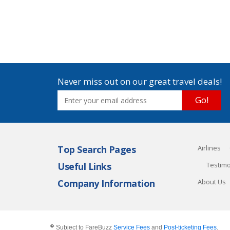
Never miss out on our great travel deals!
Go!
Top Search Pages
Airlines
Useful Links
Testimo
Company Information
About Us
�
Subject to FareBuzz
Service Fees
and
Post-ticketing Fees
.