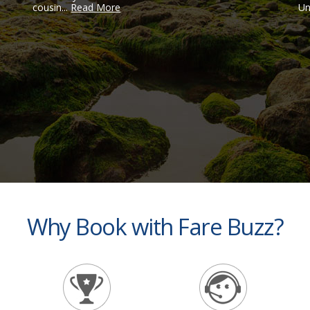
cousin...
Read More
Un
Why Book with Fare Buzz?