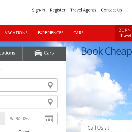
Sign-In
Register
Travel Agents
Contact Us
BORN 
VACATIONS
EXPERIENCES
CARS
Travel
Book Cheap 
cations
Cars
y
Call Us at
Class