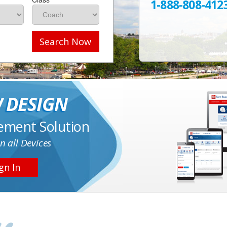
1-888-808-412
Search Now
 DESIGN
ement Solution
n all Devices
gn In