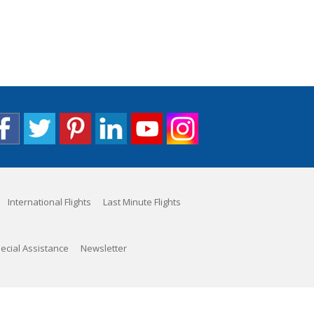
International Flights
Last Minute Flights
ecial Assistance
Newsletter