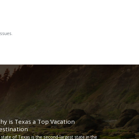
ssues.
hy is Texas a Top Vacation
estination
 state of Texas is the second-largest state in the