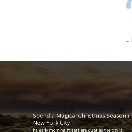
...
Spend a Magical Christmas Season i
New York City
he early morning streets are quiet as the city is