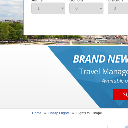
BRAND NEW
Travel Manag
Available o
Si
Home
»
Cheap Flights
»
Flights to Europe