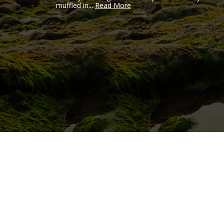
muffled in...
Read More