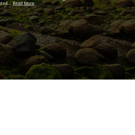
ited ...
Read More