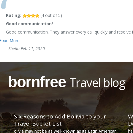
Rating:
(
4
out of
5
)
Good communication!
Good communication. They answer every call quickly and resolve i
Read More
-
Sheila
Feb 11, 2020
bornfree
Travel blog
n
Six Reasons to Add Bolivia to your
W
Travel Bucket List
D
olivia may not be as well-known as its Latin American
he