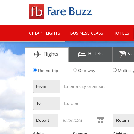
CHEAP FLIGHTS
BUSINESS CLASS
HOTELS
CITY GUIDE
Hotels
Va
Flights
Round-trip
One-way
Multi-cit
From
To
Depart
Return
Adults
Seniors
Children