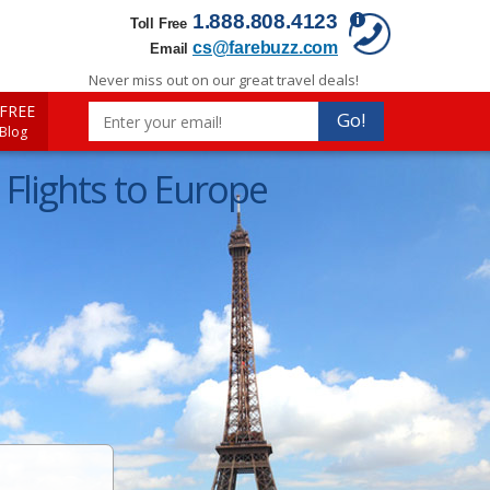
1.888.808.4123
Toll Free
cs@farebuzz.com
Email
Never miss out on our great travel deals!
FREE
Go!
 Blog
Flights to Europe