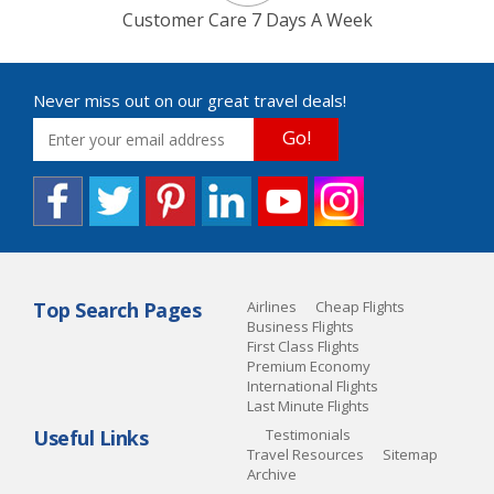
Customer Care 7 Days A Week
Never miss out on our great travel deals!
Go!
Top Search Pages
Airlines
Cheap Flights
Business Flights
First Class Flights
Premium Economy
International Flights
Last Minute Flights
Useful Links
Testimonials
Travel Resources
Sitemap
Archive