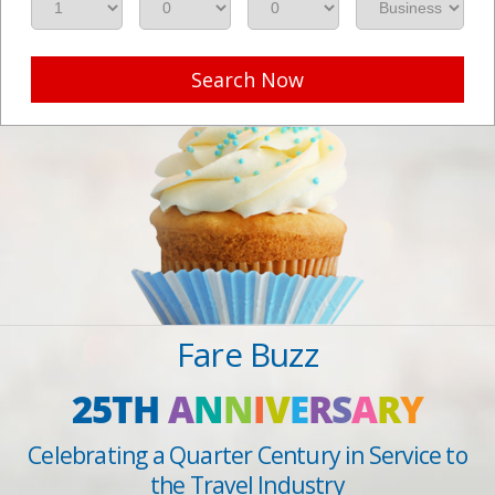
Search Now
Fare Buzz
25TH
A
N
N
I
V
E
R
S
A
R
Y
Celebrating a Quarter Century in Service to
the Travel Industry