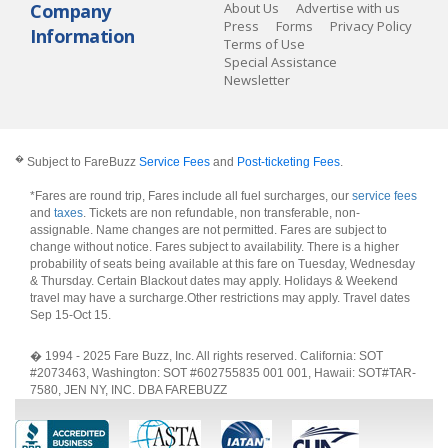
Company
About Us
Advertise with us
Press
Forms
Privacy Policy
Information
Terms of Use
Special Assistance
Newsletter
�
Subject to FareBuzz
Service Fees
and
Post-ticketing Fees
.
*Fares are round trip, Fares include all fuel surcharges, our
service fees
and
taxes
. Tickets are non refundable, non transferable, non-
assignable. Name changes are not permitted. Fares are subject to
change without notice. Fares subject to availability. There is a higher
probability of seats being available at this fare on Tuesday, Wednesday
& Thursday. Certain Blackout dates may apply. Holidays & Weekend
travel may have a surcharge.Other restrictions may apply.
Travel dates
Sep 15-Oct 15
.
� 1994 - 2025 Fare Buzz, Inc. All rights reserved. California: SOT
#2073463, Washington: SOT #602755835 001 001, Hawaii: SOT#TAR-
7580, JEN NY, INC. DBA FAREBUZZ