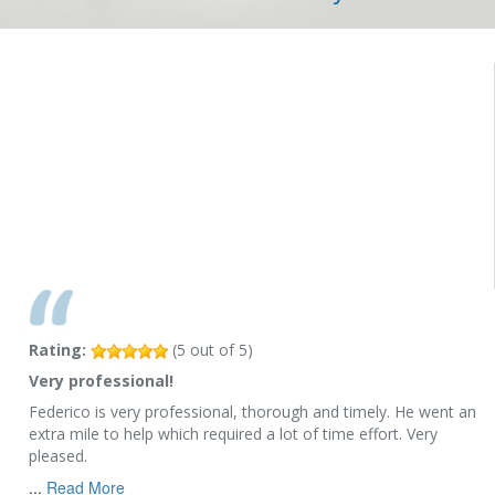
Rating:
(
5
out of
5
)
Very professional!
Federico is very professional, thorough and timely. He went an
extra mile to help which required a lot of time effort. Very
pleased.
...
Read More