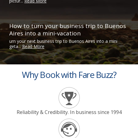
pictur...
Read More
How to turn your business trip to Buenos
Aires into a mini-vacation
urn your next business trip to Buenos Aires into a mini
geta...
Read More
Why Book with Fare Buzz?
Reliability & Credibility. In business since 1994