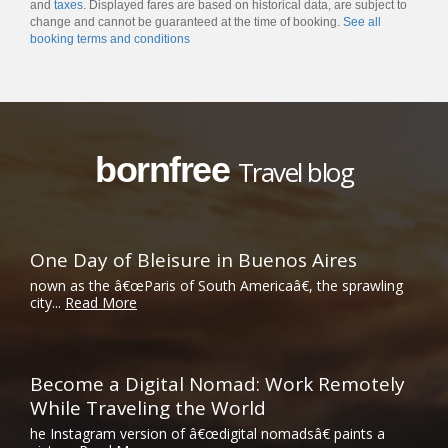
and
taxes
. Displayed fares are based on historical data, are subject to
change and cannot be guaranteed at the time of booking.
See all
booking terms and conditions
bornfree
Travel blog
One Day of Bleisure in Buenos Aires
nown as the â€œParis of South Americaâ€, the sprawling
city...
Read More
Become a Digital Nomad: Work Remotely
While Traveling the World
he Instagram version of â€œdigital nomadsâ€ paints a