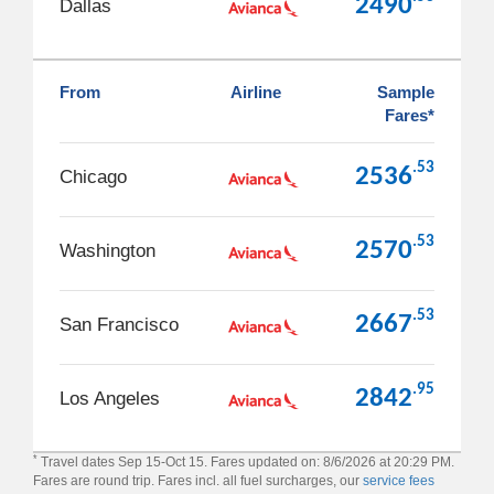
2490
Dallas
From
Airline
Sample
Fares*
.53
2536
Chicago
.53
2570
Washington
.53
2667
San Francisco
.95
2842
Los Angeles
*
Travel dates Sep 15-Oct 15. Fares updated on: 8/6/2026 at 20:29 PM.
Fares are round trip. Fares incl. all fuel surcharges, our
service fees