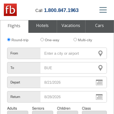
1.800.847.1963
Call
Hotels
Vacations
Cars
Flights
Round-trip
One-way
Multi-city
From
To
Depart
Return
Adults
Seniors
Children
Class