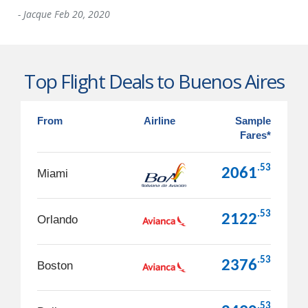
-
Jacque
Feb 20, 2020
Top Flight Deals to Buenos Aires
From
Airline
Sample
Fares*
.53
2061
Miami
.53
2122
Orlando
.53
2376
Boston
.53