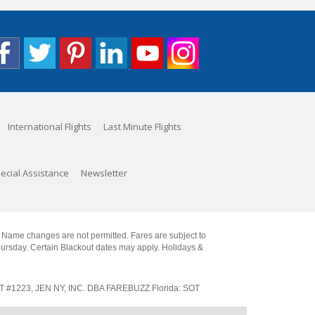
International Flights
Last Minute Flights
ecial Assistance
Newsletter
. Name changes are not permitted. Fares are subject to
Thursday. Certain Blackout dates may apply. Holidays &
SOT #1223, JEN NY, INC. DBA FAREBUZZ Florida: SOT