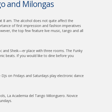
ngo and Milongas
t 8 am. The alcohol does not quite affect the
ortance of first impression and fashion imperatives
wever, the top few feature live music, tango and all
chic and Sheik—er place with three rooms. The Funky
 beats. If you would like to dine before you
DJs on Fridays and Saturdays play electronic dance
hools, La Academia del Tango Milonguero. Novice
Sundays.