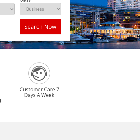
Search Now
Customer Care 7
Days A Week
4