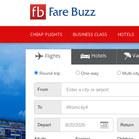
CHEAP FLIGHTS
BUSINESS CLASS
HOTELS
CITY GUIDE
Hotels
Va
Flights
Round-trip
One-way
Multi-cit
From
To
Depart
Return
Adults
Seniors
Children