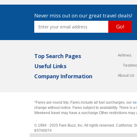
Never miss out on our great travel deals!
Go!
Top Search Pages
Airlines
Useful Links
Testimo
Company Information
About Us
*Fares are round trip, Fares include all fuel surcharges, our
se
change without notice. Fares subject to availability. There is
Weekend travel may have a surcharge.Other restrictions may 
© 1994 - 2025 Fare Buzz, Inc. All rights reserved. Califo
#ST40074