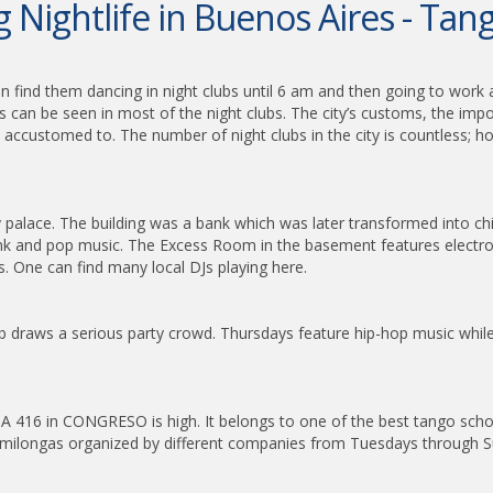
 Nightlife in Buenos Aires - Ta
 find them dancing in night clubs until 6 am and then going to work a
s can be seen in most of the night clubs. The city’s customs, the imp
ccustomed to. The number of night clubs in the city is countless; ho
rty palace. The building was a bank which was later transformed into 
 and pop music. The Excess Room in the basement features electronic
. One can find many local DJs playing here.
draws a serious party crowd. Thursdays feature hip-hop music while 
MBA 416 in CONGRESO is high. It belongs to one of the best tango sc
in milongas organized by different companies from Tuesdays through 