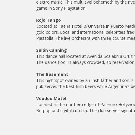
electro music. This multilevel behemoth by the rive
game in Sony Playstation.
Rojo Tango
Located at Faena Hotel & Universe in Puerto Mad
gold colors. Local and international celebrities f
Piazzolla. The live orchestra with three course me
Salón Canning
This dance hall located at Avenida Scalabrini Ortí
The dance floor is always crowded, so reservation
The Basement
This nightspot owned by an Irish father and son i
pub serves the best Irish beers while Argentina’s be
Voodoo Motel
Located at the northern edge of Palermo Hollywoo
Britpop and digital cumbia. The club serves signat