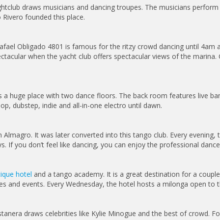
ghtclub draws musicians and dancing troupes. The musicians perform t
Rivero founded this place.
afael Obligado 4801 is famous for the ritzy crowd dancing until 4am a
acular when the yacht club offers spectacular views of the marina. G
 a huge place with two dance floors. The back room features live ban
, dubstep, indie and all-in-one electro until dawn.
n Almagro. It was later converted into this tango club. Every evening,
 If you don’t feel like dancing, you can enjoy the professional dance
ique hotel
and a tango academy. It is a great destination for a coupl
ses and events. Every Wednesday, the hotel hosts a milonga open to t
stanera draws celebrities like Kylie Minogue and the best of crowd. Fo