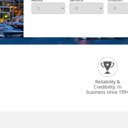
Reliability &
Credibility. In
business since 199