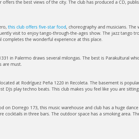
r offers the best views of the city. The club has produced a CD, publ
ero,
this club offers five-star food
, choreography and musicians. The w
requently visit to enjoy tango-through-the-ages show. The jazz tango 
al completes the wonderful experience at this place.
z 1331 in Palermo draws several milongas. The best is Parakultural wh
s are must.
s located at Rodríguez Peña 1220 in Recoleta. The basement is popula
st DJs play techno beats. This club makes you feel like you are sitting a
d on Dorrego 173, this music warehouse and club has a huge dance fl
ure cocktails in three bars. The outdoor space has a smoking area. Th