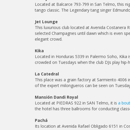
Located at Balcarce 793-799 in San Telmo, this ni
tango classic. The Legendary tang singer Edmundo 
Jet Lounge
This luxurious club located at Avenida Costanera R
selected Champagnes until dawn which is even spect
elegant crowd.
Kika
Located in Honduras 5339 in Palermo Soho, Kika is
crowded on Tuesdays when the club DJs play hip-hop
La Catedral
This place was a grain factory at Sarmiento 4006 i
of the expert milongueros can be seen on Tuesdays.
Mansión Dandi Royal
Located at PIEDRAS 922 in SAN Telmo, it is
a bout
the hotel has three ballrooms for conducting clas
Pachá
Its location at Avenida Rafael Obligado 6151 in Co