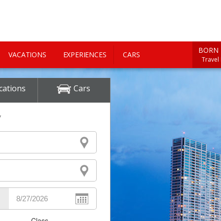
BORN 
VACATIONS
EXPERIENCES
CARS
Travel
cations
Cars
y
Class