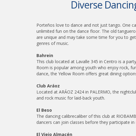
Diverse Dancing
Porteños love to dance and not just tango. One can
unlimited fun on the dance floor. The old tanguero
are unique and may take some time for you to get a
genres of music.
Bahrein
This club located at Lavalle 345 in Centro is a pa
Room is popular among youth who enjoy rock, funk
dance, the Yellow Room offers great dining options
Club Aráoz
Located at ARÁOZ 2424 in PALERMO, the nightclub 
and rock music for laid-back youth.
El Beso
The dancing calibrecaliber of this club at RIOBA
dancers can join classes before they participate 
El Viejo Almacén