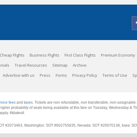
Cheap Flights
Business Flights
First Class Flights
Premium Economy
nials
Travel Resources
Sitemap
Archive
Advertise with us
Press
Forms
Privacy Policy
Terms of Use
Sp
rvice fees
and
taxes
. Tickets are non refundable, non transferable, non-assignable
 a higher probability of seats being available at this fare on Tuesday, Wednesday & 
apply.
#tdates#
.
rnia: SOT #2073463, Washington: SOT #602755835, Nevada: SOT #20070138, Iowa: 