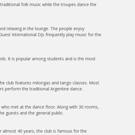
raditional folk music while the troupes dance the
nd relaxing in the lounge. The people enjoy
uest International DJs frequently play music for the
ds. It is popular among students and is the most
 the club features milongas and tango classes. Most
rs perform the traditional Argentine dance.
e who met at the dance floor. Along with 30 rooms,
he guests and the general public.
r almost 40 years, the club is famous for the