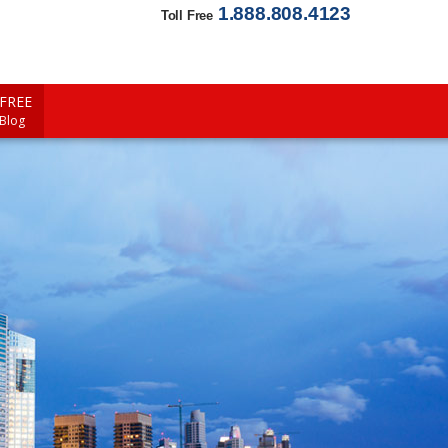
1.888.808.4123
Toll Free
FREE
 Blog