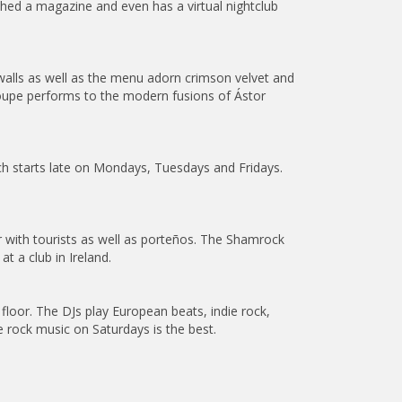
ished a magazine and even has a virtual nightclub
alls as well as the menu adorn crimson velvet and
troupe performs to the modern fusions of Ástor
ich starts late on Mondays, Tuesdays and Fridays.
r with tourists as well as porteños. The Shamrock
t a club in Ireland.
oor. The DJs play European beats, indie rock,
e rock music on Saturdays is the best.