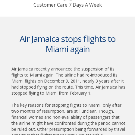
Customer Care 7 Days A Week
Air Jamaica stops flights to
Miami again
Air Jamaica recently announced the suspension of its
flights to Miami again. The airline had re-introduced its
Miami flights on December 9, 2011, nearly 3 years after it
had stopped flying on the route. This time, Air Jamaica has
stopped flying to Miami from February 1.
The key reasons for stopping flights to Miami, only after
two months of resumption, are still unclear. Though,
financial worries and non-availability of passengers that
the airline might have confronted during the period cannot
be ruled out. Other presumption being forwarded by travel