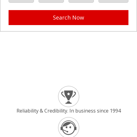
Search Now
Reliability & Credibility. In business since 1994