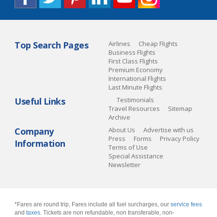
Top Search Pages
Airlines
Cheap Flights
Business Flights
First Class Flights
Premium Economy
International Flights
Last Minute Flights
Useful Links
Testimonials
Travel Resources
Sitemap
Archive
Company
About Us
Advertise with us
Press
Forms
Privacy Policy
Information
Terms of Use
Special Assistance
Newsletter
*Fares are round trip, Fares include all fuel surcharges, our
service fees
and
taxes
. Tickets are non refundable, non transferable, non-