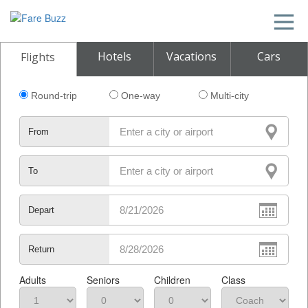
Hotels
Vacations
Cars
Flights
Round-trip
One-way
Multi-city
From
To
Depart
Return
Adults
Seniors
Children
Class