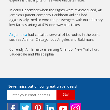
experts is that flights times were unsustainable.
In early December when the flights were re-introduced, Air
Jamaica’s parent company Caribbean Airlines had
aggressively tried to woo the passengers with introductory
low fares starting at $79 one-way plus taxes.
Air Jamaica
had curtailed several of its routes in the past,
such as Atlanta, Chicago, Los Angeles and Baltimore.
Currently, Air Jamaica is serving Orlando, New York, Fort
Lauderdale and Philadelphia.
Never miss out on our great travel deals!
Go!