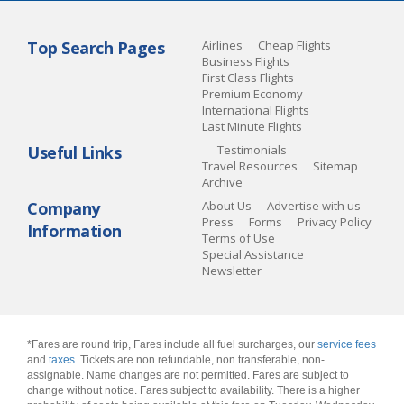
Top Search Pages
Airlines
Cheap Flights
Business Flights
First Class Flights
Premium Economy
International Flights
Last Minute Flights
Useful Links
Testimonials
Travel Resources
Sitemap
Archive
Company
About Us
Advertise with us
Press
Forms
Privacy Policy
Information
Terms of Use
Special Assistance
Newsletter
*Fares are round trip, Fares include all fuel surcharges, our
service fees
and
taxes
. Tickets are non refundable, non transferable, non-
assignable. Name changes are not permitted. Fares are subject to
change without notice. Fares subject to availability. There is a higher