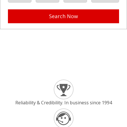
Search Now
Reliability & Credibility. In business since 1994