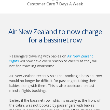
Customer Care 7 Days A Week
Air New Zealand to now charge
for a bassinet row
Passengers traveling with babies on
Air New Zealand
flights
will now have every reason to cheers as they will
not find traveling worrisome.
Air New Zealand recently said that booking a bassinet row
would no longer be difficult for passengers taking their
babies along with them. This is also applicable on last
minute flights bookings.
Earlier, if the bassinet row, which is usually at the front of
the cabin, was not booked by passengers with babies