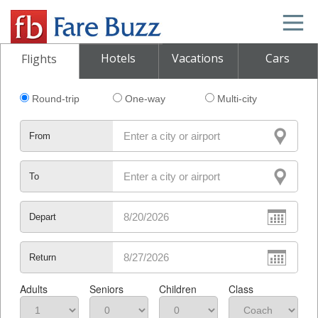
Hotels
Vacations
Cars
Flights
Round-trip
One-way
Multi-city
From
To
Depart
Return
Adults
Seniors
Children
Class