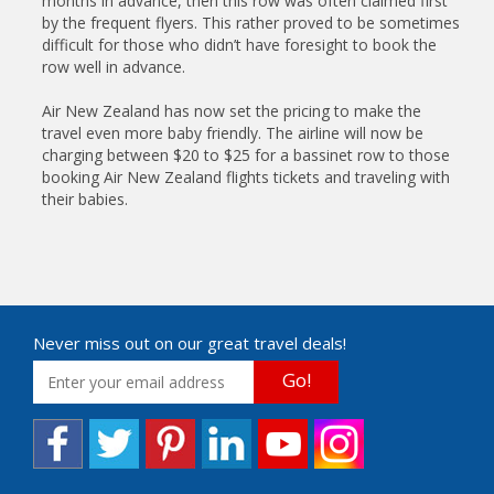
months in advance, then this row was often claimed first
by the frequent flyers. This rather proved to be sometimes
difficult for those who didn’t have foresight to book the
row well in advance.
Air New Zealand has now set the pricing to make the
travel even more baby friendly. The airline will now be
charging between $20 to $25 for a bassinet row to those
booking Air New Zealand flights tickets and traveling with
their babies.
Never miss out on our great travel deals!
Go!