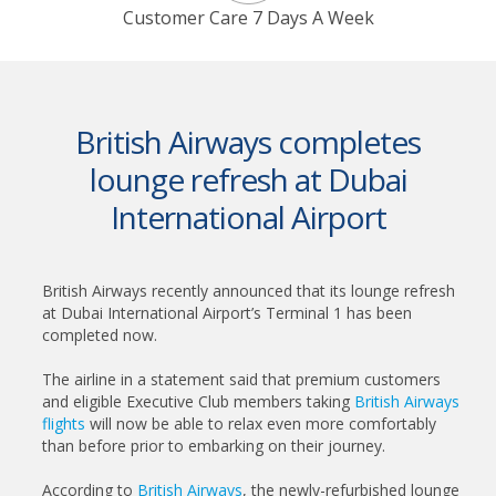
Customer Care 7 Days A Week
British Airways completes
lounge refresh at Dubai
International Airport
British Airways recently announced that its lounge refresh
at Dubai International Airport’s Terminal 1 has been
completed now.
The airline in a statement said that premium customers
and eligible Executive Club members taking
British Airways
flights
will now be able to relax even more comfortably
than before prior to embarking on their journey.
According to
British Airways
, the newly-refurbished lounge