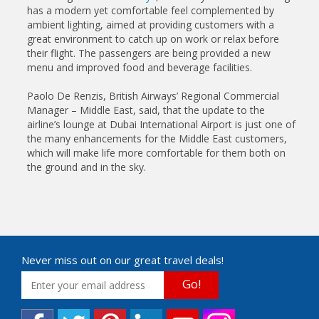
has a modern yet comfortable feel complemented by
ambient lighting, aimed at providing customers with a
great environment to catch up on work or relax before
their flight. The passengers are being provided a new
menu and improved food and beverage facilities.
Paolo De Renzis, British Airways’ Regional Commercial
Manager – Middle East, said, that the update to the
airline’s lounge at Dubai International Airport is just one of
the many enhancements for the Middle East customers,
which will make life more comfortable for them both on
the ground and in the sky.
Never miss out on our great travel deals!
Go!