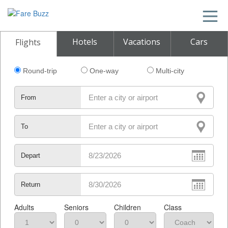
Hotels
Vacations
Cars
Flights
Round-trip
One-way
Multi-city
From
To
Depart
Return
Adults
Seniors
Children
Class