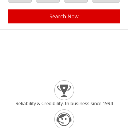
Search Now
Reliability & Credibility. In business since 1994