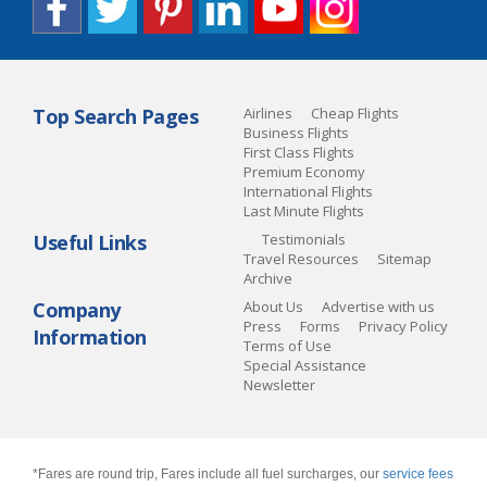
Top Search Pages
Airlines
Cheap Flights
Business Flights
First Class Flights
Premium Economy
International Flights
Last Minute Flights
Useful Links
Testimonials
Travel Resources
Sitemap
Archive
Company
About Us
Advertise with us
Press
Forms
Privacy Policy
Information
Terms of Use
Special Assistance
Newsletter
*Fares are round trip, Fares include all fuel surcharges, our
service fees