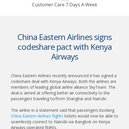
Customer Care 7 Days A Week
China Eastern Airlines signs
codeshare pact with Kenya
Airways
China Eastern Airlines recently announced it has signed a
codeshare deal with Kenya Airways. Both the airlines are
members of leading global airline alliance SkyTeam. The
deal is aimed at offering better air connectivity to the
passengers traveling to/from Shanghai and Nairobi.
The airline in a statement said that passengers booking
China Eastern Airlines flights
tickets would now be able to
seamlessly connect to Nairobi via Bangkok on Kenya
Airways-operated flights.