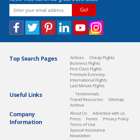
Go!
Top Search Pages
Airlines
Cheap Flights
Business Flights
First Class Flights
Premium Economy
International Flights
Last Minute Flights
Useful Links
Testimonials
Travel Resources
Sitemap
Archive
Company
About Us
Advertise with us
Press
Forms
Privacy Policy
Information
Terms of Use
Special Assistance
Newsletter