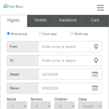
Hotels
Vacations
Cars
Flights
Round-trip
One-way
Multi-city
From
To
Depart
Return
Adults
Seniors
Children
Class