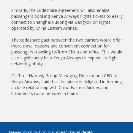
Similarly, the codeshare agreement will also enable
passengers booking Kenya Airways flights tickets to easily
connect to Shanghai Pudong via Bangkok on flights
operated by China Eastern Airlines.
The codeshare pact between the two carriers would offer
more travel options and convenient connection for
passengers traveling to/from China and Africa. This would
also significantly help Kenya Airways to expand its flight
network globally.
Dr. Titus Naikuni, Group Managing Director and CEO of
Kenya Airways, said that the airline is delighted in forming
a close relationship with China Eastern Airlines and
broaden its route network in China.
Never miss out on our great travel deals!