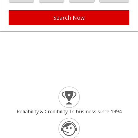
Search Now
Reliability & Credibility. In business since 1994