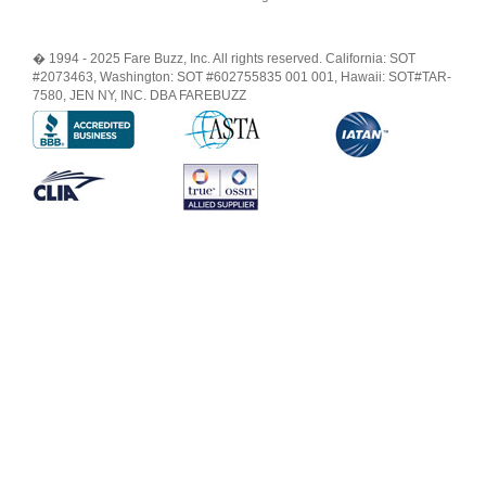
� 1994 - 2025 Fare Buzz, Inc. All rights reserved. California: SOT
#2073463, Washington: SOT #602755835 001 001, Hawaii: SOT#TAR-
7580, JEN NY, INC. DBA FAREBUZZ