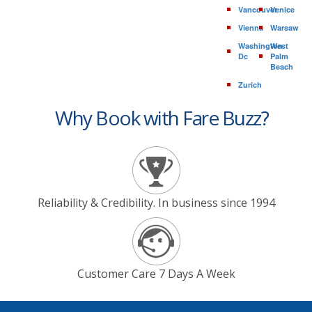
Vancouver
Venice
Vienna
Warsaw
Washington
West
Dc
Palm
Beach
Zurich
Why Book with Fare Buzz?
Reliability & Credibility. In business since 1994
Customer Care 7 Days A Week