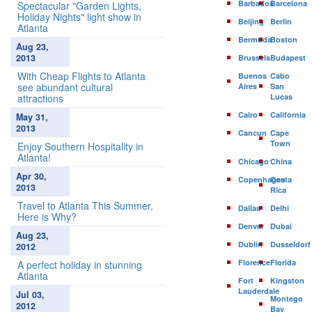
Barbados
Barcelona
Spectacular "Garden Lights,
Holiday Nights" light show in
Beijing
Berlin
Atlanta
Bermuda
Boston
Aug 23,
2013
Brussels
Budapest
With Cheap Flights to Atlanta
Buenos
Cabo
see abundant cultural
Aires
San
attractions
Lucas
Cairo
California
May 31,
2013
Cancun
Cape
Town
Enjoy Southern Hospitality in
Atlanta!
Chicago
China
Apr 30,
Copenhagen
Costa
2013
Rica
Travel to Atlanta This Summer,
Dallas
Delhi
Here is Why?
Denver
Dubai
Aug 23,
Dublin
Dusseldorf
2012
Florence
Florida
A perfect holiday in stunning
Atlanta
Fort
Kingston
Lauderdale
Jul 03,
Montego
2012
Bay