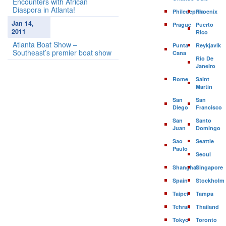
Encounters with African
Diaspora in Atlanta!
Philedephia
Phoenix
Jan 14,
Prague
Puerto
2011
Rico
Atlanta Boat Show –
Punta
Reykjavik
Southeast’s premier boat show
Cana
Rio De
Janeiro
Rome
Saint
Martin
San
San
Diego
Francisco
San
Santo
Juan
Domingo
Sao
Seattle
Paulo
Seoul
Shanghai
Singapore
Spain
Stockholm
Taipei
Tampa
Tehran
Thailand
Tokyo
Toronto