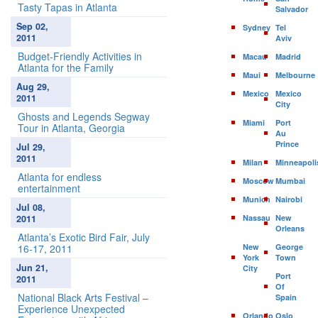
Tasty Tapas in Atlanta
Salvador
Sep 02,
Sydney
Tel
2011
Aviv
Budget-Friendly Activities in
Macau
Madrid
Atlanta for the Family
Maui
Melbourne
Aug 29,
Mexico
Mexico
2011
City
Ghosts and Legends Segway
Miami
Port
Tour in Atlanta, Georgia
Au
Prince
Jul 29,
2011
Milan
Minneapoli
Atlanta for endless
Moscow
Mumbai
entertainment
Munich
Nairobi
Jul 08,
2011
Nassau
New
Orleans
Atlanta’s Exotic Bird Fair, July
16-17, 2011
New
George
York
Town
Jun 21,
City
Port
2011
Of
National Black Arts Festival –
Spain
Experience Unexpected
Orlando
Oslo