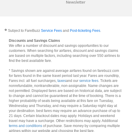
Newsletter
�
Subject to FareBuzz
Service Fees
and
Post-ticketing Fees
.
Discounts and Savings Claims
We offer a number of discount and savings opportunities to our
customers. When searching for airfares, discount and savings claims
are based on multiple factors, including searching over 550 airlines to
find the best available fare.
* Savings shown are against average airfares found on farebuzz.com
for fares found in the same travel period last year. Fares are roundtrip,
Fares incl. all fuel surcharges,
taxes
and our
service fees
. Tickets are
nonrefundable, nontransferable, non-assignable. Name changes are
not permitted. Displayed fares are based on historical data, are subject
to change and cannot be guaranteed at the time of booking. There is a
higher probability of seats being available at this fare on Tuesday,
Wednesday and Thursday, and may require a Saturday night stay at
your destination. best fares may require an advance purchase of up to
21 days. Certain blackout dates may apply. Holidays and weekend
travel may have a surcharge. Other restrictions may apply. Additional
terms and conditions
of purchase. Save money by comparing multiple
airlines within our website and choosing the best fare.