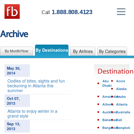
1.888.808.4123
Call
Archive
By Destinations
By Airlines
By Categories
By Month/Year
May 30,
Destination
2014
Oodles of bites, sights and fun
Abu
Accra
beckoning in Atlanta this
Dhabi
Alaska
summer
Amsterdam
Aruba
Oct 07,
2013
Athens
Atlanta
Atlanta to enjoy winter in a
Auckland
Australia
grand style
Bahamas
Bali
Sep 13,
Bangalore
Bangkok
2013