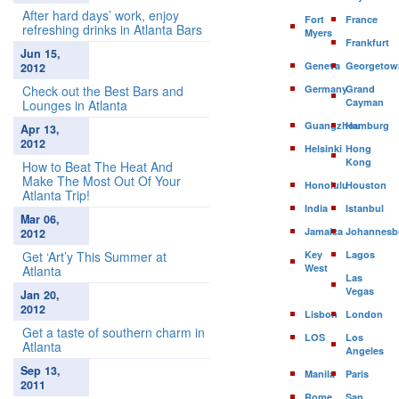
After hard days’ work, enjoy
Fort
France
refreshing drinks in Atlanta Bars
Myers
Frankfurt
Jun 15,
Geneva
Georgetow
2012
Check out the Best Bars and
Germany
Grand
Cayman
Lounges in Atlanta
Guangzhou
Hamburg
Apr 13,
2012
Helsinki
Hong
Kong
How to Beat The Heat And
Make The Most Out Of Your
Honolulu
Houston
Atlanta Trip!
India
Istanbul
Mar 06,
Jamaica
Johannesb
2012
Get ‘Art’y This Summer at
Key
Lagos
West
Atlanta
Las
Vegas
Jan 20,
2012
Lisbon
London
Get a taste of southern charm in
LOS
Los
Atlanta
Angeles
Sep 13,
Manila
Paris
2011
Rome
San