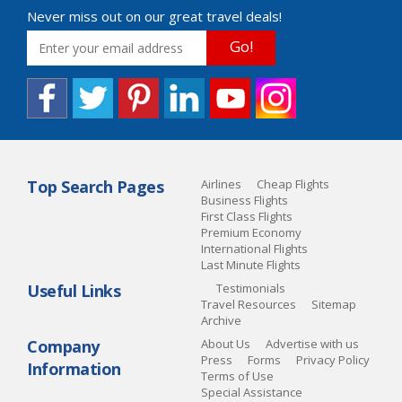
Never miss out on our great travel deals!
Go!
Top Search Pages
Airlines
Cheap Flights
Business Flights
First Class Flights
Premium Economy
International Flights
Last Minute Flights
Useful Links
Testimonials
Travel Resources
Sitemap
Archive
Company
About Us
Advertise with us
Press
Forms
Privacy Policy
Information
Terms of Use
Special Assistance