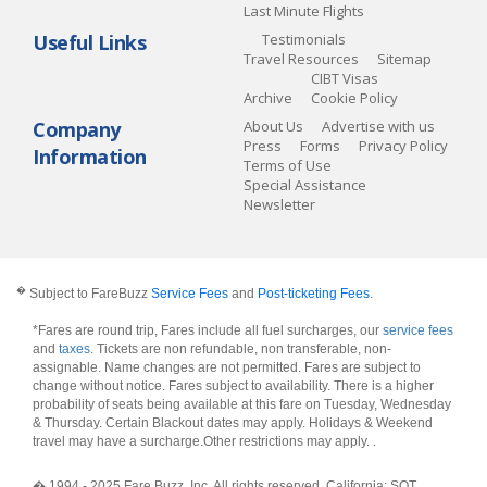
Last Minute Flights
Useful Links
Testimonials
Travel Resources
Sitemap
CIBT Visas
Archive
Cookie Policy
Company
About Us
Advertise with us
Press
Forms
Privacy Policy
Information
Terms of Use
Special Assistance
Newsletter
�
Subject to FareBuzz
Service Fees
and
Post-ticketing Fees
.
*Fares are round trip, Fares include all fuel surcharges, our
service fees
and
taxes
. Tickets are non refundable, non transferable, non-
assignable. Name changes are not permitted. Fares are subject to
change without notice. Fares subject to availability. There is a higher
probability of seats being available at this fare on Tuesday, Wednesday
& Thursday. Certain Blackout dates may apply. Holidays & Weekend
travel may have a surcharge.Other restrictions may apply.
.
� 1994 - 2025 Fare Buzz, Inc. All rights reserved. California: SOT