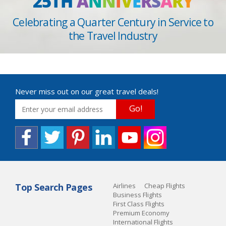
25TH
A
N
N
I
V
E
R
S
A
R
Y
Celebrating a Quarter Century in Service to
the Travel Industry
Never miss out on our great travel deals!
Go!
Top Search Pages
Airlines
Cheap Flights
Business Flights
First Class Flights
Premium Economy
International Flights