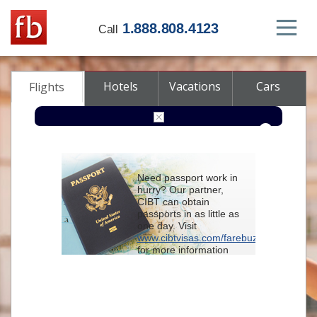
1.888.808.4123
Call
Hotels
Vacations
Cars
Flights
Round-trip
One-way
Multi-city
Need passport work in
From
hurry? Our partner,
CIBT can obtain
passports in as little as
To
one day. Visit
www.cibtvisas.com/farebuzz
for more information
Depart
and be sure to
reference account
102715
when
contacting CIBT by
Return
phone.