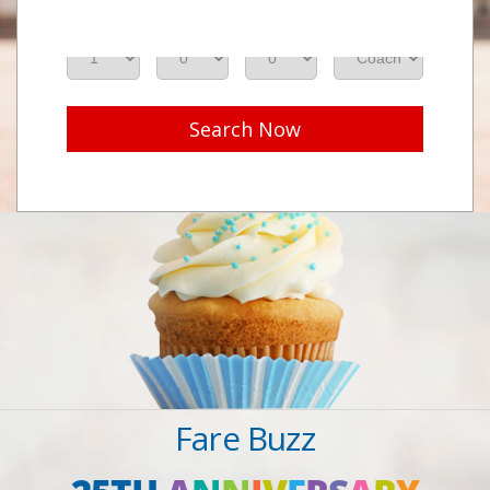
Adults
Seniors
Children
Class
Search Now
Fare Buzz