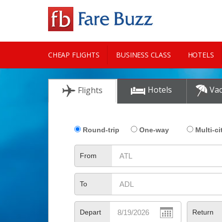
CHEAP FLIGHTS
BUSINESS CLASS
HOTELS
CITY GUIDE
Hotels
Vac
Flights
Round-trip
One-way
Multi-ci
From
To
Depart
Return