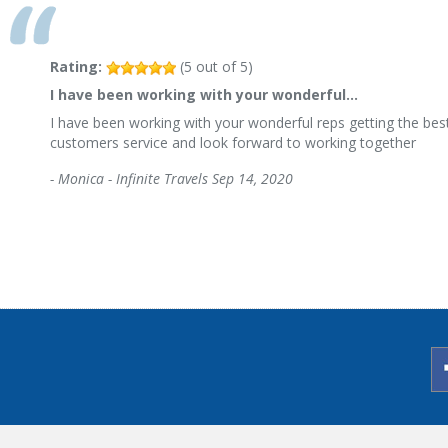
Rating:
(
5
out of
5
)
I have been working with your wonderful…
I have been working with your wonderful reps getting the best
customers service and look forward to working together
-
Monica - Infinite Travels
Sep 14, 2020