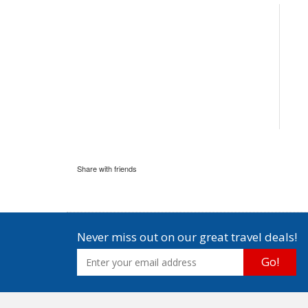
Share with friends
Never miss out on our great travel deals!
Go!