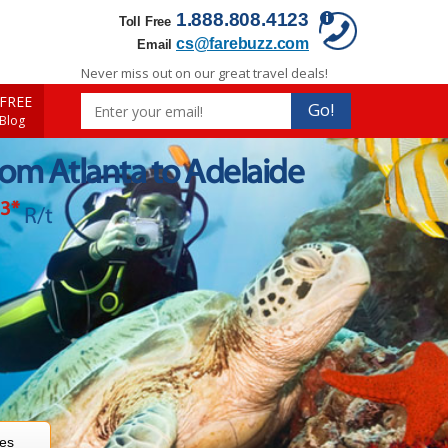
1.888.808.4123
Toll Free
cs@farebuzz.com
Email
Never miss out on our great travel deals!
FREE
Go!
 Blog
rom Atlanta to Adelaide
93
*
R/t
res