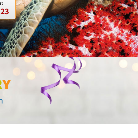
st
123
R
Y
n