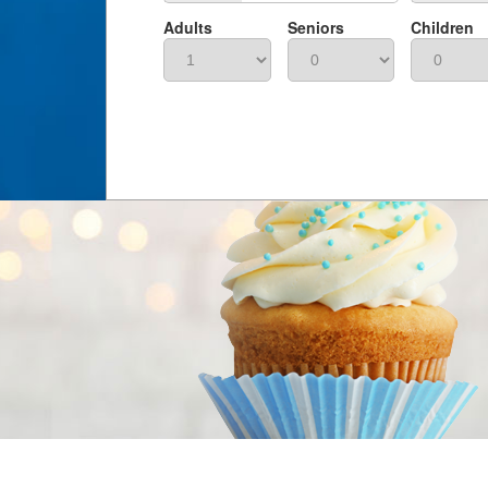
Adults
Seniors
Children