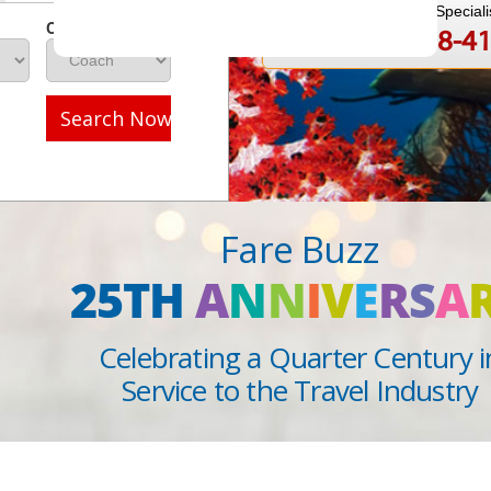
Speak to a Travel Speciali
Class
1-888-808-4
Call
Search Now
Fare Buzz
25TH
A
N
N
I
V
E
R
S
A
Celebrating a Quarter Century i
Service to the Travel Industry