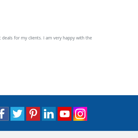
 deals for my clients. I am very happy with the