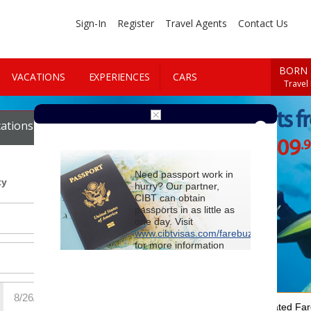
Sign-In
Register
Travel Agents
Contact Us
BORN 
VACATIONS
EXPERIENCES
CARS
Travel
Cheap Flights f
ations
Cars
$1409
.
Starting at
Need passport work in
ty
hurry? Our partner,
CIBT can obtain
passports in as little as
one day. Visit
www.cibtvisas.com/farebuzz
for more information
and be sure to
reference account
102715
when
contacting CIBT by
phone.
For Special Negotiated Fa