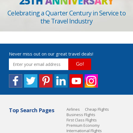
25TH
A
N
N
I
V
E
R
S
A
R
Y
Celebrating a Quarter Century in Service to
the Travel Industry
Never miss out on our great travel deals!
Go!
Top Search Pages
Airlines
Cheap Flights
Business Flights
First Class Flights
Premium Economy
International Flights