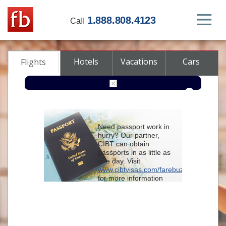
1.888.808.4123
Call
Hotels
Vacations
Cars
Flights
Round-trip
One-way
Multi-city
Need passport work in
From
hurry? Our partner,
CIBT can obtain
passports in as little as
To
one day. Visit
www.cibtvisas.com/farebuzz
for more information
Depart
and be sure to
reference account
102715
when
contacting CIBT by
Return
phone.