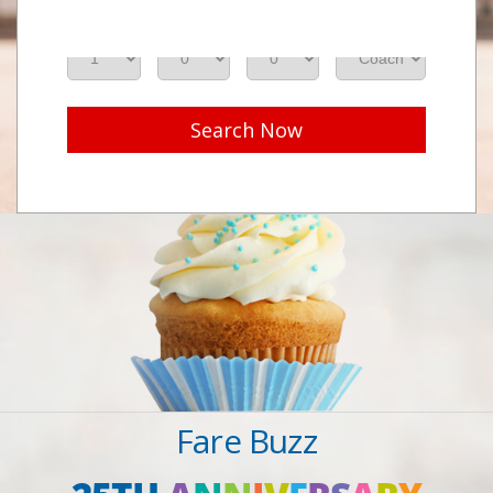
Adults
Seniors
Children
Class
Search Now
Fare Buzz