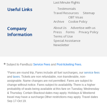
Last Minute Flights
Useful Links
Testimonials
Travel Resources
Sitemap
CIBT Visas
Archive
Cookie Policy
Company
About Us
Advertise with us
Press
Forms
Privacy Policy
Information
Terms of Use
Special Assistance
Newsletter
�
Subject to FareBuzz
Service Fees
and
Post-ticketing Fees
.
*Fares are round trip, Fares include all fuel surcharges, our
service fees
and
taxes
. Tickets are non refundable, non transferable, non-
assignable. Name changes are not permitted. Fares are subject to
change without notice. Fares subject to availability. There is a higher
probability of seats being available at this fare on Tuesday, Wednesday
& Thursday. Certain Blackout dates may apply. Holidays & Weekend
travel may have a surcharge.Other restrictions may apply.
Travel dates
Sep 17-Oct 19
.