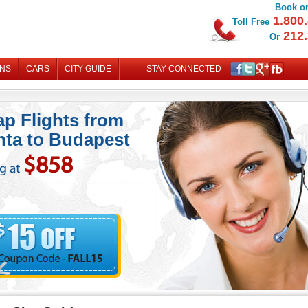
Book on
1.800.
Toll Free
212.
Or
ONS
CARS
CITY GUIDE
STAY CONNECTED
MY B
p Flights from
nta to Budapest
$858
ng at