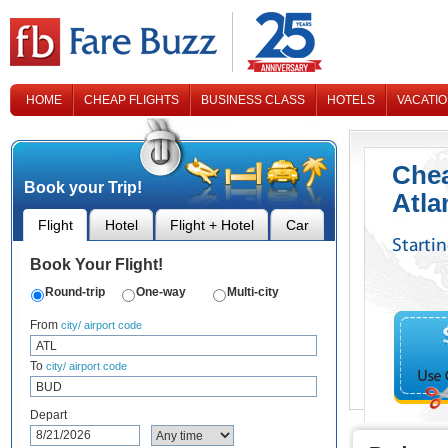
HOME
CHEAP FLIGHTS
BUSINESS CLASS
HOTELS
VACATI
CONTACT US
Chea
Book your Trip!
Atla
Flight
Hotel
Flight + Hotel
Car
Starti
Book Your Flight!
Round-trip
One-way
Multi-city
From
city/ airport code
To
city/ airport code
Depart