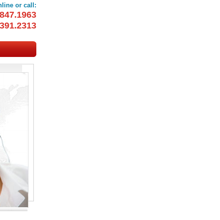
line or call:
847.1963
391.2313
OOKINGS