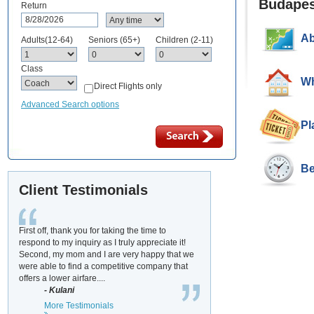
Budapes
Return
Ab
Adults(12-64)
Seniors (65+)
Children (2-11)
Class
Wh
Direct Flights only
Advanced Search options
Pl
Be
Client Testimonials
First off, thank you for taking the time to
respond to my inquiry as I truly appreciate it!
Second, my mom and I are very happy that we
were able to find a competitive company that
offers a lower airfare....
- Kulani
More Testimonials