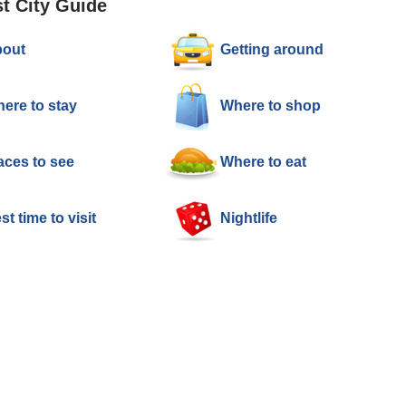
t City Guide
out
Getting around
ere to stay
Where to shop
aces to see
Where to eat
st time to visit
Nightlife