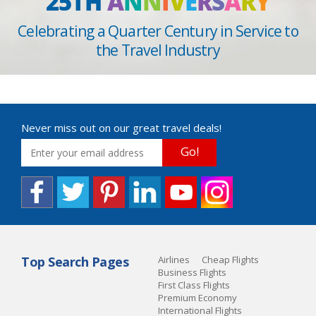
25TH
A
N
N
I
V
E
R
S
A
R
Y
Celebrating a Quarter Century in Service to
the Travel Industry
Never miss out on our great travel deals!
Go!
Top Search Pages
Airlines
Cheap Flights
Business Flights
First Class Flights
Premium Economy
International Flights