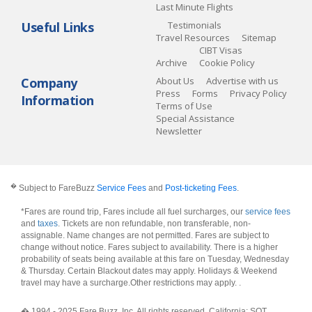
Last Minute Flights
Useful Links
Testimonials
Travel Resources
Sitemap
CIBT Visas
Archive
Cookie Policy
Company
About Us
Advertise with us
Press
Forms
Privacy Policy
Information
Terms of Use
Special Assistance
Newsletter
�
Subject to FareBuzz
Service Fees
and
Post-ticketing Fees
.
*Fares are round trip, Fares include all fuel surcharges, our
service fees
and
taxes
. Tickets are non refundable, non transferable, non-
assignable. Name changes are not permitted. Fares are subject to
change without notice. Fares subject to availability. There is a higher
probability of seats being available at this fare on Tuesday, Wednesday
& Thursday. Certain Blackout dates may apply. Holidays & Weekend
travel may have a surcharge.Other restrictions may apply.
.
� 1994 - 2025 Fare Buzz, Inc. All rights reserved. California: SOT