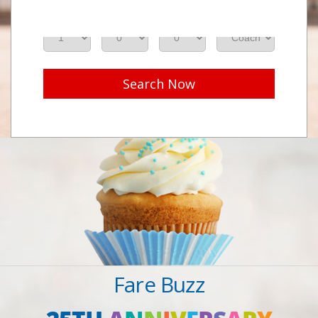
Adults
Seniors
Children
Class
Search Now
Fare Buzz