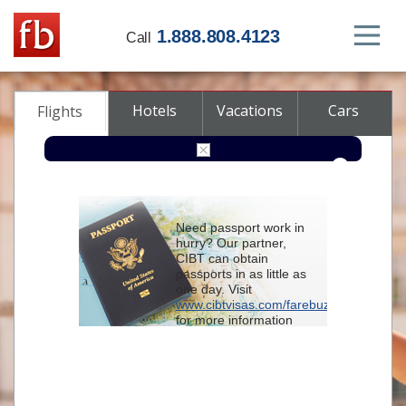
1.888.808.4123
Call
Hotels
Vacations
Cars
Flights
Round-trip
One-way
Multi-city
Need passport work in
From
hurry? Our partner,
CIBT can obtain
passports in as little as
To
one day. Visit
www.cibtvisas.com/farebuzz
for more information
Depart
and be sure to
reference account
102715
when
contacting CIBT by
Return
phone.