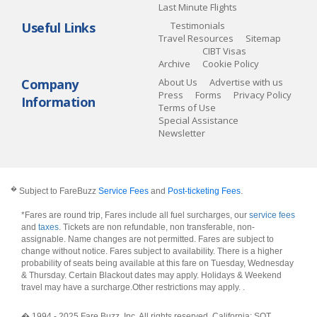
Last Minute Flights
Useful Links
Testimonials
Travel Resources
Sitemap
CIBT Visas
Archive
Cookie Policy
Company
About Us
Advertise with us
Press
Forms
Privacy Policy
Information
Terms of Use
Special Assistance
Newsletter
�
Subject to FareBuzz
Service Fees
and
Post-ticketing Fees
.
*Fares are round trip, Fares include all fuel surcharges, our
service fees
and
taxes
. Tickets are non refundable, non transferable, non-
assignable. Name changes are not permitted. Fares are subject to
change without notice. Fares subject to availability. There is a higher
probability of seats being available at this fare on Tuesday, Wednesday
& Thursday. Certain Blackout dates may apply. Holidays & Weekend
travel may have a surcharge.Other restrictions may apply.
.
� 1994 - 2025 Fare Buzz, Inc. All rights reserved. California: SOT