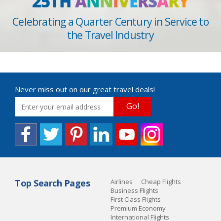
25TH
A
N
N
I
V
E
R
S
A
R
Y
Celebrating a Quarter Century in Service to
the Travel Industry
Never miss out on our great travel deals!
Go!
Top Search Pages
Airlines
Cheap Flights
Business Flights
First Class Flights
Premium Economy
International Flights