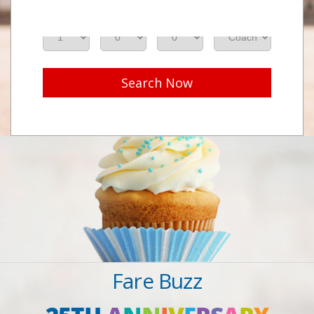
Adults
Seniors
Children
Class
Search Now
Fare Buzz