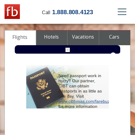
1.888.808.4123
Call
Hotels
Vacations
Cars
Flights
Round-trip
One-way
Multi-city
Need passport work in
From
hurry? Our partner,
CIBT can obtain
passports in as little as
To
one day. Visit
www.cibtvisas.com/farebuzz
for more information
Depart
and be sure to
reference account
102715
when
contacting CIBT by
Return
phone.