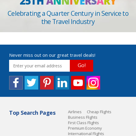
25TH
A
N
N
I
V
E
R
S
A
R
Y
Celebrating a Quarter Century in Service to
the Travel Industry
Never miss out on our great travel deals!
Go!
Top Search Pages
Airlines
Cheap Flights
Business Flights
First Class Flights
Premium Economy
International Flights