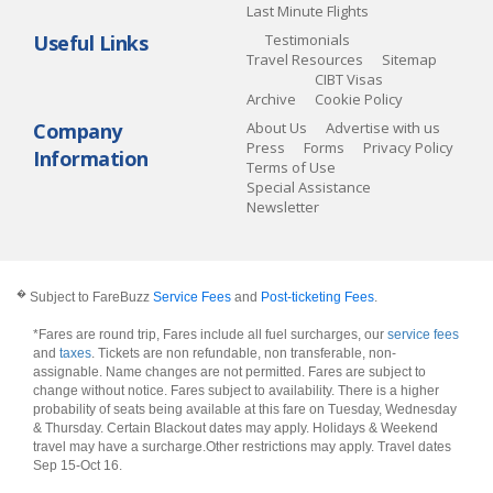
Last Minute Flights
Useful Links
Testimonials
Travel Resources
Sitemap
CIBT Visas
Archive
Cookie Policy
Company
About Us
Advertise with us
Press
Forms
Privacy Policy
Information
Terms of Use
Special Assistance
Newsletter
�
Subject to FareBuzz
Service Fees
and
Post-ticketing Fees
.
*Fares are round trip, Fares include all fuel surcharges, our
service fees
and
taxes
. Tickets are non refundable, non transferable, non-
assignable. Name changes are not permitted. Fares are subject to
change without notice. Fares subject to availability. There is a higher
probability of seats being available at this fare on Tuesday, Wednesday
& Thursday. Certain Blackout dates may apply. Holidays & Weekend
travel may have a surcharge.Other restrictions may apply.
Travel dates
Sep 15-Oct 16
.