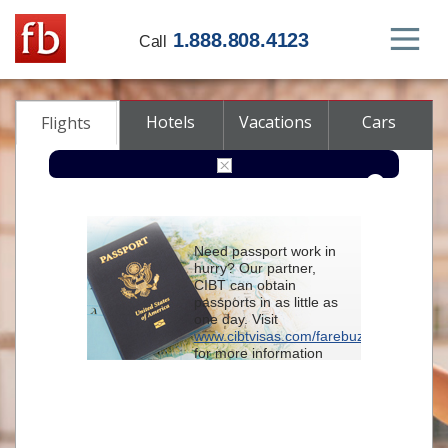
1.888.808.4123
Call
Hotels
Vacations
Cars
Flights
Round-trip
One-way
Multi-city
Need passport work in
From
hurry? Our partner,
CIBT can obtain
passports in as little as
To
one day. Visit
www.cibtvisas.com/farebuzz
for more information
Depart
and be sure to
reference account
102715
when
contacting CIBT by
Return
phone.