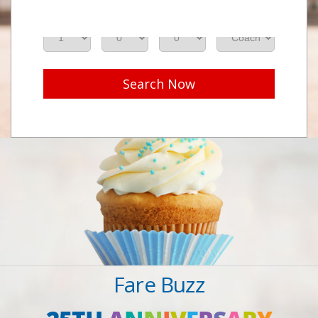
Adults
Seniors
Children
Class
Search Now
Fare Buzz