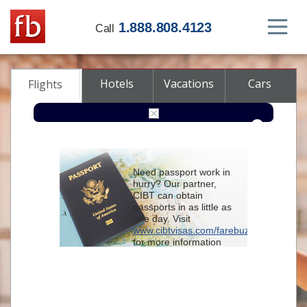
1.888.808.4123
Call
Hotels
Vacations
Cars
Flights
Round-trip
One-way
Multi-city
Need passport work in
From
hurry? Our partner,
CIBT can obtain
passports in as little as
To
one day. Visit
www.cibtvisas.com/farebuzz
for more information
Depart
and be sure to
reference account
102715
when
contacting CIBT by
Return
phone.