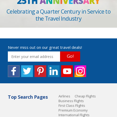
25TH
A
N
N
I
V
E
R
S
A
R
Y
Celebrating a Quarter Century in Service to
the Travel Industry
Never miss out on our great travel deals!
Go!
Top Search Pages
Airlines
Cheap Flights
Business Flights
First Class Flights
Premium Economy
International Flights