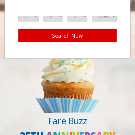
Adults
Seniors
Children
Class
Search Now
Fare Buzz