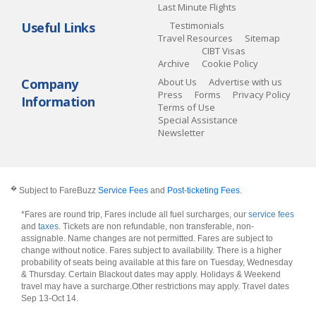
Last Minute Flights
Useful Links
Testimonials
Travel Resources
Sitemap
CIBT Visas
Archive
Cookie Policy
Company
About Us
Advertise with us
Press
Forms
Privacy Policy
Information
Terms of Use
Special Assistance
Newsletter
�
Subject to FareBuzz
Service Fees
and
Post-ticketing Fees
.
*Fares are round trip, Fares include all fuel surcharges, our
service fees
and
taxes
. Tickets are non refundable, non transferable, non-
assignable. Name changes are not permitted. Fares are subject to
change without notice. Fares subject to availability. There is a higher
probability of seats being available at this fare on Tuesday, Wednesday
& Thursday. Certain Blackout dates may apply. Holidays & Weekend
travel may have a surcharge.Other restrictions may apply.
Travel dates
Sep 13-Oct 14
.