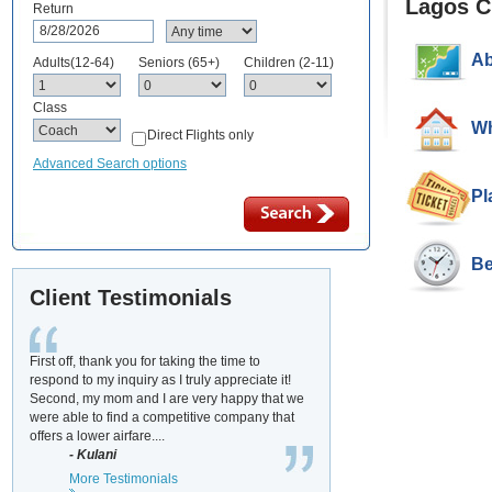
Lagos C
Return
Ab
Adults(12-64)
Seniors (65+)
Children (2-11)
Class
Wh
Direct Flights only
Advanced Search options
Pl
Be
Client Testimonials
First off, thank you for taking the time to
respond to my inquiry as I truly appreciate it!
Second, my mom and I are very happy that we
were able to find a competitive company that
offers a lower airfare....
- Kulani
More Testimonials