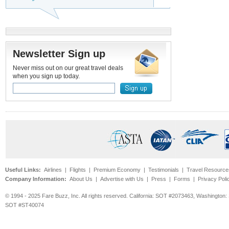
Newsletter Sign up
Never miss out on our great travel deals
when you sign up today.
Useful Links:
Airlines
|
Flights
|
Premium Economy
|
Testimonials
|
Travel Resource
Company Information:
About Us
|
Advertise with Us
|
Press
|
Forms
|
Privacy Poli
© 1994 - 2025 Fare Buzz, Inc. All rights reserved. California: SOT #2073463, Washin
SOT #ST40074