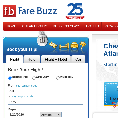
HOME
CHEAP FLIGHTS
BUSINESS CLASS
HOTELS
VACATI
CONTACT US
Chea
Book your Trip!
Atla
Flight
Hotel
Flight + Hotel
Car
Starti
Book Your Flight!
Round-trip
One-way
Multi-city
From
city/ airport code
To
city/ airport code
Depart