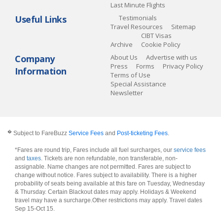
Last Minute Flights
Useful Links
Testimonials
Travel Resources
Sitemap
CIBT Visas
Archive
Cookie Policy
Company
About Us
Advertise with us
Press
Forms
Privacy Policy
Information
Terms of Use
Special Assistance
Newsletter
�
Subject to FareBuzz
Service Fees
and
Post-ticketing Fees
.
*Fares are round trip, Fares include all fuel surcharges, our
service fees
and
taxes
. Tickets are non refundable, non transferable, non-
assignable. Name changes are not permitted. Fares are subject to
change without notice. Fares subject to availability. There is a higher
probability of seats being available at this fare on Tuesday, Wednesday
& Thursday. Certain Blackout dates may apply. Holidays & Weekend
travel may have a surcharge.Other restrictions may apply.
Travel dates
Sep 15-Oct 15
.