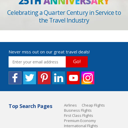
25TH
A
N
N
I
V
E
R
S
A
R
Y
Celebrating a Quarter Century in Service to
the Travel Industry
Never miss out on our great travel deals!
Go!
Top Search Pages
Airlines
Cheap Flights
Business Flights
First Class Flights
Premium Economy
International Flights