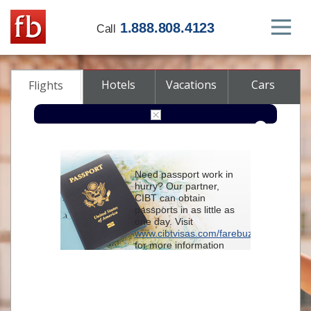
1.888.808.4123
Call
Hotels
Vacations
Cars
Flights
Round-trip
One-way
Multi-city
Need passport work in
From
hurry? Our partner,
CIBT can obtain
passports in as little as
To
one day. Visit
www.cibtvisas.com/farebuzz
for more information
Depart
and be sure to
reference account
102715
when
contacting CIBT by
Return
phone.