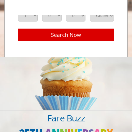
Adults
Seniors
Children
Class
Search Now
Fare Buzz