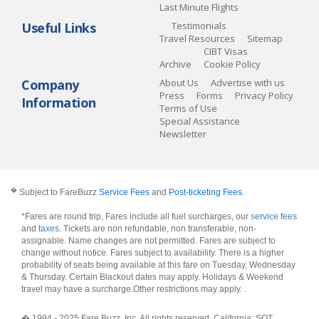
Last Minute Flights
Useful Links
Testimonials
Travel Resources
Sitemap
CIBT Visas
Archive
Cookie Policy
Company
About Us
Advertise with us
Press
Forms
Privacy Policy
Information
Terms of Use
Special Assistance
Newsletter
�
Subject to FareBuzz
Service Fees
and
Post-ticketing Fees
.
*Fares are round trip, Fares include all fuel surcharges, our
service fees
and
taxes
. Tickets are non refundable, non transferable, non-
assignable. Name changes are not permitted. Fares are subject to
change without notice. Fares subject to availability. There is a higher
probability of seats being available at this fare on Tuesday, Wednesday
& Thursday. Certain Blackout dates may apply. Holidays & Weekend
travel may have a surcharge.Other restrictions may apply.
.
� 1994 - 2025 Fare Buzz, Inc. All rights reserved. California: SOT