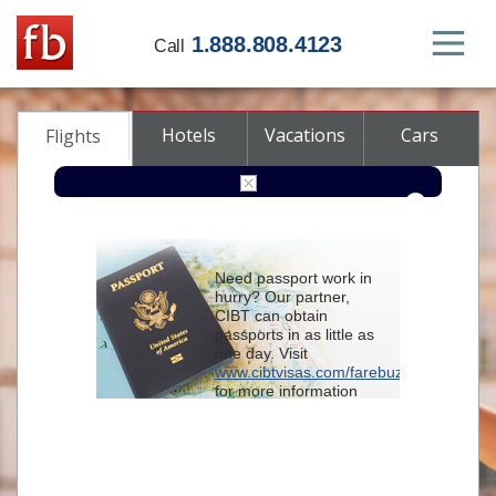
1.888.808.4123
Call
Hotels
Vacations
Cars
Flights
Round-trip
One-way
Multi-city
Need passport work in
From
hurry? Our partner,
CIBT can obtain
passports in as little as
To
one day. Visit
www.cibtvisas.com/farebuzz
for more information
Depart
and be sure to
reference account
102715
when
contacting CIBT by
Return
phone.