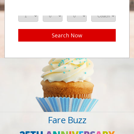
Adults
Seniors
Children
Class
Search Now
Fare Buzz