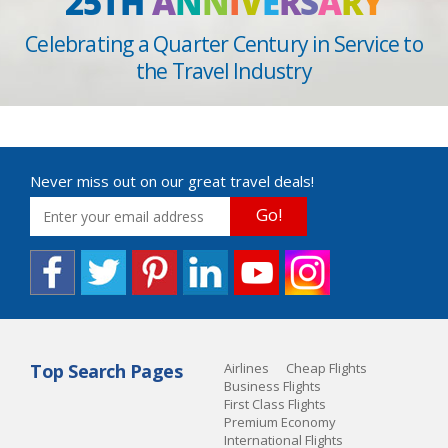
25TH
A
N
N
I
V
E
R
S
A
R
Y
Celebrating a Quarter Century in Service to
the Travel Industry
Never miss out on our great travel deals!
Go!
Top Search Pages
Airlines
Cheap Flights
Business Flights
First Class Flights
Premium Economy
International Flights