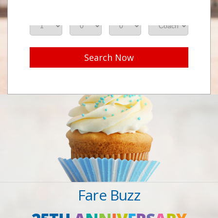
Adults
Seniors
Children
Class
Search Now
Fare Buzz