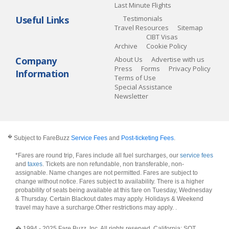
Last Minute Flights
Useful Links
Testimonials
Travel Resources
Sitemap
CIBT Visas
Archive
Cookie Policy
Company
About Us
Advertise with us
Press
Forms
Privacy Policy
Information
Terms of Use
Special Assistance
Newsletter
�
Subject to FareBuzz
Service Fees
and
Post-ticketing Fees
.
*Fares are round trip, Fares include all fuel surcharges, our
service fees
and
taxes
. Tickets are non refundable, non transferable, non-
assignable. Name changes are not permitted. Fares are subject to
change without notice. Fares subject to availability. There is a higher
probability of seats being available at this fare on Tuesday, Wednesday
& Thursday. Certain Blackout dates may apply. Holidays & Weekend
travel may have a surcharge.Other restrictions may apply.
.
� 1994 - 2025 Fare Buzz, Inc. All rights reserved. California: SOT