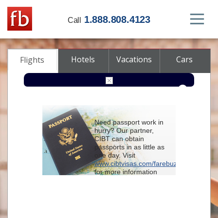
1.888.808.4123
Call
Hotels
Vacations
Cars
Flights
Round-trip
One-way
Multi-city
Need passport work in
From
hurry? Our partner,
CIBT can obtain
passports in as little as
To
one day. Visit
www.cibtvisas.com/farebuzz
for more information
Depart
and be sure to
reference account
102715
when
contacting CIBT by
Return
phone.