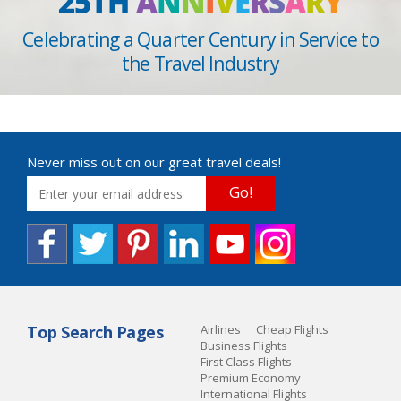
25TH
A
N
N
I
V
E
R
S
A
R
Y
Celebrating a Quarter Century in Service to
the Travel Industry
Never miss out on our great travel deals!
Go!
Top Search Pages
Airlines
Cheap Flights
Business Flights
First Class Flights
Premium Economy
International Flights