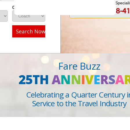
Speak to a Travel Speciali
Class
1-888-808-4
Call
Search Now
Fare Buzz
25TH
A
N
N
I
V
E
R
S
A
Celebrating a Quarter Century i
Service to the Travel Industry