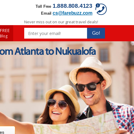
1.888.808.4123
Toll Free
cs@farebuzz.com
Email
Never miss out on our great travel deals!
FREE
Go!
 Blog
rom Atlanta to Nukualofa
res