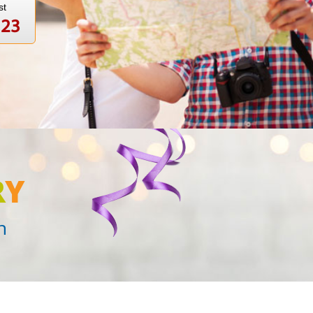
st
123
R
Y
n