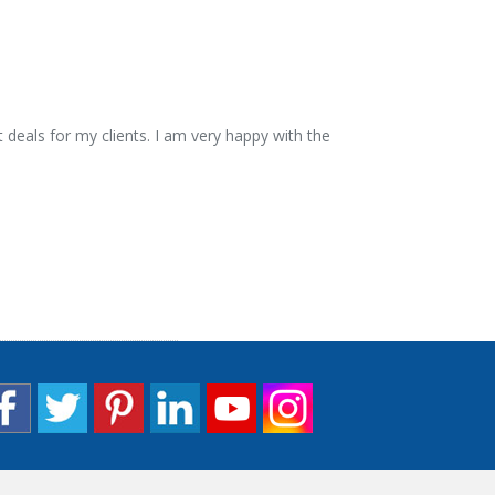
 deals for my clients. I am very happy with the