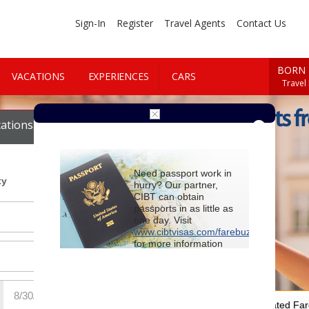
Sign-In
Register
Travel Agents
Contact Us
BORN 
VACATIONS
EXPERIENCES
CARS
Travel
Cheap Flights f
ations
Cars
Need passport work in
ty
hurry? Our partner,
CIBT can obtain
passports in as little as
one day. Visit
www.cibtvisas.com/farebuzz
for more information
and be sure to
reference account
102715
when
contacting CIBT by
phone.
For Special Negotiated Fa