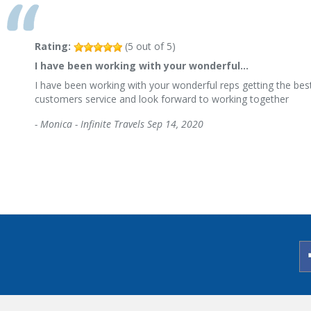
Rating:
(
5
out of
5
)
I have been working with your wonderful…
I have been working with your wonderful reps getting the best
customers service and look forward to working together
-
Monica - Infinite Travels
Sep 14, 2020