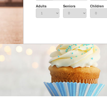
Adults
Seniors
Children