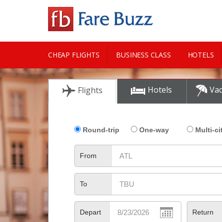
CHEAP FLIGHTS
BUSINESS CLASS
HOTELS
CITY GUIDE
Hotels
Vac
Flights
Round-trip
One-way
Multi-ci
From
To
Depart
Return