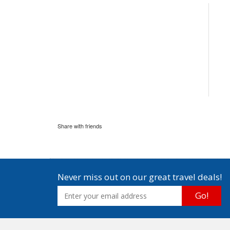
Share with friends
Never miss out on our great travel deals!
Go!