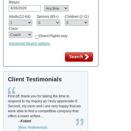
Return
Adults(12-64)
Seniors (65+)
Children (2-11)
Class
Direct Flights only
Advanced Search options
Client Testimonials
First off, thank you for taking the time to
respond to my inquiry as I truly appreciate it!
Second, my mom and I are very happy that we
were able to find a competitive company that
offers a lower airfare....
- Kulani
More Testimonials