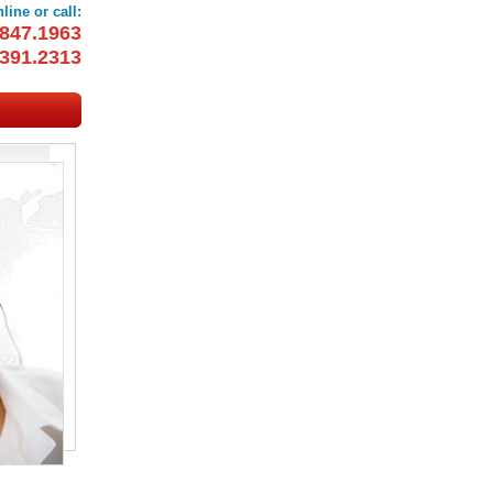
line or call:
847.1963
391.2313
OOKINGS