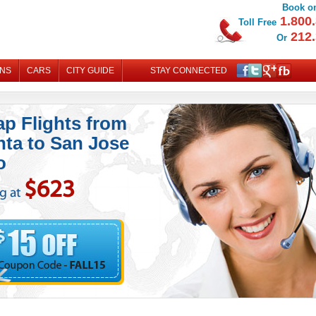
Book on
1.800.
Toll Free
212.
Or
ONS
CARS
CITY GUIDE
STAY CONNECTED
MY B
p Flights from
nta to San Jose
o
$623
ng at