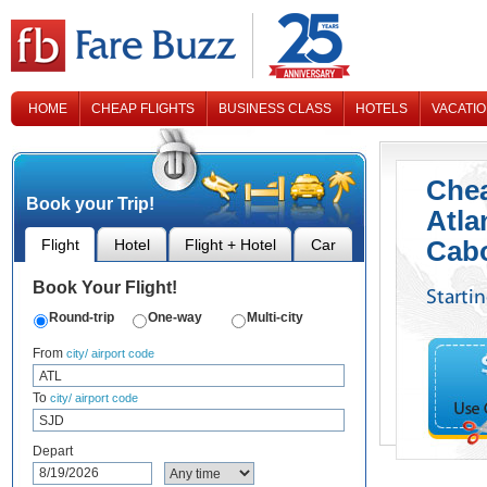
HOME
CHEAP FLIGHTS
BUSINESS CLASS
HOTELS
VACATI
CONTACT US
Chea
Book your Trip!
Atla
Cab
Flight
Hotel
Flight + Hotel
Car
Book Your Flight!
Starti
Round-trip
One-way
Multi-city
From
city/ airport code
To
city/ airport code
Depart