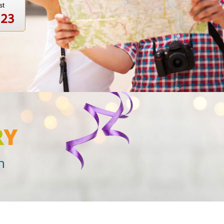
st
123
R
Y
n