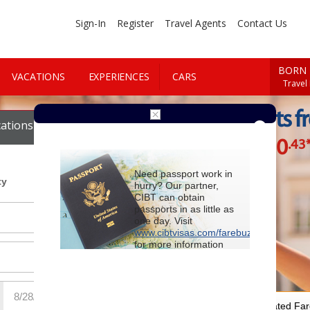
Sign-In
Register
Travel Agents
Contact Us
BORN 
VACATIONS
EXPERIENCES
CARS
Travel
Cheap Flights f
ations
Cars
$930
.43
Starting at
Need passport work in
ty
hurry? Our partner,
CIBT can obtain
passports in as little as
one day. Visit
www.cibtvisas.com/farebuzz
for more information
and be sure to
reference account
102715
when
contacting CIBT by
phone.
For Special Negotiated Fa