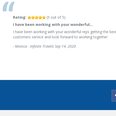
Rating:
(
5
out of
5
)
I have been working with your wonderful…
I have been working with your wonderful reps getting the best
customers service and look forward to working together
-
Monica - Infinite Travels
Sep 14, 2020