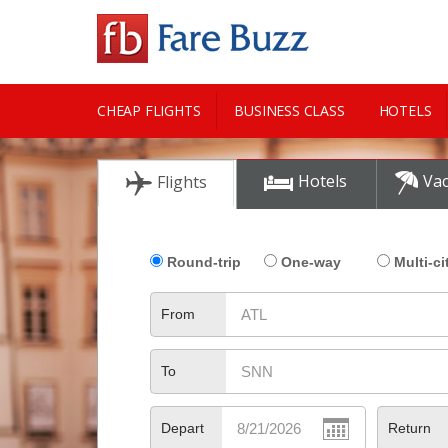
CHEAP FLIGHTS
BUSINESS CLASS
HOTELS
CITY GUIDE
Hotels
Vac
Flights
Round-trip
One-way
Multi-ci
From
To
Depart
Return