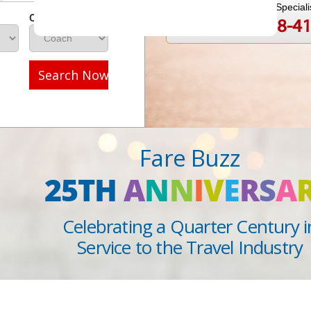
Speak to a Travel Speciali
Class
1-888-808-4
Call
Search Now
Fare Buzz
25TH
A
N
N
I
V
E
R
S
A
Celebrating a Quarter Century i
Service to the Travel Industry