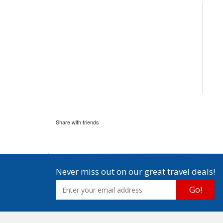
Share with friends
Never miss out on our great travel deals!
Go!