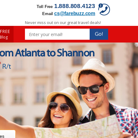
1.888.808.4123
Toll Free
cs@farebuzz.com
Email
Never miss out on our great travel deals!
FREE
Go!
 Blog
rom Atlanta to Shannon
*
R/t
res