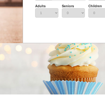
Adults
Seniors
Children