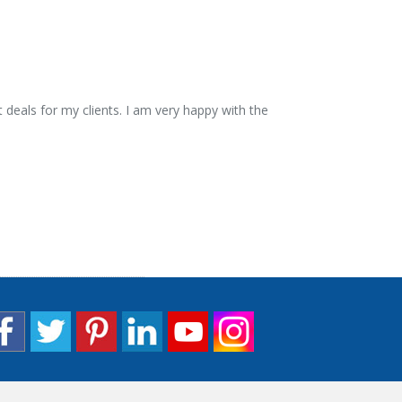
 deals for my clients. I am very happy with the