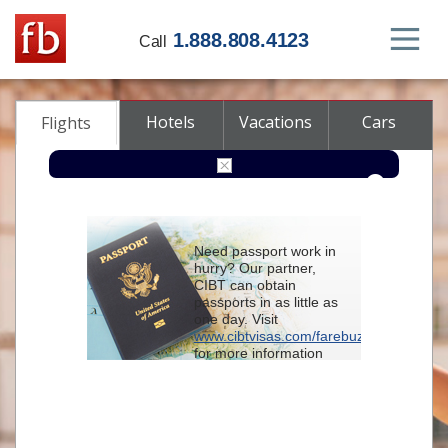
1.888.808.4123
Call
Hotels
Vacations
Cars
Flights
Round-trip
One-way
Multi-city
Need passport work in
From
hurry? Our partner,
CIBT can obtain
passports in as little as
To
one day. Visit
www.cibtvisas.com/farebuzz
for more information
Depart
and be sure to
reference account
102715
when
contacting CIBT by
Return
phone.