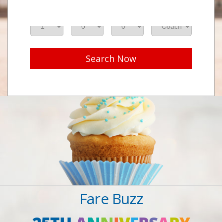
Adults
Seniors
Children
Class
Search Now
Fare Buzz