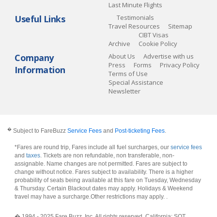
Last Minute Flights
Useful Links
Testimonials
Travel Resources
Sitemap
CIBT Visas
Archive
Cookie Policy
Company
About Us
Advertise with us
Press
Forms
Privacy Policy
Information
Terms of Use
Special Assistance
Newsletter
�
Subject to FareBuzz
Service Fees
and
Post-ticketing Fees
.
*Fares are round trip, Fares include all fuel surcharges, our
service fees
and
taxes
. Tickets are non refundable, non transferable, non-
assignable. Name changes are not permitted. Fares are subject to
change without notice. Fares subject to availability. There is a higher
probability of seats being available at this fare on Tuesday, Wednesday
& Thursday. Certain Blackout dates may apply. Holidays & Weekend
travel may have a surcharge.Other restrictions may apply.
.
� 1994 - 2025 Fare Buzz, Inc. All rights reserved. California: SOT