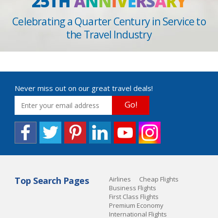
25TH
A
N
N
I
V
E
R
S
A
R
Y
Celebrating a Quarter Century in Service to
the Travel Industry
Never miss out on our great travel deals!
Go!
Top Search Pages
Airlines
Cheap Flights
Business Flights
First Class Flights
Premium Economy
International Flights