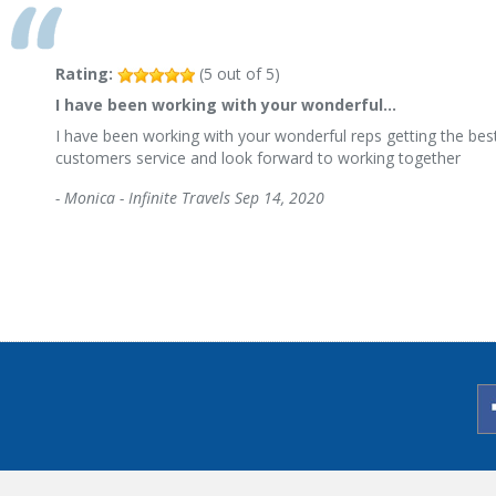
Rating:
(
5
out of
5
)
I have been working with your wonderful…
I have been working with your wonderful reps getting the best
customers service and look forward to working together
-
Monica - Infinite Travels
Sep 14, 2020