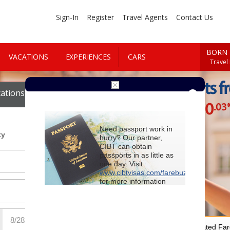
Sign-In
Register
Travel Agents
Contact Us
BORN 
VACATIONS
EXPERIENCES
CARS
Travel
Cheap Flights f
ations
Cars
$930
.03
Starting at
Need passport work in
ty
hurry? Our partner,
CIBT can obtain
passports in as little as
one day. Visit
www.cibtvisas.com/farebuzz
for more information
and be sure to
reference account
102715
when
contacting CIBT by
phone.
For Special Negotiated Fa