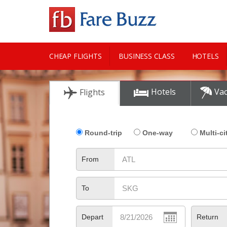
CHEAP FLIGHTS
BUSINESS CLASS
HOTELS
CITY GUIDE
Hotels
Vac
Flights
Round-trip
One-way
Multi-ci
From
To
Depart
Return