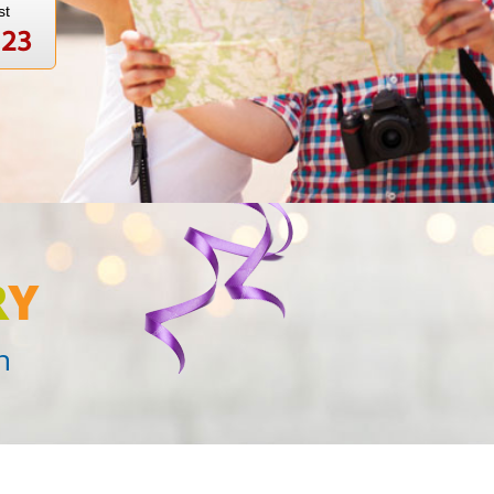
st
123
R
Y
n