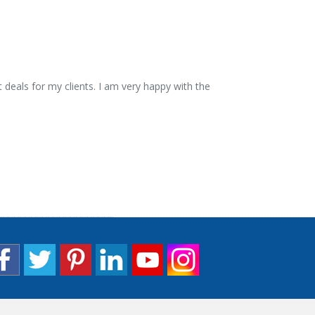
 deals for my clients. I am very happy with the