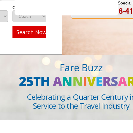
Speak to a Travel Speciali
Class
1-888-808-4
Call
Search Now
Fare Buzz
25TH
A
N
N
I
V
E
R
S
A
Celebrating a Quarter Century i
Service to the Travel Industry