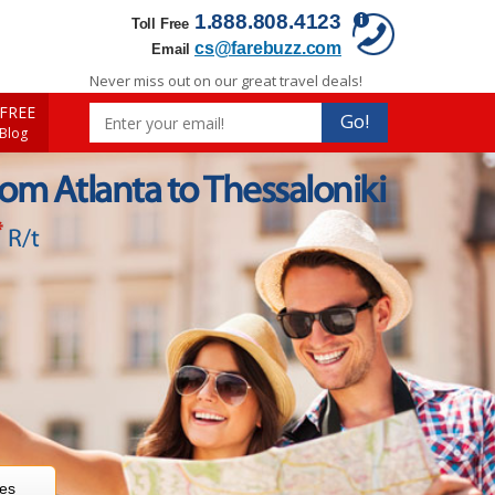
1.888.808.4123
Toll Free
cs@farebuzz.com
Email
Never miss out on our great travel deals!
FREE
Go!
 Blog
rom Atlanta to Thessaloniki
*
R/t
res