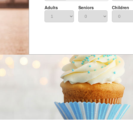
Adults
Seniors
Children