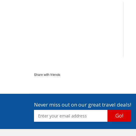
Share with friends
Never miss out on our great travel deals!
Go!