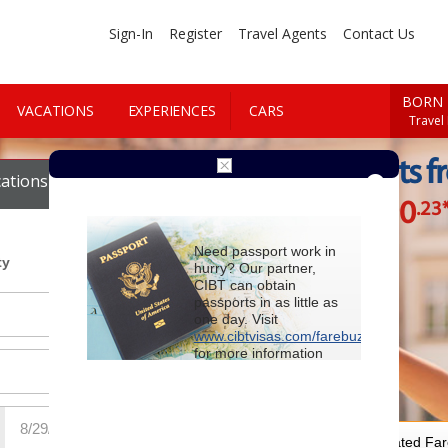
Sign-In
Register
Travel Agents
Contact Us
BORN 
VACATIONS
EXPERIENCES
CARS
Travel
Cheap Flights f
ations
Cars
$890
.23
Starting at
Need passport work in
ty
hurry? Our partner,
CIBT can obtain
passports in as little as
one day. Visit
www.cibtvisas.com/farebuzz
for more information
and be sure to
reference account
102715
when
contacting CIBT by
phone.
For Special Negotiated Fa