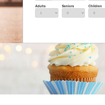
Adults
Seniors
Children