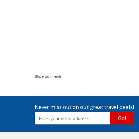
Share with friends
Never miss out on our great travel deals!
Go!