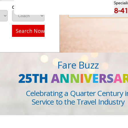
Speak to a Travel Speciali
Class
1-888-808-4
Call
Search Now
Fare Buzz
25TH
A
N
N
I
V
E
R
S
A
Celebrating a Quarter Century i
Service to the Travel Industry