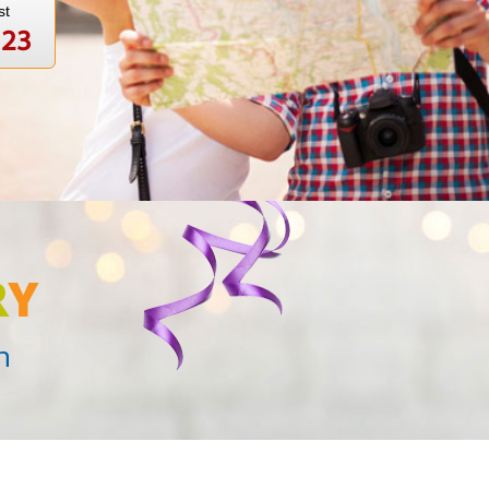
st
123
R
Y
n