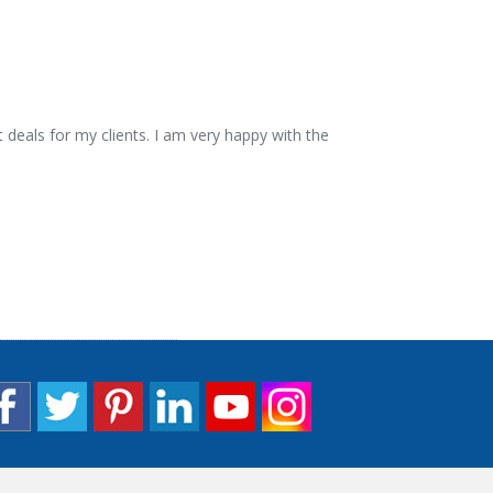
 deals for my clients. I am very happy with the