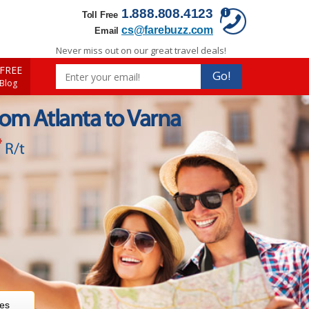
1.888.808.4123
Toll Free
cs@farebuzz.com
Email
Never miss out on our great travel deals!
FREE
Go!
 Blog
rom Atlanta to Varna
*
R/t
res