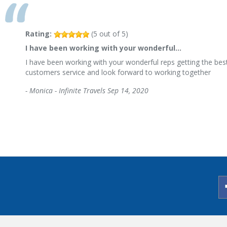
Rating:
(
5
out of
5
)
I have been working with your wonderful…
I have been working with your wonderful reps getting the best
customers service and look forward to working together
-
Monica - Infinite Travels
Sep 14, 2020