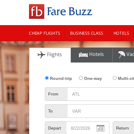
CHEAP FLIGHTS
BUSINESS CLASS
HOTELS
CITY GUIDE
Hotels
Vac
Flights
Round-trip
One-way
Multi-ci
From
To
Depart
Return