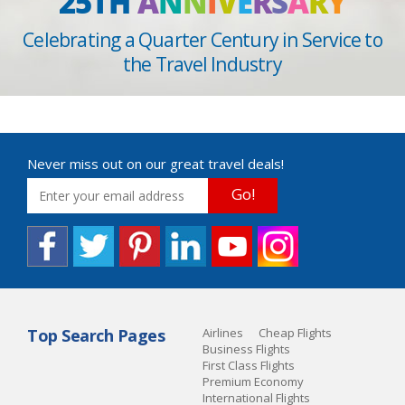
25TH
A
N
N
I
V
E
R
S
A
R
Y
Celebrating a Quarter Century in Service to
the Travel Industry
Never miss out on our great travel deals!
Go!
Top Search Pages
Airlines
Cheap Flights
Business Flights
First Class Flights
Premium Economy
International Flights