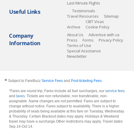
Last Minute Flights
Useful Links
Testimonials
Travel Resources
Sitemap
CIBT Visas
Archive
Cookie Policy
Company
About Us
Advertise with us
Press
Forms
Privacy Policy
Information
Terms of Use
Special Assistance
Newsletter
�
Subject to FareBuzz
Service Fees
and
Post-ticketing Fees
.
*Fares are round trip, Fares include all fuel surcharges, our
service fees
and
taxes
. Tickets are non refundable, non transferable, non-
assignable. Name changes are not permitted. Fares are subject to
change without notice. Fares subject to availability. There is a higher
probability of seats being available at this fare on Tuesday, Wednesday
& Thursday. Certain Blackout dates may apply. Holidays & Weekend
travel may have a surcharge.Other restrictions may apply.
Travel dates
Sep 14-Oct 14
.