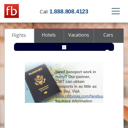
1.888.808.4123
Call
Hotels
Vacations
Cars
Flights
Round-trip
One-way
Multi-city
Need passport work in
From
hurry? Our partner,
CIBT can obtain
passports in as little as
To
one day. Visit
www.cibtvisas.com/farebuzz
for more information
Depart
and be sure to
reference account
102715
when
contacting CIBT by
Return
phone.