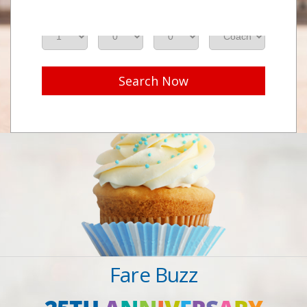
Adults
Seniors
Children
Class
Search Now
Fare Buzz