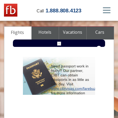
1.888.808.4123
Call
Hotels
Vacations
Cars
Flights
Round-trip
One-way
Multi-city
Need passport work in
From
hurry? Our partner,
CIBT can obtain
passports in as little as
To
one day. Visit
www.cibtvisas.com/farebuzz
for more information
Depart
and be sure to
reference account
102715
when
contacting CIBT by
Return
phone.