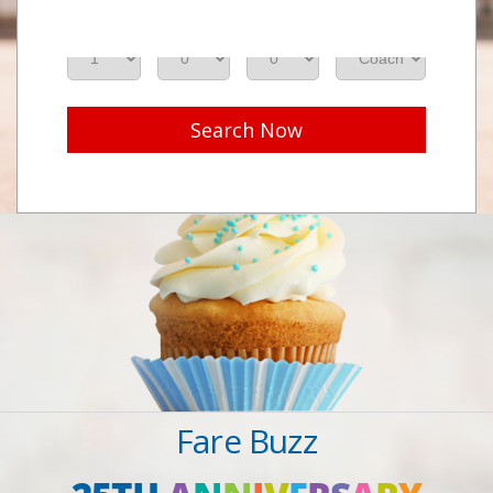
Adults
Seniors
Children
Class
Search Now
Fare Buzz