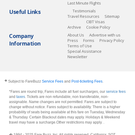
Last Minute Flights
Useful Links
Testimonials
Travel Resources
Sitemap
CIBT Visas
Archive
Cookie Policy
Company
About Us
Advertise with us
Press
Forms
Privacy Policy
Information
Terms of Use
Special Assistance
Newsletter
�
Subject to FareBuzz
Service Fees
and
Post-ticketing Fees
.
*Fares are round trip, Fares include all fuel surcharges, our
service fees
and
taxes
. Tickets are non refundable, non transferable, non-
assignable. Name changes are not permitted. Fares are subject to
change without notice. Fares subject to availability. There is a higher
probability of seats being available at this fare on Tuesday, Wednesday
& Thursday. Certain Blackout dates may apply. Holidays & Weekend
travel may have a surcharge.Other restrictions may apply.
.
� 1994 - 2025 Fare Buzz, Inc. All rights reserved. California: SOT