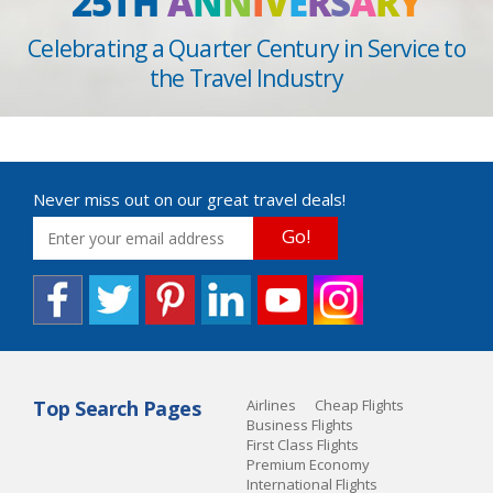
25TH
A
N
N
I
V
E
R
S
A
R
Y
Celebrating a Quarter Century in Service to
the Travel Industry
Never miss out on our great travel deals!
Go!
Top Search Pages
Airlines
Cheap Flights
Business Flights
First Class Flights
Premium Economy
International Flights