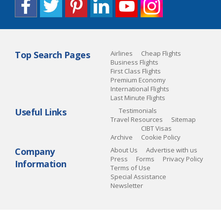
Top Search Pages
Airlines
Cheap Flights
Business Flights
First Class Flights
Premium Economy
International Flights
Last Minute Flights
Useful Links
Testimonials
Travel Resources
Sitemap
CIBT Visas
Archive
Cookie Policy
Company
About Us
Advertise with us
Press
Forms
Privacy Policy
Information
Terms of Use
Special Assistance
Newsletter