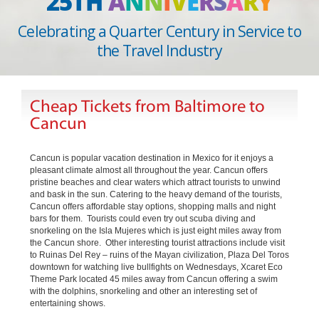
25TH
A
N
N
I
V
E
R
S
A
R
Y
Celebrating a Quarter Century in Service to
the Travel Industry
Cheap Tickets from Baltimore to
Cancun
Cancun is popular vacation destination in Mexico for it enjoys a
pleasant climate almost all throughout the year. Cancun offers
pristine beaches and clear waters which attract tourists to unwind
and bask in the sun. Catering to the heavy demand of the tourists,
Cancun offers affordable stay options, shopping malls and night
bars for them. Tourists could even try out scuba diving and
snorkeling on the Isla Mujeres which is just eight miles away from
the Cancun shore. Other interesting tourist attractions include visit
to Ruinas Del Rey – ruins of the Mayan civilization, Plaza Del Toros
downtown for watching live bullfights on Wednesdays, Xcaret Eco
Theme Park located 45 miles away from Cancun offering a swim
with the dolphins, snorkeling and other an interesting set of
entertaining shows.