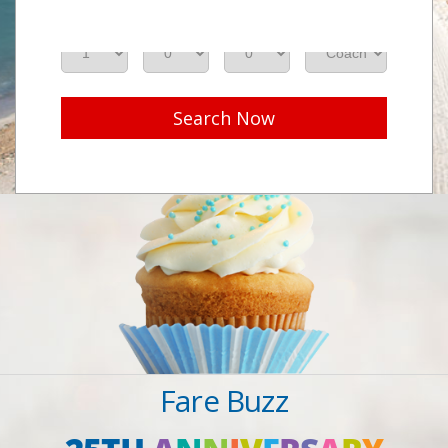
Adults
Seniors
Children
Class
Search Now
Fare Buzz