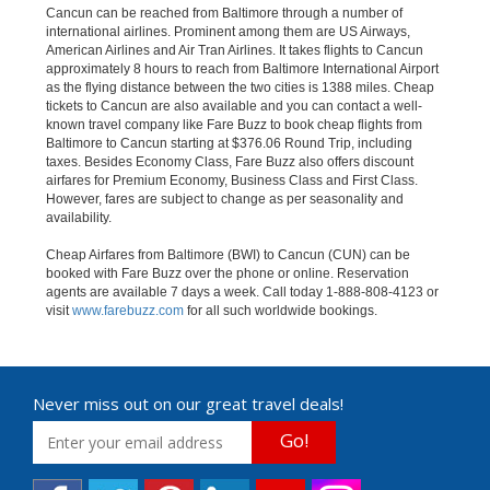
Cancun can be reached from Baltimore through a number of
international airlines. Prominent among them are US Airways,
American Airlines and Air Tran Airlines. It takes flights to Cancun
approximately 8 hours to reach from Baltimore International Airport
as the flying distance between the two cities is 1388 miles. Cheap
tickets to Cancun are also available and you can contact a well-
known travel company like Fare Buzz to book cheap flights from
Baltimore to Cancun starting at $376.06 Round Trip, including
taxes. Besides Economy Class, Fare Buzz also offers discount
airfares for Premium Economy, Business Class and First Class.
However, fares are subject to change as per seasonality and
availability.
Cheap Airfares from Baltimore (BWI) to Cancun (CUN) can be
booked with Fare Buzz over the phone or online. Reservation
agents are available 7 days a week. Call today 1-888-808-4123 or
visit
www.farebuzz.com
for all such worldwide bookings.
Never miss out on our great travel deals!
Go!