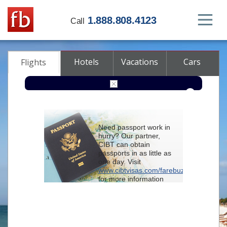
1.888.808.4123
Call
Hotels
Vacations
Cars
Flights
Round-trip
One-way
Multi-city
Need passport work in
From
hurry? Our partner,
CIBT can obtain
passports in as little as
To
one day. Visit
www.cibtvisas.com/farebuzz
for more information
Depart
and be sure to
reference account
102715
when
contacting CIBT by
Return
phone.