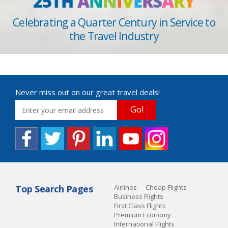
25TH
A
N
N
I
V
E
R
S
A
R
Y
Celebrating a Quarter Century in Service to
the Travel Industry
Never miss out on our great travel deals!
Go!
Top Search Pages
Airlines
Cheap Flights
Business Flights
First Class Flights
Premium Economy
International Flights