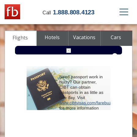
1.888.808.4123
Call
Hotels
Vacations
Cars
Flights
Round-trip
One-way
Multi-city
Need passport work in
From
hurry? Our partner,
CIBT can obtain
passports in as little as
To
one day. Visit
www.cibtvisas.com/farebuzz
for more information
Depart
and be sure to
reference account
102715
when
contacting CIBT by
Return
phone.