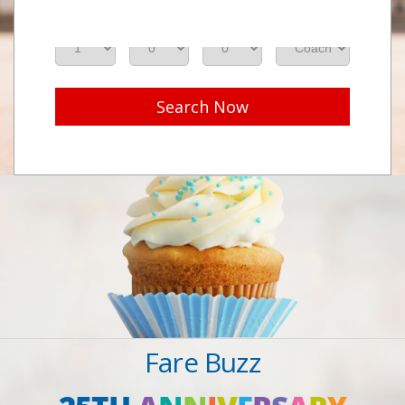
Adults
Seniors
Children
Class
Search Now
Fare Buzz