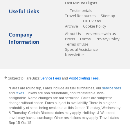
Last Minute Flights
Useful Links
Testimonials
Travel Resources
Sitemap
CIBT Visas
Archive
Cookie Policy
Company
About Us
Advertise with us
Press
Forms
Privacy Policy
Information
Terms of Use
Special Assistance
Newsletter
�
Subject to FareBuzz
Service Fees
and
Post-ticketing Fees
.
*Fares are round trip, Fares include all fuel surcharges, our
service fees
and
taxes
. Tickets are non refundable, non transferable, non-
assignable. Name changes are not permitted. Fares are subject to
change without notice. Fares subject to availability. There is a higher
probability of seats being available at this fare on Tuesday, Wednesday
& Thursday. Certain Blackout dates may apply. Holidays & Weekend
travel may have a surcharge.Other restrictions may apply.
Travel dates
Sep 15-Oct 15
.