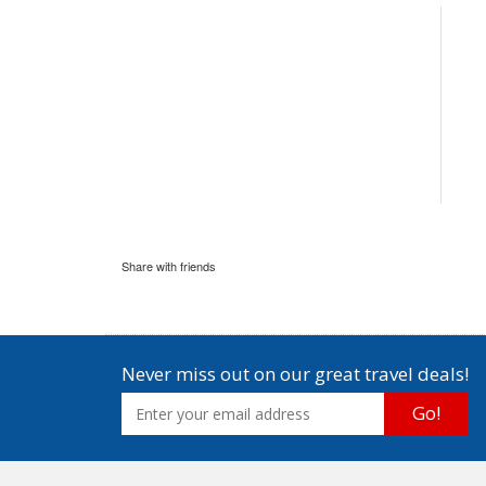
Share with friends
Never miss out on our great travel deals!
Go!