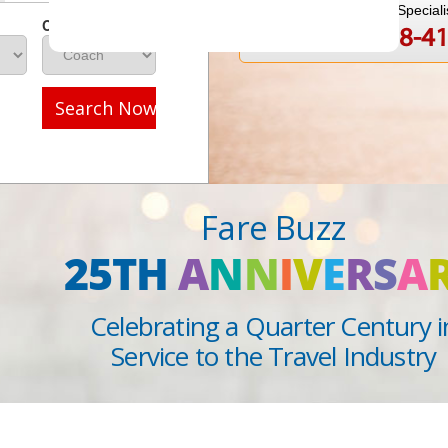
Speak to a Travel Speciali
Class
1-888-808-4
Call
Search Now
Fare Buzz
25TH
A
N
N
I
V
E
R
S
A
Celebrating a Quarter Century i
Service to the Travel Industry