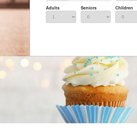
Adults
Seniors
Children