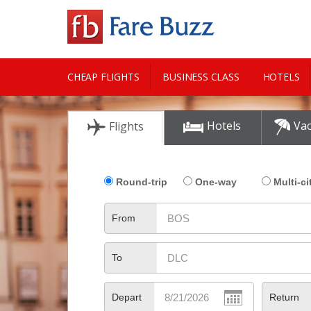
CHEAP FLIGHTS
BUSINESS CLASS
HOTELS
CITY GUIDE
Hotels
Vac
Flights
Round-trip
One-way
Multi-ci
From
To
Depart
Return