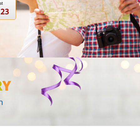
st
123
R
Y
n