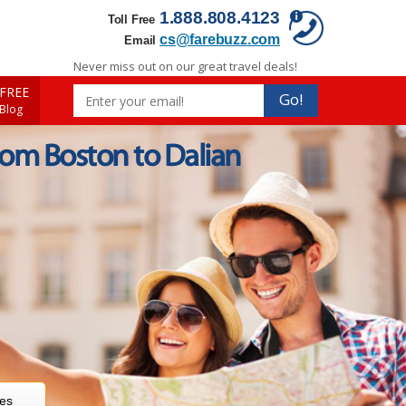
1.888.808.4123
Toll Free
cs@farebuzz.com
Email
Never miss out on our great travel deals!
FREE
Go!
 Blog
rom Boston to Dalian
res