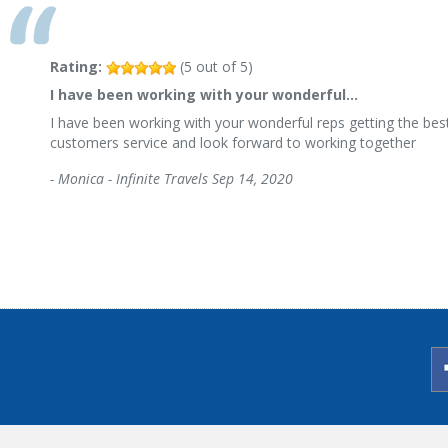
Rating:
(
5
out of
5
)
I have been working with your wonderful…
I have been working with your wonderful reps getting the best
customers service and look forward to working together
-
Monica - Infinite Travels
Sep 14, 2020