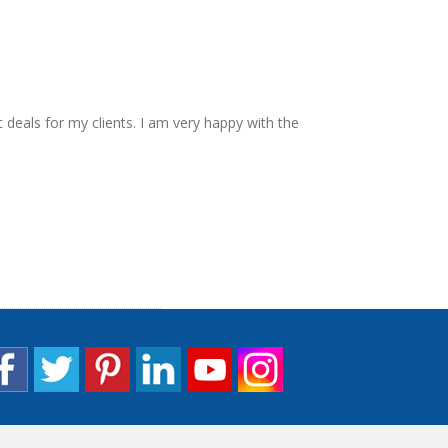
 deals for my clients. I am very happy with the