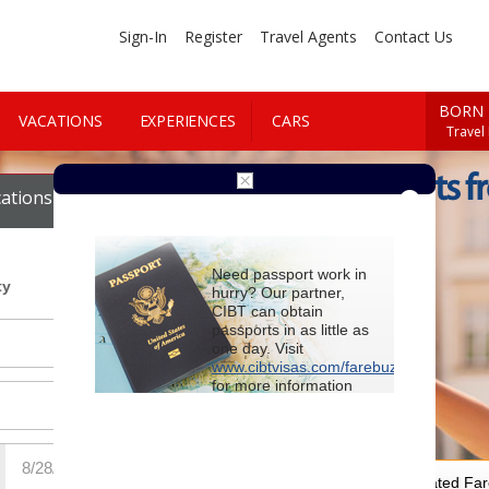
Sign-In
Register
Travel Agents
Contact Us
BORN 
VACATIONS
EXPERIENCES
CARS
Travel
Cheap Flights f
ations
Cars
Need passport work in
ty
hurry? Our partner,
CIBT can obtain
passports in as little as
one day. Visit
www.cibtvisas.com/farebuzz
for more information
and be sure to
reference account
102715
when
contacting CIBT by
phone.
For Special Negotiated Fa