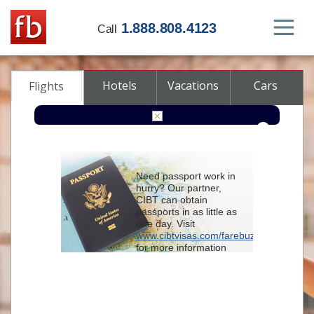
1.888.808.4123
Call
Hotels
Vacations
Cars
Flights
Round-trip
One-way
Multi-city
Need passport work in
From
hurry? Our partner,
CIBT can obtain
passports in as little as
To
one day. Visit
www.cibtvisas.com/farebuzz
for more information
Depart
and be sure to
reference account
102715
when
contacting CIBT by
Return
phone.