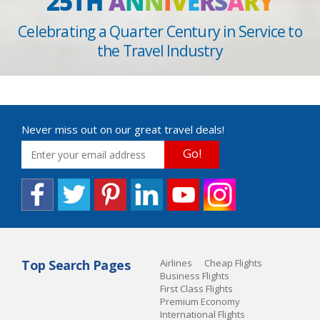
25TH
A
N
N
I
V
E
R
S
A
R
Y
Celebrating a Quarter Century in Service to
the Travel Industry
Never miss out on our great travel deals!
Go!
Top Search Pages
Airlines
Cheap Flights
Business Flights
First Class Flights
Premium Economy
International Flights