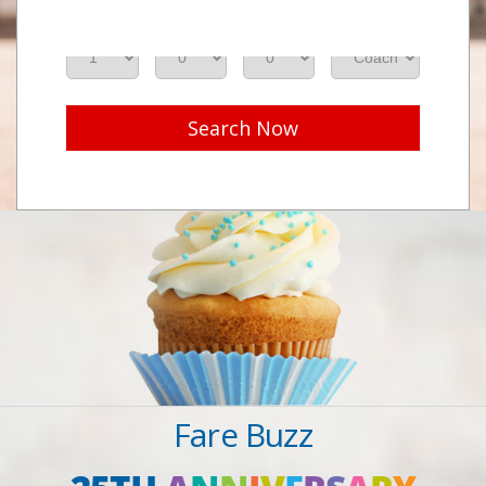
Adults
Seniors
Children
Class
Search Now
Fare Buzz