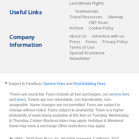
Last Minute Flights
Useful Links
Testimonials
Travel Resources
Sitemap
CIBT Visas
Archive
Cookie Policy
Company
About Us
Advertise with us
Press
Forms
Privacy Policy
Information
Terms of Use
Special Assistance
Newsletter
�
Subject to FareBuzz
Service Fees
and
Post-ticketing Fees
.
*Fares are round trip, Fares include all fuel surcharges, our
service fees
and
taxes
. Tickets are non refundable, non transferable, non-
assignable. Name changes are not permitted. Fares are subject to
change without notice. Fares subject to availability. There is a higher
probability of seats being available at this fare on Tuesday, Wednesday
& Thursday. Certain Blackout dates may apply. Holidays & Weekend
travel may have a surcharge.Other restrictions may apply.
.
� 1994 - 2025 Fare Buzz, Inc. All rights reserved. California: SOT