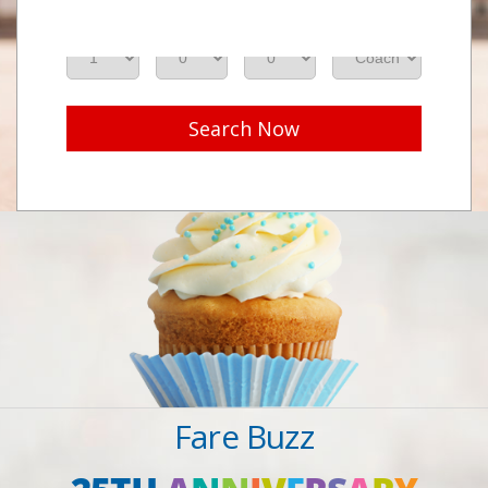
Adults
Seniors
Children
Class
Search Now
Fare Buzz