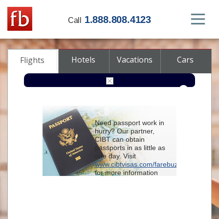
1.888.808.4123
Call
Hotels
Vacations
Cars
Flights
Round-trip
One-way
Multi-city
Need passport work in
From
hurry? Our partner,
CIBT can obtain
passports in as little as
To
one day. Visit
www.cibtvisas.com/farebuzz
for more information
Depart
and be sure to
reference account
102715
when
contacting CIBT by
Return
phone.