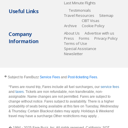
Last Minute Flights
Useful Links
Testimonials
Travel Resources
Sitemap
CIBT Visas
Archive
Cookie Policy
Company
About Us
Advertise with us
Press
Forms
Privacy Policy
Information
Terms of Use
Special Assistance
Newsletter
�
Subject to FareBuzz
Service Fees
and
Post-ticketing Fees
.
*Fares are round trip, Fares include all fuel surcharges, our
service fees
and
taxes
. Tickets are non refundable, non transferable, non-
assignable. Name changes are not permitted. Fares are subject to
change without notice. Fares subject to availability. There is a higher
probability of seats being available at this fare on Tuesday, Wednesday
& Thursday. Certain Blackout dates may apply. Holidays & Weekend
travel may have a surcharge.Other restrictions may apply.
.
� 1994 - 2025 Fare Buzz, Inc. All rights reserved. California: SOT