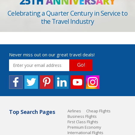
25TH
A
N
N
I
V
E
R
S
A
R
Y
Celebrating a Quarter Century in Service to
the Travel Industry
Never miss out on our great travel deals!
Go!
Top Search Pages
Airlines
Cheap Flights
Business Flights
First Class Flights
Premium Economy
International Flights