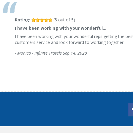
Rating:
(
5
out of
5
)
I have been working with your wonderful…
I have been working with your wonderful reps getting the best
customers service and look forward to working together
-
Monica - Infinite Travels
Sep 14, 2020