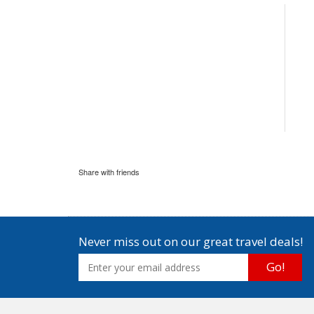
Share with friends
Never miss out on our great travel deals!
Go!