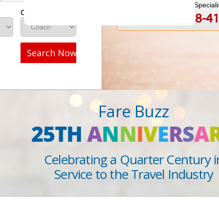
Speak to a Travel Speciali
Class
1-888-808-4
Call
Search Now
Fare Buzz
25TH
A
N
N
I
V
E
R
S
A
Celebrating a Quarter Century i
Service to the Travel Industry