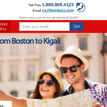
1.888.808.4123
Toll Free
cs@farebuzz.com
Email
Never miss out on our great travel deals!
FREE
Go!
 Blog
rom Boston to Kigali
res