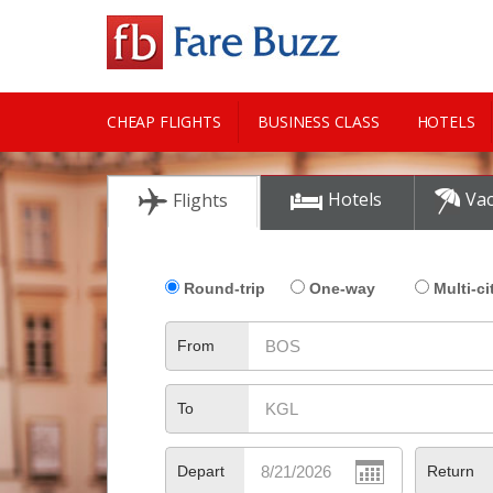
CHEAP FLIGHTS
BUSINESS CLASS
HOTELS
CITY GUIDE
Hotels
Vac
Flights
Round-trip
One-way
Multi-ci
From
To
Depart
Return