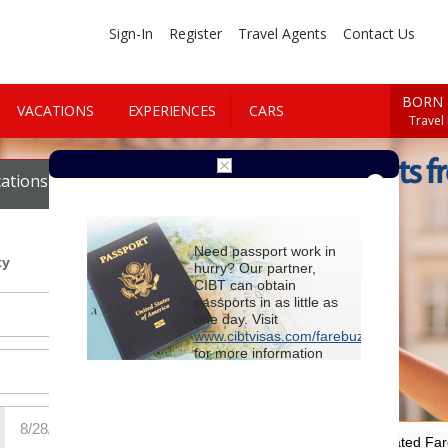
Sign-In
Register
Travel Agents
Contact Us
BORN 
VACATIONS
EXPERIENCES
CARS
Travel
Cheap Flights f
ations
Cars
Need passport work in
ty
hurry? Our partner,
CIBT can obtain
passports in as little as
one day. Visit
www.cibtvisas.com/farebuzz
for more information
and be sure to
reference account
102715
when
contacting CIBT by
phone.
For Special Negotiated Fa