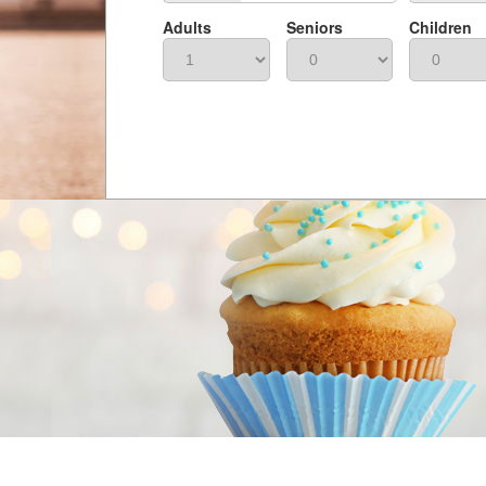
Adults
Seniors
Children