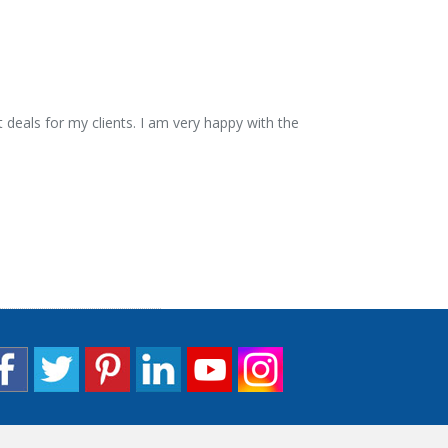
 deals for my clients. I am very happy with the