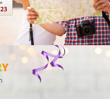
st
123
R
Y
n