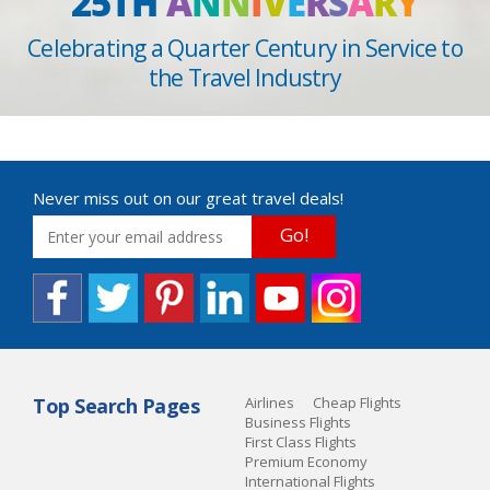
25TH
A
N
N
I
V
E
R
S
A
R
Y
Celebrating a Quarter Century in Service to
the Travel Industry
Never miss out on our great travel deals!
Go!
Top Search Pages
Airlines
Cheap Flights
Business Flights
First Class Flights
Premium Economy
International Flights