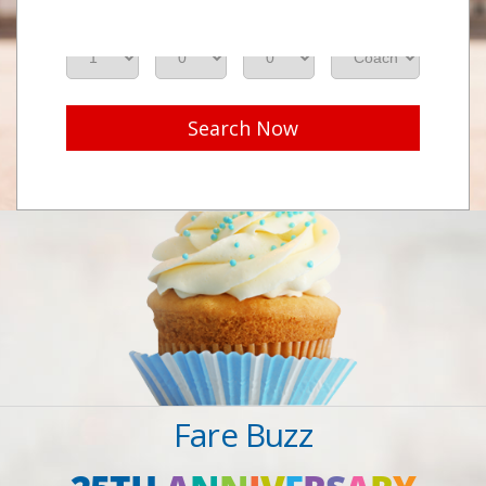
Adults
Seniors
Children
Class
Search Now
Fare Buzz