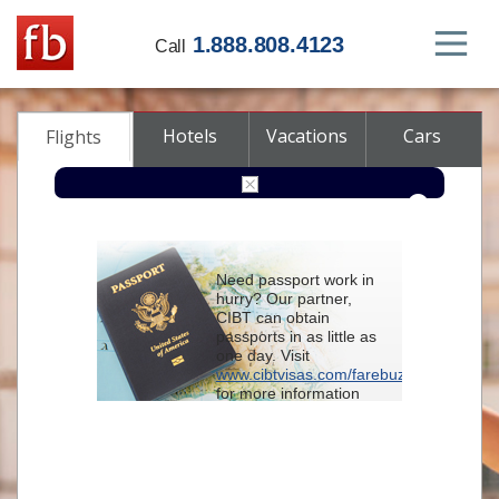
1.888.808.4123
Call
Hotels
Vacations
Cars
Flights
Round-trip
One-way
Multi-city
Need passport work in
From
hurry? Our partner,
CIBT can obtain
passports in as little as
To
one day. Visit
www.cibtvisas.com/farebuzz
for more information
Depart
and be sure to
reference account
102715
when
contacting CIBT by
Return
phone.