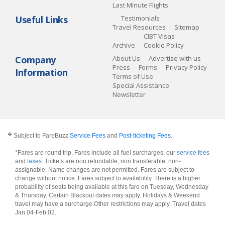
Last Minute Flights
Useful Links
Testimonials
Travel Resources
Sitemap
CIBT Visas
Archive
Cookie Policy
Company
About Us
Advertise with us
Press
Forms
Privacy Policy
Information
Terms of Use
Special Assistance
Newsletter
�
Subject to FareBuzz
Service Fees
and
Post-ticketing Fees
.
*Fares are round trip, Fares include all fuel surcharges, our
service fees
and
taxes
. Tickets are non refundable, non transferable, non-
assignable. Name changes are not permitted. Fares are subject to
change without notice. Fares subject to availability. There is a higher
probability of seats being available at this fare on Tuesday, Wednesday
& Thursday. Certain Blackout dates may apply. Holidays & Weekend
travel may have a surcharge.Other restrictions may apply.
Travel dates
Jan 04-Feb 02
.