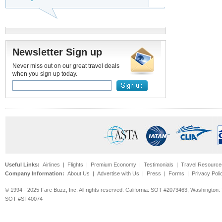
Newsletter Sign up
Never miss out on our great travel deals
when you sign up today.
Useful Links:
Airlines
|
Flights
|
Premium Economy
|
Testimonials
|
Travel Resource
Company Information:
About Us
|
Advertise with Us
|
Press
|
Forms
|
Privacy Poli
© 1994 - 2025 Fare Buzz, Inc. All rights reserved. California: SOT #2073463, Washin
SOT #ST40074