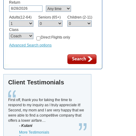
Return
Adults(12-64)
Seniors (65+)
Children (2-11)
Class
Direct Flights only
Advanced Search options
Client Testimonials
First off, thank you for taking the time to
respond to my inquiry as I truly appreciate it!
Second, my mom and I are very happy that we
were able to find a competitive company that
offers a lower airfare....
- Kulani
More Testimonials