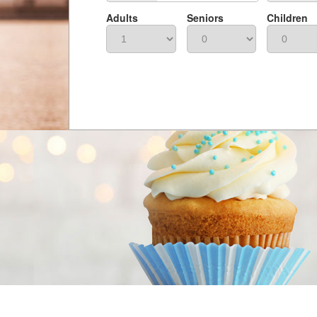
Adults
Seniors
Children