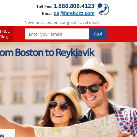
1.888.808.4123
Toll Free
cs@farebuzz.com
Email
Never miss out on our great travel deals!
FREE
Go!
 Blog
rom Boston to Reykjavik
res