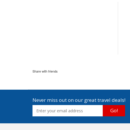
Share with friends
Never miss out on our great travel deals!
Go!