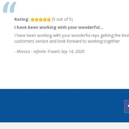
Rating:
(
5
out of
5
)
I have been working with your wonderful…
I have been working with your wonderful reps getting the best
customers service and look forward to working together
-
Monica - Infinite Travels
Sep 14, 2020