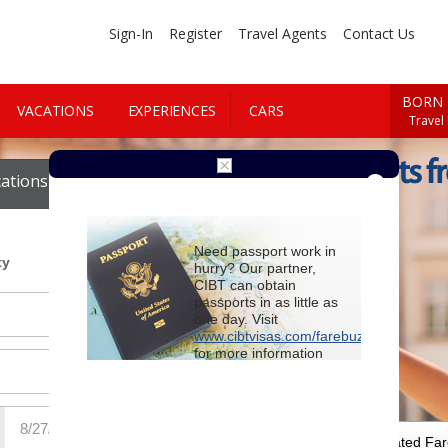
Sign-In
Register
Travel Agents
Contact Us
BORN 
VACATIONS
EXPERIENCES
CARS
Travel
Cheap Flights f
ations
Cars
Need passport work in
ty
hurry? Our partner,
CIBT can obtain
passports in as little as
one day. Visit
www.cibtvisas.com/farebuzz
for more information
and be sure to
reference account
102715
when
contacting CIBT by
phone.
For Special Negotiated Fa