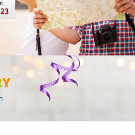
st
123
R
Y
n