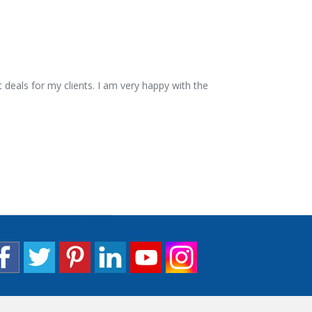
 deals for my clients. I am very happy with the