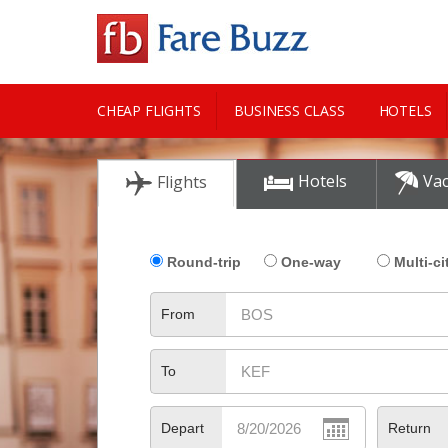
CHEAP FLIGHTS
BUSINESS CLASS
HOTELS
CITY GUIDE
Hotels
Vac
Flights
Round-trip
One-way
Multi-ci
From
To
Depart
Return