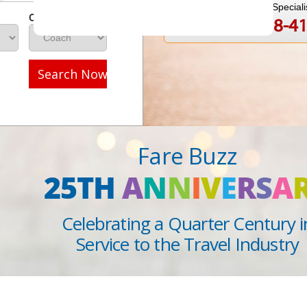
Speak to a Travel Speciali
Class
1-888-808-4
Call
Search Now
Fare Buzz
25TH
A
N
N
I
V
E
R
S
A
Celebrating a Quarter Century i
Service to the Travel Industry