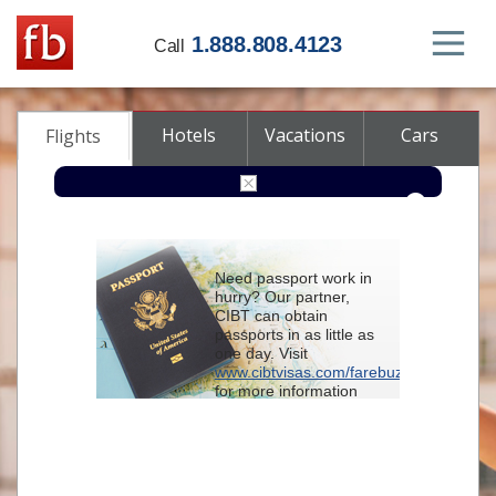
1.888.808.4123
Call
Hotels
Vacations
Cars
Flights
Round-trip
One-way
Multi-city
Need passport work in
From
hurry? Our partner,
CIBT can obtain
passports in as little as
To
one day. Visit
www.cibtvisas.com/farebuzz
for more information
Depart
and be sure to
reference account
102715
when
contacting CIBT by
Return
phone.