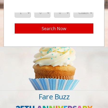
Adults
Seniors
Children
Class
Search Now
Fare Buzz