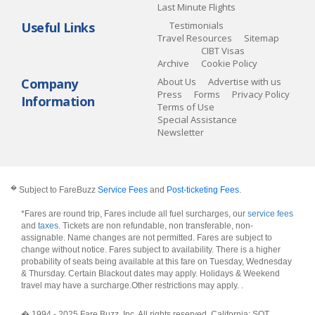
Last Minute Flights
Useful Links
Testimonials
Travel Resources
Sitemap
CIBT Visas
Archive
Cookie Policy
Company
About Us
Advertise with us
Press
Forms
Privacy Policy
Information
Terms of Use
Special Assistance
Newsletter
�
Subject to FareBuzz
Service Fees
and
Post-ticketing Fees
.
*Fares are round trip, Fares include all fuel surcharges, our
service fees
and
taxes
. Tickets are non refundable, non transferable, non-
assignable. Name changes are not permitted. Fares are subject to
change without notice. Fares subject to availability. There is a higher
probability of seats being available at this fare on Tuesday, Wednesday
& Thursday. Certain Blackout dates may apply. Holidays & Weekend
travel may have a surcharge.Other restrictions may apply.
.
� 1994 - 2025 Fare Buzz, Inc. All rights reserved. California: SOT