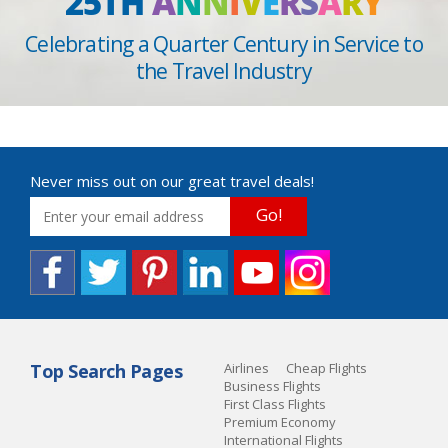
25TH
A
N
N
I
V
E
R
S
A
R
Y
Celebrating a Quarter Century in Service to
the Travel Industry
Never miss out on our great travel deals!
Go!
Top Search Pages
Airlines
Cheap Flights
Business Flights
First Class Flights
Premium Economy
International Flights