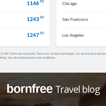
.93
1146
Chicago
.43
1243
San Francisco
.93
1247
Los Angeles
2 AM. Fares are round trip. Fares incl. all fuel surcharges, our
service fees
and
ta
oking.
See all booking terms and conditions
bornfree
Travel blog