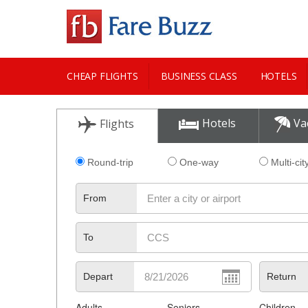
CHEAP FLIGHTS
BUSINESS CLASS
HOTELS
CITY GUIDE
Hotels
Va
Flights
Round-trip
One-way
Multi-cit
From
To
Depart
Return
Adults
Seniors
Children