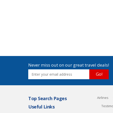
Never miss out on our great travel deals!
Go!
Top Search Pages
Airlines
Useful Links
Testimo