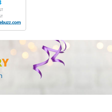
3
EST
ST
ebuzz.com
R
Y
n