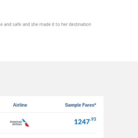
e and safe and she made it to her destination
Airline
Sample Fares*
.93
1247