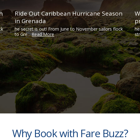
n
Ride Out Caribbean Hurricane Season
W
in Grenada
p
ck
he secret is out! From June to November sailors flock
he
to Gre...
Read More
str
Why Book with Fare Buzz?