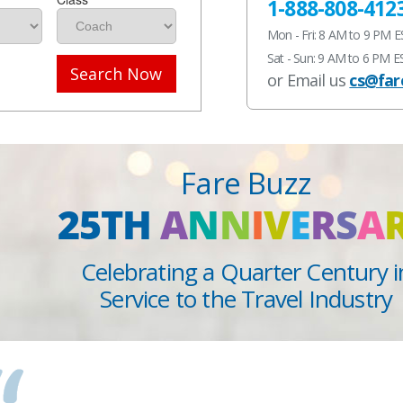
1-888-808-412
Mon - Fri: 8 AM to 9 PM 
Sat - Sun: 9 AM to 6 PM E
Search Now
or Email us
cs@far
Fare Buzz
25TH
A
N
N
I
V
E
R
S
A
Celebrating a Quarter Century i
Service to the Travel Industry