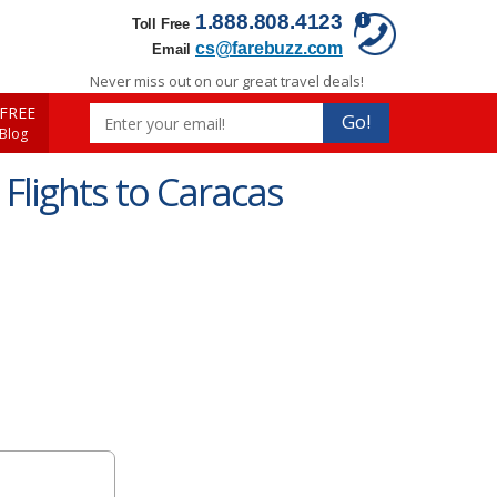
1.888.808.4123
Toll Free
cs@farebuzz.com
Email
Never miss out on our great travel deals!
FREE
Go!
 Blog
Flights to Caracas