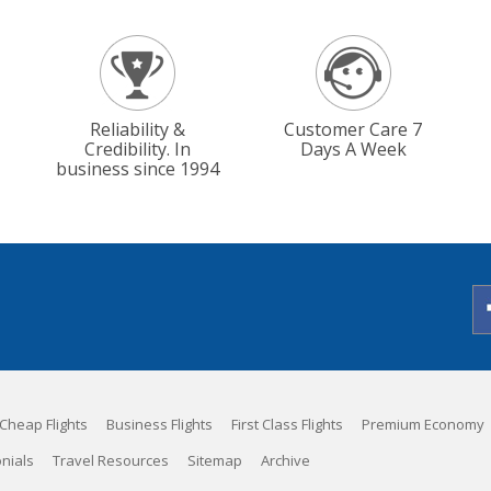
Reliability &
Customer Care 7
Credibility. In
Days A Week
business since 1994
Cheap Flights
Business Flights
First Class Flights
Premium Economy
nials
Travel Resources
Sitemap
Archive