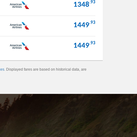
.93
1348
.93
1449
.93
1449
xes
. Displayed fares are based on historical data, are