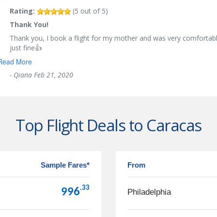
Rating:
(
5
out of
5
)
Thank You!
Thank you, I book a flight for my mother and was very comfortabl
just fine👍
Read More
-
Qiana
Feb 21, 2020
Top Flight Deals to Caracas
Sample Fares*
From
.33
996
Philadelphia