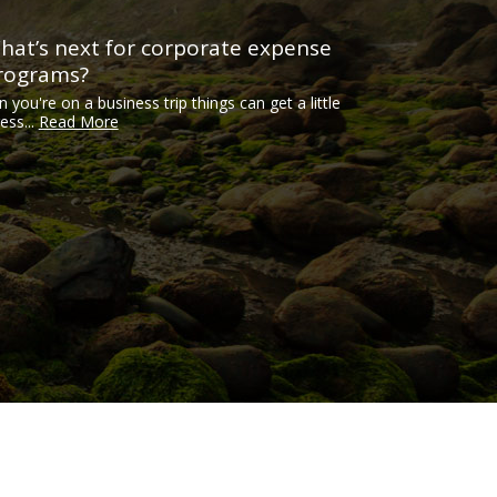
hat’s next for corporate expense
rograms?
n you're on a business trip things can get a little
ess...
Read More