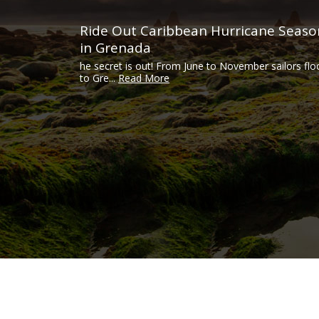
Ride Out Caribbean Hurricane Seaso
in Grenada
he secret is out! From June to November sailors flo
to Gre...
Read More