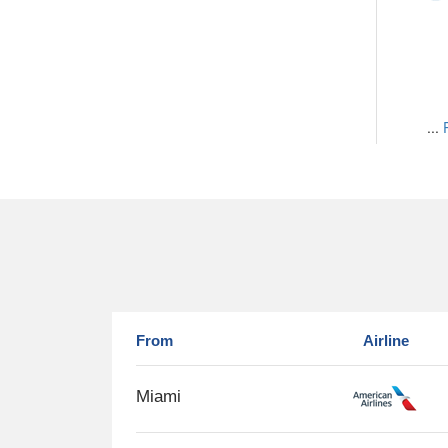
...
From
Airline
Miami