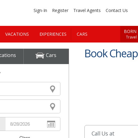
Sign-In
Register
Travel Agents
Contact Us
BORN 
VACATIONS
EXPERIENCES
CARS
Travel
Book Cheap 
cations
Cars
y
Call Us at
Class