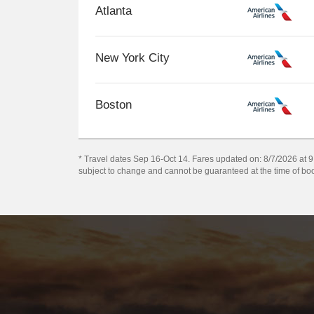
Atlanta
New York City
Boston
* Travel dates Sep 16-Oct 14. Fares updated on: 8/7/2026 at 9:1
subject to change and cannot be guaranteed at the time of bo