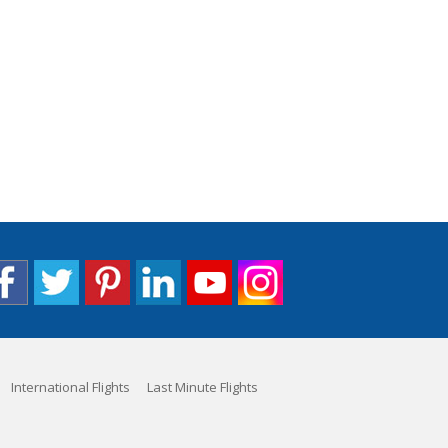
International Flights
Last Minute Flights