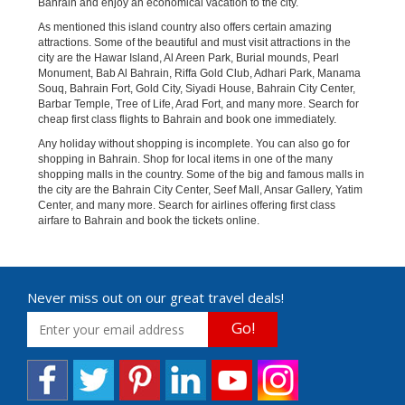
Bahrain and enjoy an economical vacation to the city.
As mentioned this island country also offers certain amazing
attractions. Some of the beautiful and must visit attractions in the
city are the Hawar Island, Al Areen Park, Burial mounds, Pearl
Monument, Bab Al Bahrain, Riffa Gold Club, Adhari Park, Manama
Souq, Bahrain Fort, Gold City, Siyadi House, Bahrain City Center,
Barbar Temple, Tree of Life, Arad Fort, and many more. Search for
cheap first class flights to Bahrain and book one immediately.
Any holiday without shopping is incomplete. You can also go for
shopping in Bahrain. Shop for local items in one of the many
shopping malls in the country. Some of the big and famous malls in
the city are the Bahrain City Center, Seef Mall, Ansar Gallery, Yatim
Center, and many more. Search for airlines offering first class
airfare to Bahrain and book the tickets online.
Never miss out on our great travel deals!
Go!