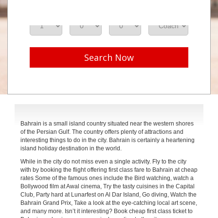
Adults
Seniors
Children
Class
Search Now
Bahrain is a small island country situated near the western shores
of the Persian Gulf. The country offers plenty of attractions and
interesting things to do in the city. Bahrain is certainly a heartening
island holiday destination in the world.
While in the city do not miss even a single activity. Fly to the city
with by booking the flight offering first class fare to Bahrain at cheap
rates Some of the famous ones include the Bird watching, watch a
Bollywood film at Awal cinema, Try the tasty cuisines in the Capital
Club, Party hard at Lunarfest on Al Dar Island, Go diving, Watch the
Bahrain Grand Prix, Take a look at the eye-catching local art scene,
and many more. Isn’t it interesting? Book cheap first class ticket to