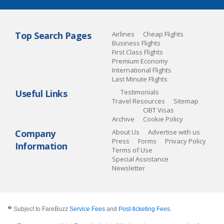
Top Search Pages
Airlines
Cheap Flights
Business Flights
First Class Flights
Premium Economy
International Flights
Last Minute Flights
Useful Links
Testimonials
Travel Resources
Sitemap
CIBT Visas
Archive
Cookie Policy
Company
About Us
Advertise with us
Press
Forms
Privacy Policy
Information
Terms of Use
Special Assistance
Newsletter
�
Subject to FareBuzz
Service Fees
and
Post-ticketing Fees
.