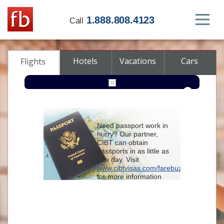
1.888.808.4123
Call
Hotels
Vacations
Cars
Flights
Round-trip
One-way
Multi-city
Need passport work in
From
hurry? Our partner,
CIBT can obtain
passports in as little as
To
one day. Visit
www.cibtvisas.com/farebuzz
for more information
Depart
and be sure to
reference account
102715
when
contacting CIBT by
Return
phone.